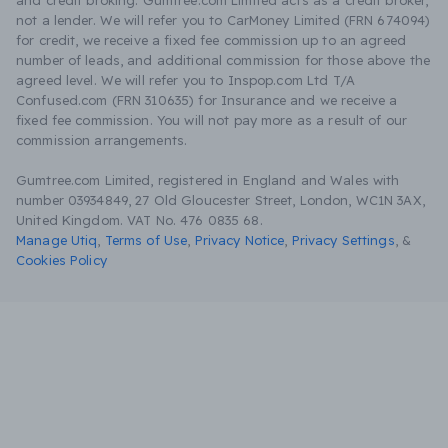
and credit broking. Gumtree.com Limited acts as a credit broker,
not a lender. We will refer you to CarMoney Limited (FRN 674094)
for credit, we receive a fixed fee commission up to an agreed
number of leads, and additional commission for those above the
agreed level. We will refer you to Inspop.com Ltd T/A
Confused.com (FRN 310635) for Insurance and we receive a
fixed fee commission. You will not pay more as a result of our
commission arrangements.
Gumtree.com Limited, registered in England and Wales with
number 03934849, 27 Old Gloucester Street, London, WC1N 3AX,
United Kingdom. VAT No. 476 0835 68.
Manage Utiq
,
Terms of Use
,
Privacy Notice
,
Privacy Settings
,
&
Cookies Policy