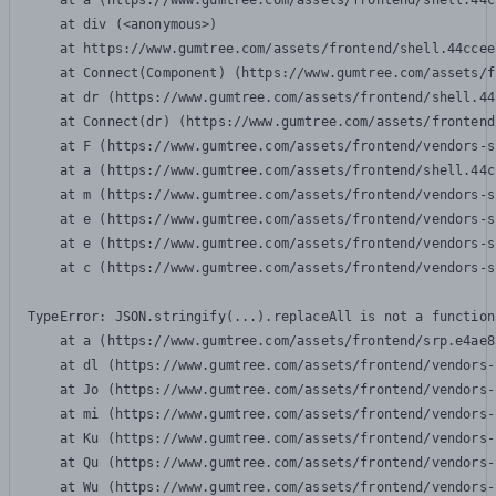
    at a (https://www.gumtree.com/assets/frontend/shell.44c
    at div (<anonymous>)

    at https://www.gumtree.com/assets/frontend/shell.44ccee
    at Connect(Component) (https://www.gumtree.com/assets/f
    at dr (https://www.gumtree.com/assets/frontend/shell.44
    at Connect(dr) (https://www.gumtree.com/assets/frontend
    at F (https://www.gumtree.com/assets/frontend/vendors-s
    at a (https://www.gumtree.com/assets/frontend/shell.44c
    at m (https://www.gumtree.com/assets/frontend/vendors-s
    at e (https://www.gumtree.com/assets/frontend/vendors-s
    at e (https://www.gumtree.com/assets/frontend/vendors-s
    at c (https://www.gumtree.com/assets/frontend/vendors-s
TypeError: JSON.stringify(...).replaceAll is not a function

    at a (https://www.gumtree.com/assets/frontend/srp.e4ae8
    at dl (https://www.gumtree.com/assets/frontend/vendors-
    at Jo (https://www.gumtree.com/assets/frontend/vendors-
    at mi (https://www.gumtree.com/assets/frontend/vendors-
    at Ku (https://www.gumtree.com/assets/frontend/vendors-
    at Qu (https://www.gumtree.com/assets/frontend/vendors-
    at Wu (https://www.gumtree.com/assets/frontend/vendors-