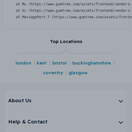
    at Mu (https://www.gumtree.com/assets/frontend/vendors-
    at kc (https://www.gumtree.com/assets/frontend/vendors-
    at MessagePort.T (https://www.gumtree.com/assets/fronte
Top Locations
london
kent
bristol
buckinghamshire
coventry
glasgow
About Us
Help & Contact