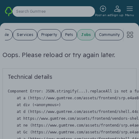
Search Gumtree
Post an ad
Sign up
Menu
 Sale
Services
Property
Pets
Jobs
Community
Oops. Please reload or try again later.
Technical details
Component Error: 
JSON.stringify(...).replaceAll is not a fu
    at a (https://www.gumtree.com/assets/frontend/srp.e4ae8
    at div (<anonymous>)

    at d (https://www.gumtree.com/assets/frontend/shell.44c
    at https://www.gumtree.com/assets/frontend/vendors-shel
    at ne (https://www.gumtree.com/assets/frontend/srp.e4ae
    at Gc (https://www.gumtree.com/assets/frontend/srp.e4ae