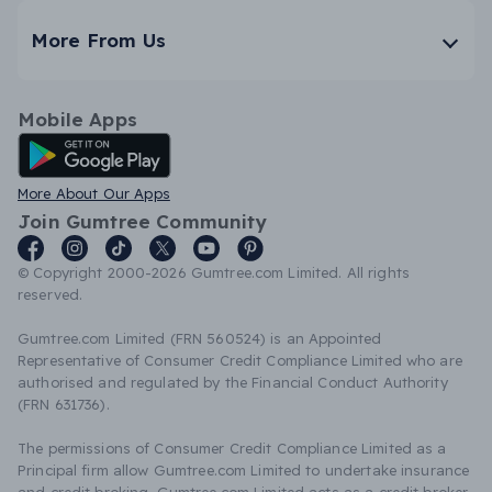
More From Us
Mobile Apps
Android App
More About Our Apps
Join Gumtree Community
© Copyright 2000-2026 Gumtree.com Limited. All rights
reserved.
Gumtree.com Limited (FRN 560524) is an Appointed
Representative of Consumer Credit Compliance Limited who are
authorised and regulated by the Financial Conduct Authority
(FRN 631736).
The permissions of Consumer Credit Compliance Limited as a
Principal firm allow Gumtree.com Limited to undertake insurance