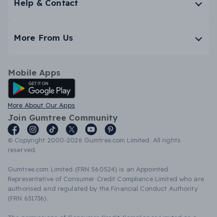
Help & Contact
More From Us
Mobile Apps
Android App
More About Our Apps
Join Gumtree Community
© Copyright 2000-2026 Gumtree.com Limited. All rights
reserved.
Gumtree.com Limited (FRN 560524) is an Appointed
Representative of Consumer Credit Compliance Limited who are
authorised and regulated by the Financial Conduct Authority
(FRN 631736).