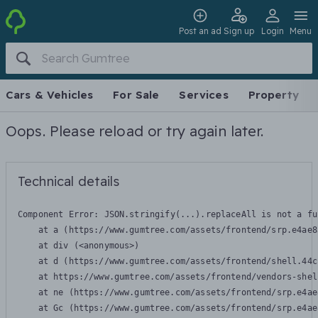
Post an ad
Sign up
Login
Menu
Cars & Vehicles
For Sale
Services
Property
Oops. Please reload or try again later.
Technical details
Component Error: 
JSON.stringify(...).replaceAll is not a fu
    at a (https://www.gumtree.com/assets/frontend/srp.e4ae8
    at div (<anonymous>)

    at d (https://www.gumtree.com/assets/frontend/shell.44c
    at https://www.gumtree.com/assets/frontend/vendors-shel
    at ne (https://www.gumtree.com/assets/frontend/srp.e4ae
    at Gc (https://www.gumtree.com/assets/frontend/srp.e4ae