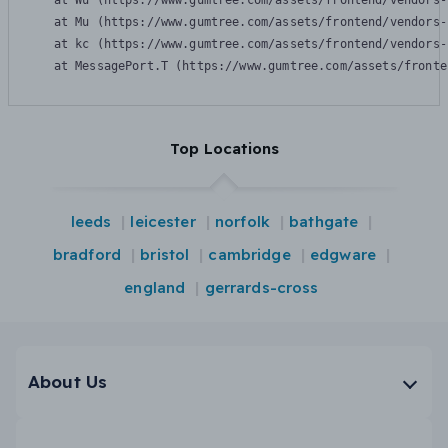
    at Wu (https://www.gumtree.com/assets/frontend/vendors-
    at Mu (https://www.gumtree.com/assets/frontend/vendors-
    at kc (https://www.gumtree.com/assets/frontend/vendors-
    at MessagePort.T (https://www.gumtree.com/assets/fronte
Top Locations
leeds
leicester
norfolk
bathgate
bradford
bristol
cambridge
edgware
england
gerrards-cross
About Us