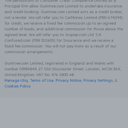
The permissions of Consumer Credit Compliance Limited as a
Principal firm allow Gumtree.com Limited to undertake insurance
and credit broking. Gumtree.com Limited acts as a credit broker,
not a lender. We will refer you to CarMoney Limited (FRN 674094)
for credit, we receive a fixed fee commission up to an agreed
number of leads, and additional commission for those above the
agreed level. We will refer you to Inspop.com Ltd T/A
Confused.com (FRN 310635) for Insurance and we receive a
fixed fee commission. You will not pay more as a result of our
commission arrangements.
Gumtree.com Limited, registered in England and Wales with
number 03934849, 27 Old Gloucester Street, London, WC1N 3AX,
United Kingdom. VAT No. 476 0835 68.
Manage Utiq
,
Terms of Use
,
Privacy Notice
,
Privacy Settings
,
&
Cookies Policy