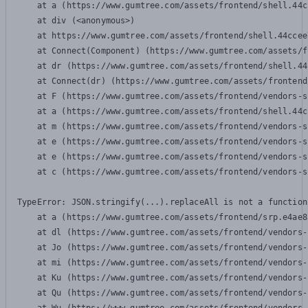
    at a (https://www.gumtree.com/assets/frontend/shell.44c
    at div (<anonymous>)

    at https://www.gumtree.com/assets/frontend/shell.44ccee
    at Connect(Component) (https://www.gumtree.com/assets/f
    at dr (https://www.gumtree.com/assets/frontend/shell.44
    at Connect(dr) (https://www.gumtree.com/assets/frontend
    at F (https://www.gumtree.com/assets/frontend/vendors-s
    at a (https://www.gumtree.com/assets/frontend/shell.44c
    at m (https://www.gumtree.com/assets/frontend/vendors-s
    at e (https://www.gumtree.com/assets/frontend/vendors-s
    at e (https://www.gumtree.com/assets/frontend/vendors-s
    at c (https://www.gumtree.com/assets/frontend/vendors-s
TypeError: JSON.stringify(...).replaceAll is not a function

    at a (https://www.gumtree.com/assets/frontend/srp.e4ae8
    at dl (https://www.gumtree.com/assets/frontend/vendors-
    at Jo (https://www.gumtree.com/assets/frontend/vendors-
    at mi (https://www.gumtree.com/assets/frontend/vendors-
    at Ku (https://www.gumtree.com/assets/frontend/vendors-
    at Qu (https://www.gumtree.com/assets/frontend/vendors-