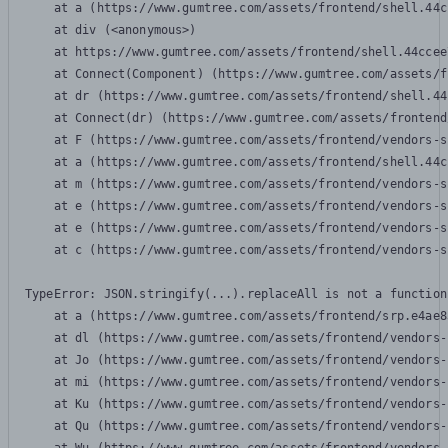
    at a (https://www.gumtree.com/assets/frontend/shell.44c
    at div (<anonymous>)

    at https://www.gumtree.com/assets/frontend/shell.44ccee
    at Connect(Component) (https://www.gumtree.com/assets/f
    at dr (https://www.gumtree.com/assets/frontend/shell.44
    at Connect(dr) (https://www.gumtree.com/assets/frontend
    at F (https://www.gumtree.com/assets/frontend/vendors-s
    at a (https://www.gumtree.com/assets/frontend/shell.44c
    at m (https://www.gumtree.com/assets/frontend/vendors-s
    at e (https://www.gumtree.com/assets/frontend/vendors-s
    at e (https://www.gumtree.com/assets/frontend/vendors-s
    at c (https://www.gumtree.com/assets/frontend/vendors-s
TypeError: JSON.stringify(...).replaceAll is not a function

    at a (https://www.gumtree.com/assets/frontend/srp.e4ae8
    at dl (https://www.gumtree.com/assets/frontend/vendors-
    at Jo (https://www.gumtree.com/assets/frontend/vendors-
    at mi (https://www.gumtree.com/assets/frontend/vendors-
    at Ku (https://www.gumtree.com/assets/frontend/vendors-
    at Qu (https://www.gumtree.com/assets/frontend/vendors-