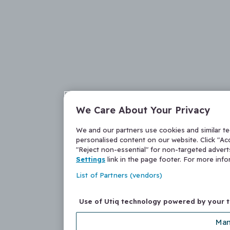
We Care About Your Privacy
We and our partners use cookies and similar t
personalised content on our website. Click "Acc
"Reject non-essential" for non-targeted adver
Settings
link in the page footer. For more inf
List of Partners (vendors)
Use of Utiq technology powered by your 
Man