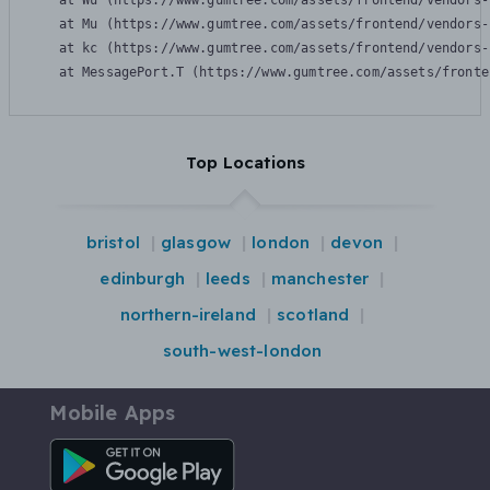
    at Wu (https://www.gumtree.com/assets/frontend/vendors-
    at Mu (https://www.gumtree.com/assets/frontend/vendors-
    at kc (https://www.gumtree.com/assets/frontend/vendors-
    at MessagePort.T (https://www.gumtree.com/assets/fronte
Top Locations
bristol
glasgow
london
devon
edinburgh
leeds
manchester
northern-ireland
scotland
south-west-london
Mobile Apps
Android App