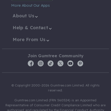
More About Our Apps
About Us
Help & Contact
More From Us
Join Gumtree Community
© Copyright 2000-2026 Gumtree.com Limited. All rights
reserved.
Gumtree.com Limited (FRN 560524) is an Appointed
Representative of Consumer Credit Compliance Limited who are
authorised and regulated by the Financial Conduct Authority