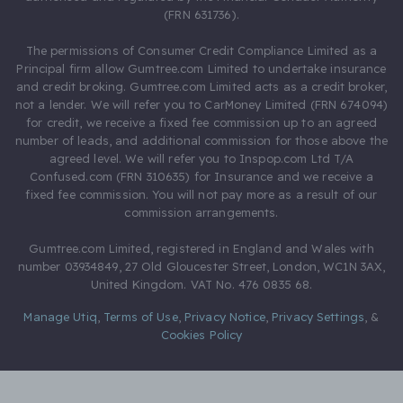
(FRN 631736).
The permissions of Consumer Credit Compliance Limited as a
Principal firm allow Gumtree.com Limited to undertake insurance
and credit broking. Gumtree.com Limited acts as a credit broker,
not a lender. We will refer you to CarMoney Limited (FRN 674094)
for credit, we receive a fixed fee commission up to an agreed
number of leads, and additional commission for those above the
agreed level. We will refer you to Inspop.com Ltd T/A
Confused.com (FRN 310635) for Insurance and we receive a
fixed fee commission. You will not pay more as a result of our
commission arrangements.
Gumtree.com Limited, registered in England and Wales with
number 03934849, 27 Old Gloucester Street, London, WC1N 3AX,
United Kingdom. VAT No. 476 0835 68.
Manage Utiq
,
Terms of Use
,
Privacy Notice
,
Privacy Settings
,
&
Cookies Policy