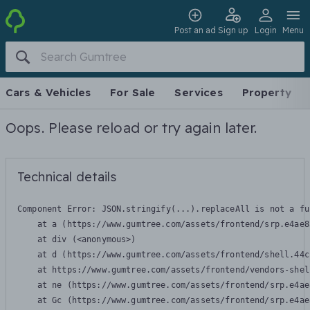
Post an ad
Sign up
Login
Menu
Cars & Vehicles
For Sale
Services
Property
Oops. Please reload or try again later.
Technical details
Component Error: 
JSON.stringify(...).replaceAll is not a fu
    at a (https://www.gumtree.com/assets/frontend/srp.e4ae8
    at div (<anonymous>)

    at d (https://www.gumtree.com/assets/frontend/shell.44c
    at https://www.gumtree.com/assets/frontend/vendors-shel
    at ne (https://www.gumtree.com/assets/frontend/srp.e4ae
    at Gc (https://www.gumtree.com/assets/frontend/srp.e4ae