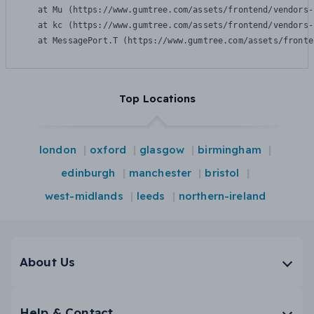
    at Mu (https://www.gumtree.com/assets/frontend/vendors-
    at kc (https://www.gumtree.com/assets/frontend/vendors-
    at MessagePort.T (https://www.gumtree.com/assets/fronte
Top Locations
london
oxford
glasgow
birmingham
edinburgh
manchester
bristol
west-midlands
leeds
northern-ireland
About Us
Help & Contact