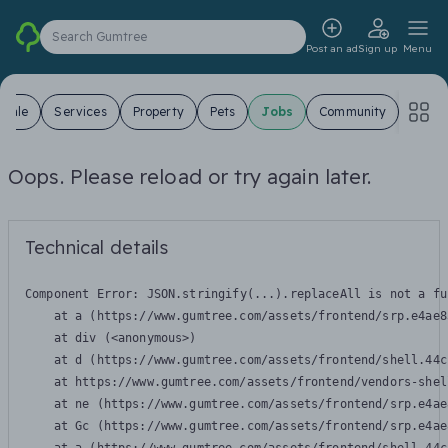
Search Gumtree
Post an ad
Sign up
Menu
 Sale
Services
Property
Pets
Jobs
Community
Oops. Please reload or try again later.
Technical details
Component Error: 
JSON.stringify(...).replaceAll is not a fu
    at a (https://www.gumtree.com/assets/frontend/srp.e4ae8
    at div (<anonymous>)

    at d (https://www.gumtree.com/assets/frontend/shell.44c
    at https://www.gumtree.com/assets/frontend/vendors-shel
    at ne (https://www.gumtree.com/assets/frontend/srp.e4ae
    at Gc (https://www.gumtree.com/assets/frontend/srp.e4ae