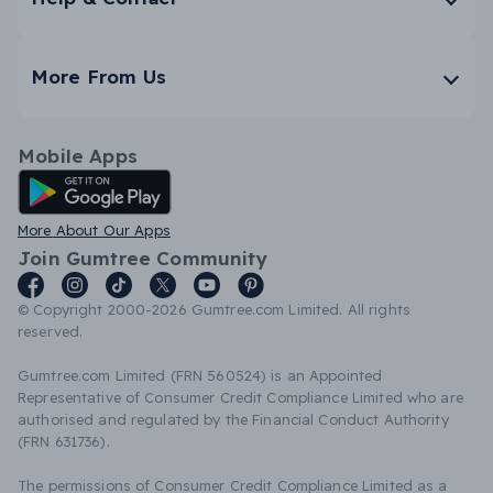
More From Us
Mobile Apps
Android App
More About Our Apps
Join Gumtree Community
© Copyright 2000-2026 Gumtree.com Limited. All rights
reserved.
Gumtree.com Limited (FRN 560524) is an Appointed
Representative of Consumer Credit Compliance Limited who are
authorised and regulated by the Financial Conduct Authority
(FRN 631736).
The permissions of Consumer Credit Compliance Limited as a