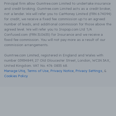
Principal firm allow Gumtree.com Limited to undertake insurance
and credit broking. Gumtree.com Limited acts as a credit broker,
not a lender. We will refer you to CarMoney Limited (FRN 674094)
for credit, we receive a fixed fee commission up to an agreed
number of leads, and additional commission for those above the
agreed level. We will refer you to Inspop.com Ltd T/A
Confused.com (FRN 310635) for Insurance and we receive a
fixed fee commission. You will not pay more as a result of our
commission arrangements.
Gumtree.com Limited, registered in England and Wales with
number 03934849, 27 Old Gloucester Street, London, WC1N 3AX,
United Kingdom. VAT No. 476 0835 68.
Manage Utiq
,
Terms of Use
,
Privacy Notice
,
Privacy Settings
,
&
Cookies Policy