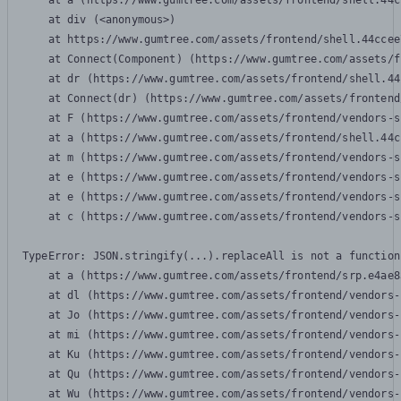
    at a (https://www.gumtree.com/assets/frontend/shell.44c
    at div (<anonymous>)

    at https://www.gumtree.com/assets/frontend/shell.44ccee
    at Connect(Component) (https://www.gumtree.com/assets/f
    at dr (https://www.gumtree.com/assets/frontend/shell.44
    at Connect(dr) (https://www.gumtree.com/assets/frontend
    at F (https://www.gumtree.com/assets/frontend/vendors-s
    at a (https://www.gumtree.com/assets/frontend/shell.44c
    at m (https://www.gumtree.com/assets/frontend/vendors-s
    at e (https://www.gumtree.com/assets/frontend/vendors-s
    at e (https://www.gumtree.com/assets/frontend/vendors-s
    at c (https://www.gumtree.com/assets/frontend/vendors-s
TypeError: JSON.stringify(...).replaceAll is not a function

    at a (https://www.gumtree.com/assets/frontend/srp.e4ae8
    at dl (https://www.gumtree.com/assets/frontend/vendors-
    at Jo (https://www.gumtree.com/assets/frontend/vendors-
    at mi (https://www.gumtree.com/assets/frontend/vendors-
    at Ku (https://www.gumtree.com/assets/frontend/vendors-
    at Qu (https://www.gumtree.com/assets/frontend/vendors-
    at Wu (https://www.gumtree.com/assets/frontend/vendors-