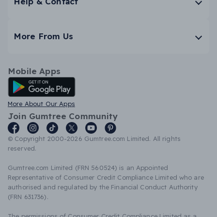
Help & Contact
More From Us
Mobile Apps
Android App
More About Our Apps
Join Gumtree Community
© Copyright 2000-2026 Gumtree.com Limited. All rights
reserved.
Gumtree.com Limited (FRN 560524) is an Appointed
Representative of Consumer Credit Compliance Limited who are
authorised and regulated by the Financial Conduct Authority
(FRN 631736).
The permissions of Consumer Credit Compliance Limited as a