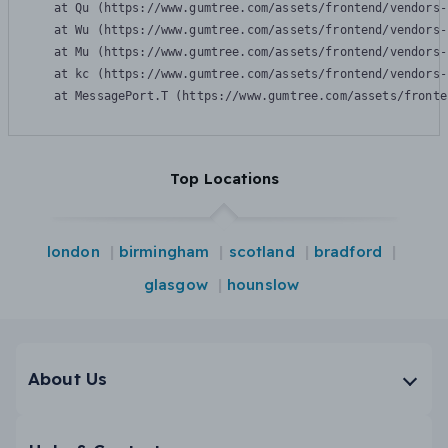
    at Qu (https://www.gumtree.com/assets/frontend/vendors-
    at Wu (https://www.gumtree.com/assets/frontend/vendors-
    at Mu (https://www.gumtree.com/assets/frontend/vendors-
    at kc (https://www.gumtree.com/assets/frontend/vendors-
    at MessagePort.T (https://www.gumtree.com/assets/fronte
Top Locations
london
birmingham
scotland
bradford
glasgow
hounslow
About Us