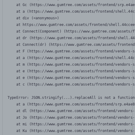
    at Gc (https://www.gumtree.com/assets/frontend/srp.e4ae
    at a (https://www.gumtree.com/assets/frontend/shell.44c
    at div (<anonymous>)

    at https://www.gumtree.com/assets/frontend/shell.44ccee
    at Connect(Component) (https://www.gumtree.com/assets/f
    at dr (https://www.gumtree.com/assets/frontend/shell.44
    at Connect(dr) (https://www.gumtree.com/assets/frontend
    at F (https://www.gumtree.com/assets/frontend/vendors-s
    at a (https://www.gumtree.com/assets/frontend/shell.44c
    at m (https://www.gumtree.com/assets/frontend/vendors-s
    at e (https://www.gumtree.com/assets/frontend/vendors-s
    at e (https://www.gumtree.com/assets/frontend/vendors-s
    at c (https://www.gumtree.com/assets/frontend/vendors-s
TypeError: JSON.stringify(...).replaceAll is not a function

    at a (https://www.gumtree.com/assets/frontend/srp.e4ae8
    at dl (https://www.gumtree.com/assets/frontend/vendors-
    at Jo (https://www.gumtree.com/assets/frontend/vendors-
    at mi (https://www.gumtree.com/assets/frontend/vendors-
    at Ku (https://www.gumtree.com/assets/frontend/vendors-