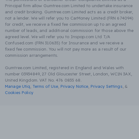
Principal firm allow Gumtree.com Limited to undertake insurance
and credit broking. Gumtree.com Limited acts as a credit broker,
not a lender. We will refer you to CarMoney Limited (FRN 674094)
for credit, we receive a fixed fee commission up to an agreed
number of leads, and additional commission for those above the
agreed level. We will refer you to Inspop.com Ltd T/A
Confused.com (FRN 310635) for Insurance and we receive a
fixed fee commission. You will not pay more as a result of our
commission arrangements.
Gumtree.com Limited, registered in England and Wales with
number 03934849, 27 Old Gloucester Street, London, WC1N 3AX,
United Kingdom. VAT No. 476 0835 68.
Manage Utiq
,
Terms of Use
,
Privacy Notice
,
Privacy Settings
,
&
Cookies Policy