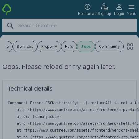
Post an ad
Sign up
Login
Menu
 Sale
Services
Property
Pets
Jobs
Community
Oops. Please reload or try again later.
Technical details
Component Error: 
JSON.stringify(...).replaceAll is not a fu
    at a (https://www.gumtree.com/assets/frontend/srp.e4ae8
    at div (<anonymous>)

    at d (https://www.gumtree.com/assets/frontend/shell.44c
    at https://www.gumtree.com/assets/frontend/vendors-shel
    at ne (https://www.gumtree.com/assets/frontend/srp.e4ae