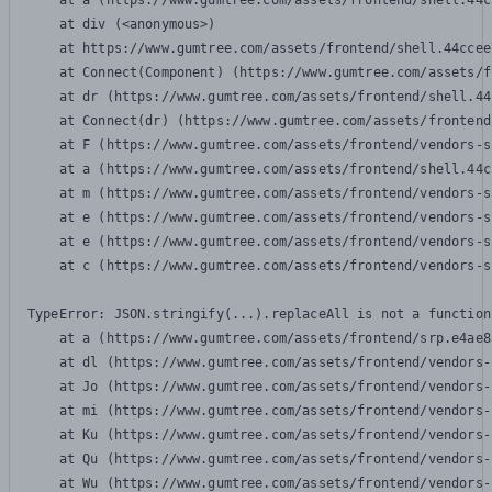
    at a (https://www.gumtree.com/assets/frontend/shell.44c
    at div (<anonymous>)

    at https://www.gumtree.com/assets/frontend/shell.44ccee
    at Connect(Component) (https://www.gumtree.com/assets/f
    at dr (https://www.gumtree.com/assets/frontend/shell.44
    at Connect(dr) (https://www.gumtree.com/assets/frontend
    at F (https://www.gumtree.com/assets/frontend/vendors-s
    at a (https://www.gumtree.com/assets/frontend/shell.44c
    at m (https://www.gumtree.com/assets/frontend/vendors-s
    at e (https://www.gumtree.com/assets/frontend/vendors-s
    at e (https://www.gumtree.com/assets/frontend/vendors-s
    at c (https://www.gumtree.com/assets/frontend/vendors-s
TypeError: JSON.stringify(...).replaceAll is not a function

    at a (https://www.gumtree.com/assets/frontend/srp.e4ae8
    at dl (https://www.gumtree.com/assets/frontend/vendors-
    at Jo (https://www.gumtree.com/assets/frontend/vendors-
    at mi (https://www.gumtree.com/assets/frontend/vendors-
    at Ku (https://www.gumtree.com/assets/frontend/vendors-
    at Qu (https://www.gumtree.com/assets/frontend/vendors-
    at Wu (https://www.gumtree.com/assets/frontend/vendors-