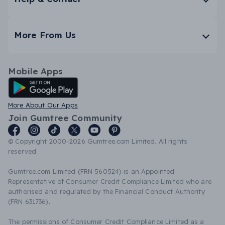
More From Us
Mobile Apps
Android App
More About Our Apps
Join Gumtree Community
© Copyright 2000-2026 Gumtree.com Limited. All rights
reserved.
Gumtree.com Limited (FRN 560524) is an Appointed
Representative of Consumer Credit Compliance Limited who are
authorised and regulated by the Financial Conduct Authority
(FRN 631736).
The permissions of Consumer Credit Compliance Limited as a