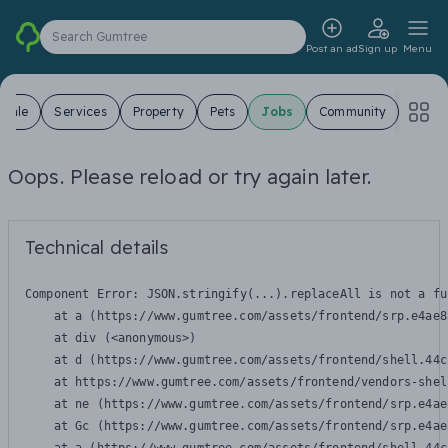
Search Gumtree
Post an ad
Sign up
Menu
 Sale
Services
Property
Pets
Jobs
Community
Oops. Please reload or try again later.
Technical details
Component Error: 
JSON.stringify(...).replaceAll is not a fu
    at a (https://www.gumtree.com/assets/frontend/srp.e4ae8
    at div (<anonymous>)

    at d (https://www.gumtree.com/assets/frontend/shell.44c
    at https://www.gumtree.com/assets/frontend/vendors-shel
    at ne (https://www.gumtree.com/assets/frontend/srp.e4ae
    at Gc (https://www.gumtree.com/assets/frontend/srp.e4ae