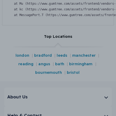
    at Mu (https://www.gumtree.com/assets/frontend/vendors-
    at kc (https://www.gumtree.com/assets/frontend/vendors-
    at MessagePort.T (https://www.gumtree.com/assets/fronte
Top Locations
london
bradford
leeds
manchester
reading
angus
bath
birmingham
bournemouth
bristol
About Us
Help & Contact