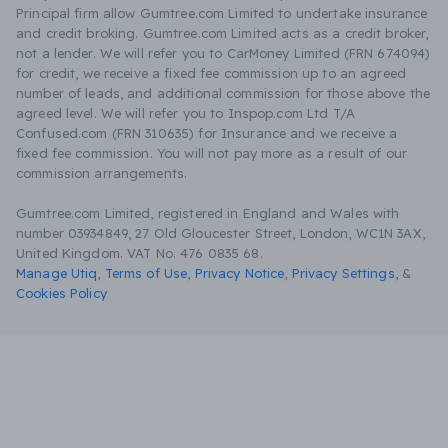
Principal firm allow Gumtree.com Limited to undertake insurance
and credit broking. Gumtree.com Limited acts as a credit broker,
not a lender. We will refer you to CarMoney Limited (FRN 674094)
for credit, we receive a fixed fee commission up to an agreed
number of leads, and additional commission for those above the
agreed level. We will refer you to Inspop.com Ltd T/A
Confused.com (FRN 310635) for Insurance and we receive a
fixed fee commission. You will not pay more as a result of our
commission arrangements.
Gumtree.com Limited, registered in England and Wales with
number 03934849, 27 Old Gloucester Street, London, WC1N 3AX,
United Kingdom. VAT No. 476 0835 68.
Manage Utiq
,
Terms of Use
,
Privacy Notice
,
Privacy Settings
,
&
Cookies Policy