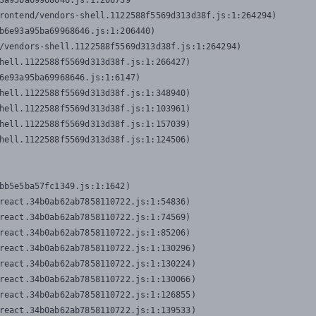
3a95ba69968646.js:1:206739

rontend/vendors-shell.1122588f5569d313d38f.js:1:264294)

b6e93a95ba69968646.js:1:206440)

/vendors-shell.1122588f5569d313d38f.js:1:264294)

hell.1122588f5569d313d38f.js:1:266427)

6e93a95ba69968646.js:1:6147)

hell.1122588f5569d313d38f.js:1:348940)

hell.1122588f5569d313d38f.js:1:103961)

hell.1122588f5569d313d38f.js:1:157039)

hell.1122588f5569d313d38f.js:1:124506)
bb5e5ba57fc1349.js:1:1642)

react.34b0ab62ab7858110722.js:1:54836)

react.34b0ab62ab7858110722.js:1:74569)

react.34b0ab62ab7858110722.js:1:85206)

react.34b0ab62ab7858110722.js:1:130296)

react.34b0ab62ab7858110722.js:1:130224)

react.34b0ab62ab7858110722.js:1:130066)

react.34b0ab62ab7858110722.js:1:126855)

react.34b0ab62ab7858110722.js:1:139533)
