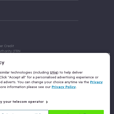
er Credit
thority (FRN
cy
 Gumtree.com
redit broker,
imilar technologies (including
Utiq
) to help deliver
ve a fixed fee
lick "Accept all" for a personalised advertising experience or
se above the
ed adverts. You can change your choice anytime via the
Privacy
for Insurance
 more information please see our
Privacy Policy
.
 commission
by your telecom operator
ld Gloucester