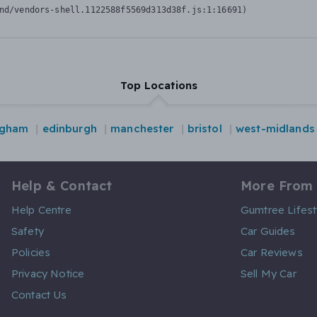
nd/vendors-shell.1122588f5569d313d38f.js:1:16691)
Top Locations
ngham
edinburgh
manchester
bristol
west-midlands
Help & Contact
More From
Help Centre
Gumtree Lifest
Safety
Car Guides
Policies
Car Reviews
Privacy Notice
Sell My Car
Contact Us