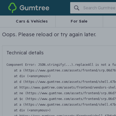
Gumtree
Cars & Vehicles
For Sale
Oops. Please reload or try again later.
Technical details
Component Error: 
JSON.stringify(...).replaceAll is not a fu
    at a (https://www.gumtree.com/assets/frontend/srp.06d76
    at div (<anonymous>)

    at d (https://www.gumtree.com/assets/frontend/shell.47b
    at https://www.gumtree.com/assets/frontend/vendors-shel
    at ne (https://www.gumtree.com/assets/frontend/srp.06d7
    at $c (https://www.gumtree.com/assets/frontend/srp.06d7
    at a (https://www.gumtree.com/assets/frontend/shell.47b
    at div (<anonymous>)
