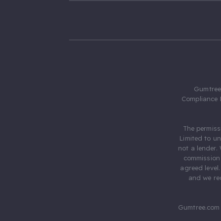
Gumtree.
Compliance 
The permiss
Limited to u
not a lender.
commission 
agreed level
and we rec
Gumtree.com 