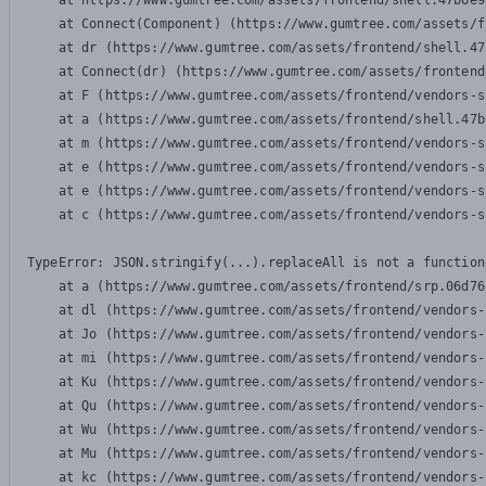
    at https://www.gumtree.com/assets/frontend/shell.47b6e9
    at Connect(Component) (https://www.gumtree.com/assets/f
    at dr (https://www.gumtree.com/assets/frontend/shell.47
    at Connect(dr) (https://www.gumtree.com/assets/frontend
    at F (https://www.gumtree.com/assets/frontend/vendors-s
    at a (https://www.gumtree.com/assets/frontend/shell.47b
    at m (https://www.gumtree.com/assets/frontend/vendors-s
    at e (https://www.gumtree.com/assets/frontend/vendors-s
    at e (https://www.gumtree.com/assets/frontend/vendors-s
    at c (https://www.gumtree.com/assets/frontend/vendors-s
TypeError: JSON.stringify(...).replaceAll is not a function

    at a (https://www.gumtree.com/assets/frontend/srp.06d76
    at dl (https://www.gumtree.com/assets/frontend/vendors-
    at Jo (https://www.gumtree.com/assets/frontend/vendors-
    at mi (https://www.gumtree.com/assets/frontend/vendors-
    at Ku (https://www.gumtree.com/assets/frontend/vendors-
    at Qu (https://www.gumtree.com/assets/frontend/vendors-
    at Wu (https://www.gumtree.com/assets/frontend/vendors-
    at Mu (https://www.gumtree.com/assets/frontend/vendors-
    at kc (https://www.gumtree.com/assets/frontend/vendors-