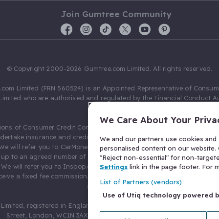
Join Gumtree Community
© Copyright 2000-2026 Gumtree.com Limited. All rights reserved.
com Limited (FRN 560524) is an Appointed Representative of Consum
Limited who are authorised and regulated by the Financial Conduct Au
631736).
We Care About Your Priva
ions of Consumer Credit Compliance Limited as a Principal firm allow
ndertake insurance and credit broking. Gumtree.com Limited acts as a c
We and our partners use cookies and s
 We will refer you to CarMoney Limited (FRN 674094) for credit, we recei
personalised content on our website. C
up to an agreed number of leads, and additional commission for tho
"Reject non-essential" for non-target
. We will refer you to Inspop.com Ltd T/A Confused.com (FRN 310635) 
Settings
link in the page footer. For
eive a fixed fee commission. You will not pay more as a result of our
List of Partners (vendors)
arrangements.
Use of Utiq technology powered 
Limited, registered in England and Wales with number 03934849, 27 O
Street, London, WC1N 3AX, United Kingdom. VAT No. 476 0835 68.