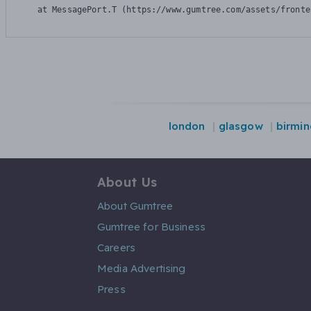
    at MessagePort.T (https://www.gumtree.com/assets/fronte
london
glasgow
birmi
About Us
About Gumtree
Gumtree for Business
Careers
Media Advertising
Press