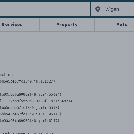
Services
Property
Pets
nction
bb5e5ba57fc1349.js:1:1527)

6e93a95ba69968646.js:4:55004)

l.1122588f5569d313d38f.js:1:348714

6bb5e5ba57fc1349.js:1:15598)

6bb5e5ba57fc1349.js:1:195113)

6e93a95ba69968646.js:1:6147)
