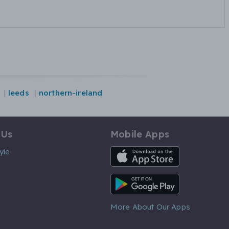
leeds
northern-ireland
 Us
Mobile Apps
iOS App
yle
Android App
More About Our Apps