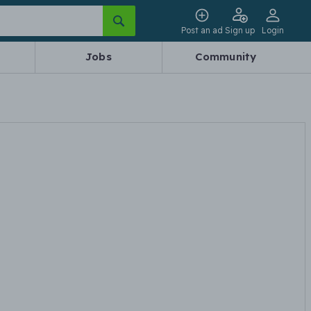
Post an ad
Sign up
Login
Jobs
Community