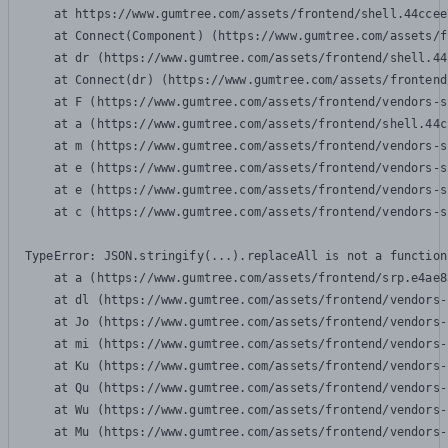
    at https://www.gumtree.com/assets/frontend/shell.44ccee
    at Connect(Component) (https://www.gumtree.com/assets/f
    at dr (https://www.gumtree.com/assets/frontend/shell.44
    at Connect(dr) (https://www.gumtree.com/assets/frontend
    at F (https://www.gumtree.com/assets/frontend/vendors-s
    at a (https://www.gumtree.com/assets/frontend/shell.44c
    at m (https://www.gumtree.com/assets/frontend/vendors-s
    at e (https://www.gumtree.com/assets/frontend/vendors-s
    at e (https://www.gumtree.com/assets/frontend/vendors-s
    at c (https://www.gumtree.com/assets/frontend/vendors-s
TypeError: JSON.stringify(...).replaceAll is not a function

    at a (https://www.gumtree.com/assets/frontend/srp.e4ae8
    at dl (https://www.gumtree.com/assets/frontend/vendors-
    at Jo (https://www.gumtree.com/assets/frontend/vendors-
    at mi (https://www.gumtree.com/assets/frontend/vendors-
    at Ku (https://www.gumtree.com/assets/frontend/vendors-
    at Qu (https://www.gumtree.com/assets/frontend/vendors-
    at Wu (https://www.gumtree.com/assets/frontend/vendors-
    at Mu (https://www.gumtree.com/assets/frontend/vendors-