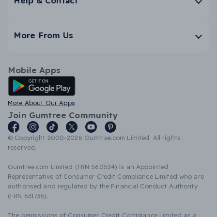
Help & Contact
More From Us
Mobile Apps
Android App
More About Our Apps
Join Gumtree Community
© Copyright 2000-2026 Gumtree.com Limited. All rights
reserved.
Gumtree.com Limited (FRN 560524) is an Appointed
Representative of Consumer Credit Compliance Limited who are
authorised and regulated by the Financial Conduct Authority
(FRN 631736).
The permissions of Consumer Credit Compliance Limited as a