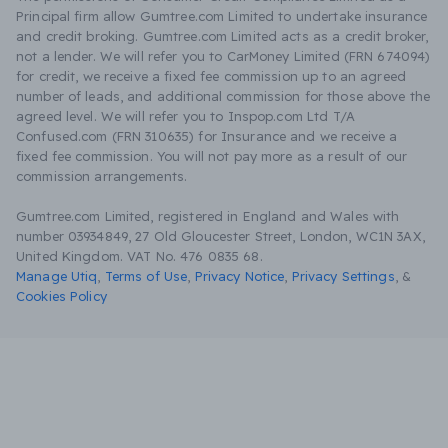
Principal firm allow Gumtree.com Limited to undertake insurance
and credit broking. Gumtree.com Limited acts as a credit broker,
not a lender. We will refer you to CarMoney Limited (FRN 674094)
for credit, we receive a fixed fee commission up to an agreed
number of leads, and additional commission for those above the
agreed level. We will refer you to Inspop.com Ltd T/A
Confused.com (FRN 310635) for Insurance and we receive a
fixed fee commission. You will not pay more as a result of our
commission arrangements.
Gumtree.com Limited, registered in England and Wales with
number 03934849, 27 Old Gloucester Street, London, WC1N 3AX,
United Kingdom. VAT No. 476 0835 68.
Manage Utiq
,
Terms of Use
,
Privacy Notice
,
Privacy Settings
,
&
Cookies Policy