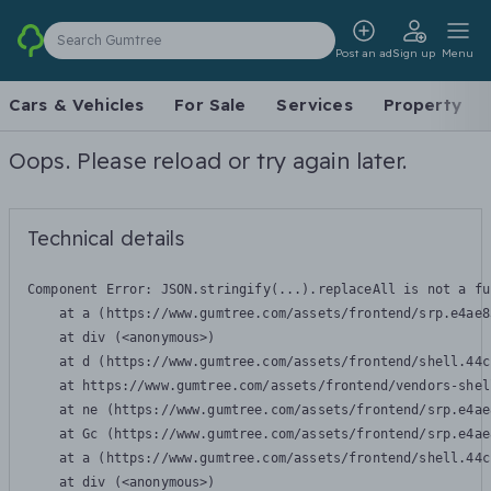
Search Gumtree
Post an ad
Sign up
Menu
Cars & Vehicles
For Sale
Services
Property
Oops. Please reload or try again later.
Technical details
Component Error: 
JSON.stringify(...).replaceAll is not a fu
    at a (https://www.gumtree.com/assets/frontend/srp.e4ae8
    at div (<anonymous>)

    at d (https://www.gumtree.com/assets/frontend/shell.44c
    at https://www.gumtree.com/assets/frontend/vendors-shel
    at ne (https://www.gumtree.com/assets/frontend/srp.e4ae
    at Gc (https://www.gumtree.com/assets/frontend/srp.e4ae
    at a (https://www.gumtree.com/assets/frontend/shell.44c
    at div (<anonymous>)
