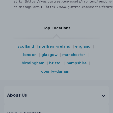
    at kc (https://www.gumtree.com/assets/frontend/vendors-
    at MessagePort.T (https://www.gumtree.com/assets/fronte
Top Locations
scotland
northern-ireland
england
london
glasgow
manchester
birmingham
bristol
hampshire
county-durham
About Us