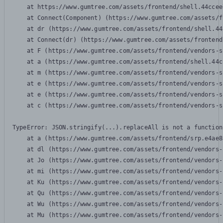
    at https://www.gumtree.com/assets/frontend/shell.44ccee
    at Connect(Component) (https://www.gumtree.com/assets/f
    at dr (https://www.gumtree.com/assets/frontend/shell.44
    at Connect(dr) (https://www.gumtree.com/assets/frontend
    at F (https://www.gumtree.com/assets/frontend/vendors-s
    at a (https://www.gumtree.com/assets/frontend/shell.44c
    at m (https://www.gumtree.com/assets/frontend/vendors-s
    at e (https://www.gumtree.com/assets/frontend/vendors-s
    at e (https://www.gumtree.com/assets/frontend/vendors-s
    at c (https://www.gumtree.com/assets/frontend/vendors-s
TypeError: JSON.stringify(...).replaceAll is not a function

    at a (https://www.gumtree.com/assets/frontend/srp.e4ae8
    at dl (https://www.gumtree.com/assets/frontend/vendors-
    at Jo (https://www.gumtree.com/assets/frontend/vendors-
    at mi (https://www.gumtree.com/assets/frontend/vendors-
    at Ku (https://www.gumtree.com/assets/frontend/vendors-
    at Qu (https://www.gumtree.com/assets/frontend/vendors-
    at Wu (https://www.gumtree.com/assets/frontend/vendors-
    at Mu (https://www.gumtree.com/assets/frontend/vendors-