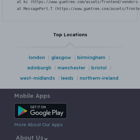
    at kc (https://www.gumtree.com/assets/frontend/vendors-
    at MessagePort.T (https://www.gumtree.com/assets/fronte
Top Locations
london
glasgow
birmingham
edinburgh
manchester
bristol
west-midlands
leeds
northern-ireland
Mobile Apps
Android App
More About Our Apps
About Us