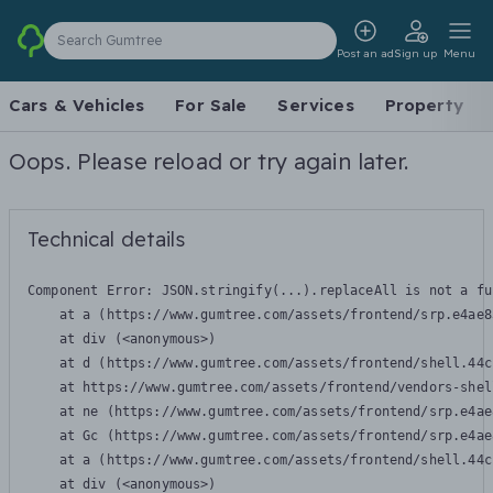
Search Gumtree
Post an ad
Sign up
Menu
Cars & Vehicles
For Sale
Services
Property
Oops. Please reload or try again later.
Technical details
Component Error: 
JSON.stringify(...).replaceAll is not a fu
    at a (https://www.gumtree.com/assets/frontend/srp.e4ae8
    at div (<anonymous>)

    at d (https://www.gumtree.com/assets/frontend/shell.44c
    at https://www.gumtree.com/assets/frontend/vendors-shel
    at ne (https://www.gumtree.com/assets/frontend/srp.e4ae
    at Gc (https://www.gumtree.com/assets/frontend/srp.e4ae
    at a (https://www.gumtree.com/assets/frontend/shell.44c
    at div (<anonymous>)
