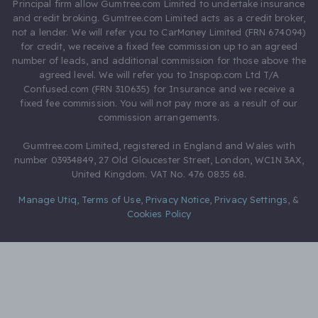
Principal firm allow Gumtree.com Limited to undertake insurance
and credit broking. Gumtree.com Limited acts as a credit broker,
not a lender. We will refer you to CarMoney Limited (FRN 674094)
for credit, we receive a fixed fee commission up to an agreed
number of leads, and additional commission for those above the
agreed level. We will refer you to Inspop.com Ltd T/A
Confused.com (FRN 310635) for Insurance and we receive a
fixed fee commission. You will not pay more as a result of our
commission arrangements.
Gumtree.com Limited, registered in England and Wales with
number 03934849, 27 Old Gloucester Street, London, WC1N 3AX,
United Kingdom. VAT No. 476 0835 68.
Manage Utiq
,
Terms of Use
,
Privacy Notice
,
Privacy Settings
,
&
Cookies Policy