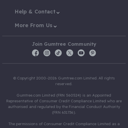
Help & Contact
More From Us
Join Gumtree Community
© Copyright 2000-2026 Gumtree.com Limited. All rights
reserved.
Gumtree.com Limited (FRN 560524) is an Appointed
Representative of Consumer Credit Compliance Limited who are
authorised and regulated by the Financial Conduct Authority
(FRN 631736).
The permissions of Consumer Credit Compliance Limited as a