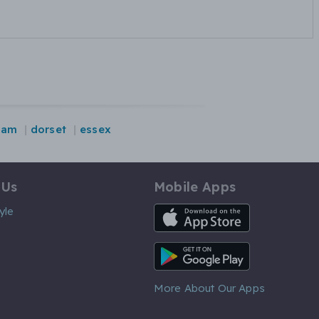
ham
dorset
essex
 Us
Mobile Apps
iOS App
yle
Android App
More About Our Apps