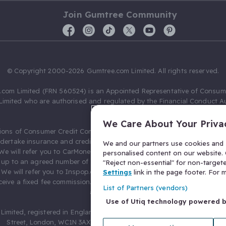
Join Gumtree Community
© Copyright 2000-2026 Gumtree.com Limited. All rights reserved.
com Limited (FRN 560524) is an Appointed Representative of Consum
Limited who are authorised and regulated by the Financial Conduct Au
631736).
We Care About Your Priva
ions of Consumer Credit Compliance Limited as a Principal firm allow
ndertake insurance and credit broking. Gumtree.com Limited acts as a c
We and our partners use cookies and s
 We will refer you to CarMoney Limited (FRN 674094) for credit, we recei
personalised content on our website. C
up to an agreed number of leads, and additional commission for tho
"Reject non-essential" for non-target
. We will refer you to Inspop.com Ltd T/A Confused.com (FRN 310635) 
Settings
link in the page footer. For
eive a fixed fee commission. You will not pay more as a result of our
List of Partners (vendors)
arrangements.
Use of Utiq technology powered 
Limited, registered in England and Wales with number 03934849, 27 O
Street, London, WC1N 3AX, United Kingdom. VAT No. 476 0835 68.