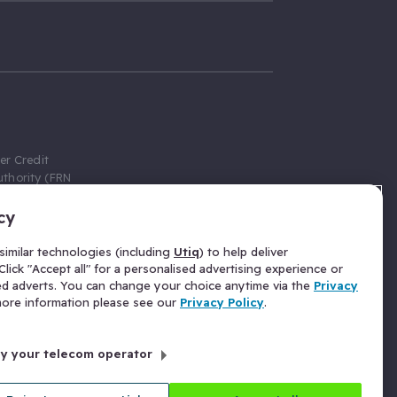
er Credit
thority (FRN
cy
 Gumtree.com
redit broker,
imilar technologies (including
Utiq
) to help deliver
ve a fixed fee
lick "Accept all" for a personalised advertising experience or
se above the
ed adverts. You can change your choice anytime via the
Privacy
for Insurance
 more information please see our
Privacy Policy
.
 commission
by your telecom operator
ld Gloucester