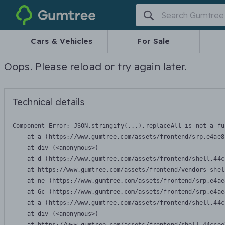
Gumtree
Cars & Vehicles
For Sale
Oops. Please reload or try again later.
Technical details
Component Error: 
JSON.stringify(...).replaceAll is not a fu
    at a (https://www.gumtree.com/assets/frontend/srp.e4ae8
    at div (<anonymous>)

    at d (https://www.gumtree.com/assets/frontend/shell.44c
    at https://www.gumtree.com/assets/frontend/vendors-shel
    at ne (https://www.gumtree.com/assets/frontend/srp.e4ae
    at Gc (https://www.gumtree.com/assets/frontend/srp.e4ae
    at a (https://www.gumtree.com/assets/frontend/shell.44c
    at div (<anonymous>)
