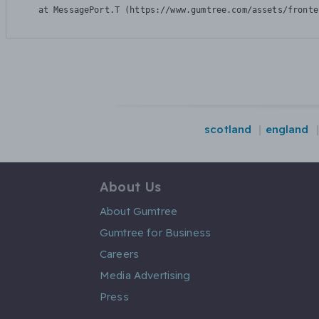
    at MessagePort.T (https://www.gumtree.com/assets/fronte
scotland
england
About Us
About Gumtree
Gumtree for Business
Careers
Media Advertising
Press