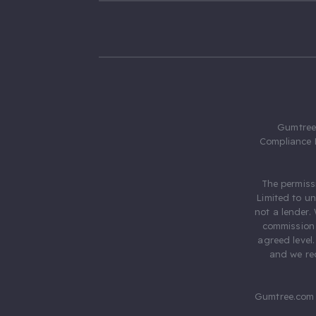
Gumtree.
Compliance 
The permiss
Limited to u
not a lender.
commission 
agreed level
and we rec
Gumtree.com 