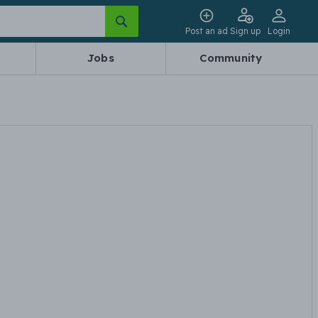
Post an ad
Sign up
Login
Jobs
Community