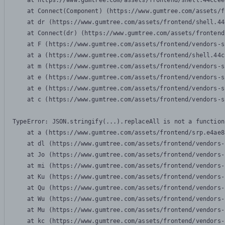
    at https://www.gumtree.com/assets/frontend/shell.44ccee
    at Connect(Component) (https://www.gumtree.com/assets/f
    at dr (https://www.gumtree.com/assets/frontend/shell.44
    at Connect(dr) (https://www.gumtree.com/assets/frontend
    at F (https://www.gumtree.com/assets/frontend/vendors-s
    at a (https://www.gumtree.com/assets/frontend/shell.44c
    at m (https://www.gumtree.com/assets/frontend/vendors-s
    at e (https://www.gumtree.com/assets/frontend/vendors-s
    at e (https://www.gumtree.com/assets/frontend/vendors-s
    at c (https://www.gumtree.com/assets/frontend/vendors-s
TypeError: JSON.stringify(...).replaceAll is not a function

    at a (https://www.gumtree.com/assets/frontend/srp.e4ae8
    at dl (https://www.gumtree.com/assets/frontend/vendors-
    at Jo (https://www.gumtree.com/assets/frontend/vendors-
    at mi (https://www.gumtree.com/assets/frontend/vendors-
    at Ku (https://www.gumtree.com/assets/frontend/vendors-
    at Qu (https://www.gumtree.com/assets/frontend/vendors-
    at Wu (https://www.gumtree.com/assets/frontend/vendors-
    at Mu (https://www.gumtree.com/assets/frontend/vendors-
    at kc (https://www.gumtree.com/assets/frontend/vendors-