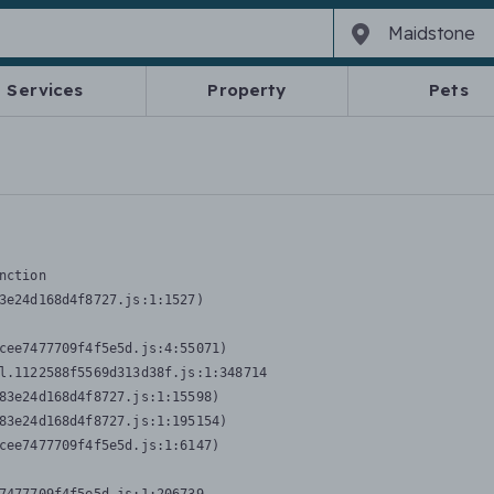
Services
Property
Pets
nction
3e24d168d4f8727.js:1:1527)

cee7477709f4f5e5d.js:4:55071)

l.1122588f5569d313d38f.js:1:348714

83e24d168d4f8727.js:1:15598)

83e24d168d4f8727.js:1:195154)

cee7477709f4f5e5d.js:1:6147)
