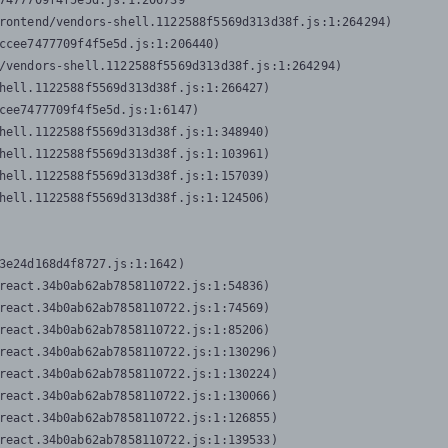
7477709f4f5e5d.js:1:206739

rontend/vendors-shell.1122588f5569d313d38f.js:1:264294)

ccee7477709f4f5e5d.js:1:206440)

/vendors-shell.1122588f5569d313d38f.js:1:264294)

hell.1122588f5569d313d38f.js:1:266427)

cee7477709f4f5e5d.js:1:6147)

hell.1122588f5569d313d38f.js:1:348940)

hell.1122588f5569d313d38f.js:1:103961)

hell.1122588f5569d313d38f.js:1:157039)

hell.1122588f5569d313d38f.js:1:124506)
3e24d168d4f8727.js:1:1642)

react.34b0ab62ab7858110722.js:1:54836)

react.34b0ab62ab7858110722.js:1:74569)

react.34b0ab62ab7858110722.js:1:85206)

react.34b0ab62ab7858110722.js:1:130296)

react.34b0ab62ab7858110722.js:1:130224)

react.34b0ab62ab7858110722.js:1:130066)

react.34b0ab62ab7858110722.js:1:126855)

react.34b0ab62ab7858110722.js:1:139533)
