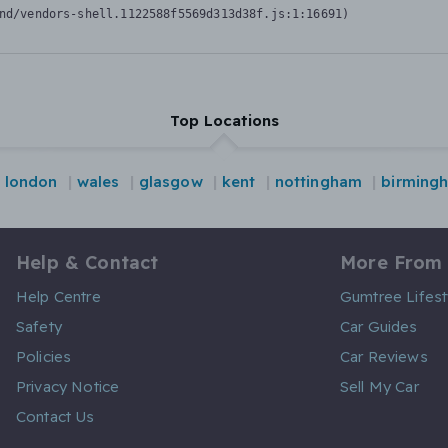
nd/vendors-shell.1122588f5569d313d38f.js:1:16691)
Top Locations
london
wales
glasgow
kent
nottingham
birming
Help & Contact
More From
Help Centre
Gumtree Lifest
Safety
Car Guides
Policies
Car Reviews
Privacy Notice
Sell My Car
Contact Us