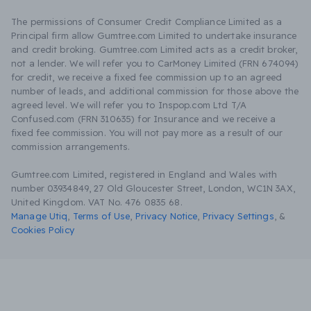
The permissions of Consumer Credit Compliance Limited as a
Principal firm allow Gumtree.com Limited to undertake insurance
and credit broking. Gumtree.com Limited acts as a credit broker,
not a lender. We will refer you to CarMoney Limited (FRN 674094)
for credit, we receive a fixed fee commission up to an agreed
number of leads, and additional commission for those above the
agreed level. We will refer you to Inspop.com Ltd T/A
Confused.com (FRN 310635) for Insurance and we receive a
fixed fee commission. You will not pay more as a result of our
commission arrangements.
Gumtree.com Limited, registered in England and Wales with
number 03934849, 27 Old Gloucester Street, London, WC1N 3AX,
United Kingdom. VAT No. 476 0835 68.
Manage Utiq
,
Terms of Use
,
Privacy Notice
,
Privacy Settings
,
&
Cookies Policy