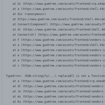
    at Gc (https://www.gumtree.com/assets/frontend/srp.e4ae
    at a (https://www.gumtree.com/assets/frontend/shell.44c
    at div (<anonymous>)

    at https://www.gumtree.com/assets/frontend/shell.44ccee
    at Connect(Component) (https://www.gumtree.com/assets/f
    at dr (https://www.gumtree.com/assets/frontend/shell.44
    at Connect(dr) (https://www.gumtree.com/assets/frontend
    at F (https://www.gumtree.com/assets/frontend/vendors-s
    at a (https://www.gumtree.com/assets/frontend/shell.44c
    at m (https://www.gumtree.com/assets/frontend/vendors-s
    at e (https://www.gumtree.com/assets/frontend/vendors-s
    at e (https://www.gumtree.com/assets/frontend/vendors-s
    at c (https://www.gumtree.com/assets/frontend/vendors-s
TypeError: JSON.stringify(...).replaceAll is not a function

    at a (https://www.gumtree.com/assets/frontend/srp.e4ae8
    at dl (https://www.gumtree.com/assets/frontend/vendors-
    at Jo (https://www.gumtree.com/assets/frontend/vendors-
    at mi (https://www.gumtree.com/assets/frontend/vendors-
    at Ku (https://www.gumtree.com/assets/frontend/vendors-