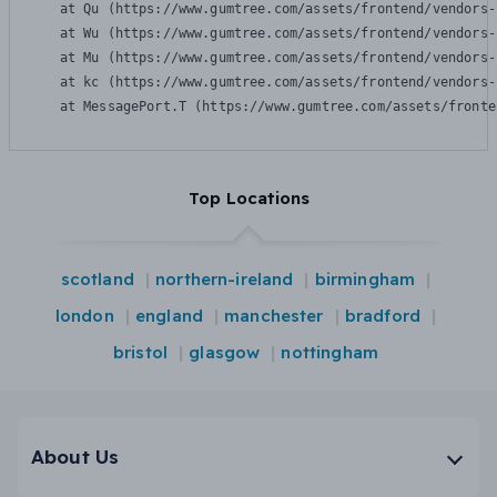
    at Qu (https://www.gumtree.com/assets/frontend/vendors-
    at Wu (https://www.gumtree.com/assets/frontend/vendors-
    at Mu (https://www.gumtree.com/assets/frontend/vendors-
    at kc (https://www.gumtree.com/assets/frontend/vendors-
    at MessagePort.T (https://www.gumtree.com/assets/fronte
Top Locations
scotland
northern-ireland
birmingham
london
england
manchester
bradford
bristol
glasgow
nottingham
About Us