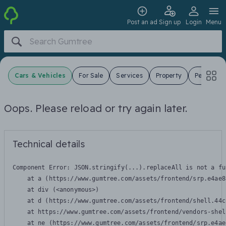
Post an ad
Sign up
Login
Menu
Cars & Vehicles
For Sale
Services
Property
Pets
J
Oops. Please reload or try again later.
Technical details
Component Error: 
JSON.stringify(...).replaceAll is not a fu
    at a (https://www.gumtree.com/assets/frontend/srp.e4ae8
    at div (<anonymous>)

    at d (https://www.gumtree.com/assets/frontend/shell.44c
    at https://www.gumtree.com/assets/frontend/vendors-shel
    at ne (https://www.gumtree.com/assets/frontend/srp.e4ae