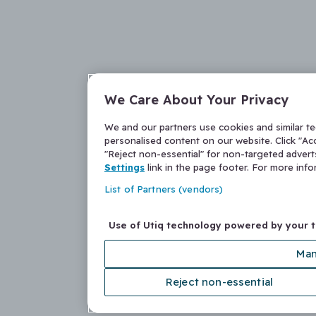
We Care About Your Privacy
We and our partners use cookies and similar t
personalised content on our website. Click "Acc
"Reject non-essential" for non-targeted adver
Settings
link in the page footer. For more inf
List of Partners (vendors)
Use of Utiq technology powered by your 
Man
Reject non-essential