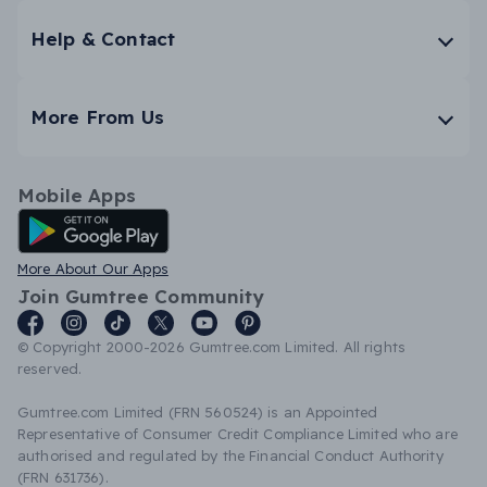
Help & Contact
More From Us
Mobile Apps
Android App
More About Our Apps
Join Gumtree Community
© Copyright 2000-2026 Gumtree.com Limited. All rights
reserved.
Gumtree.com Limited (FRN 560524) is an Appointed
Representative of Consumer Credit Compliance Limited who are
authorised and regulated by the Financial Conduct Authority
(FRN 631736).