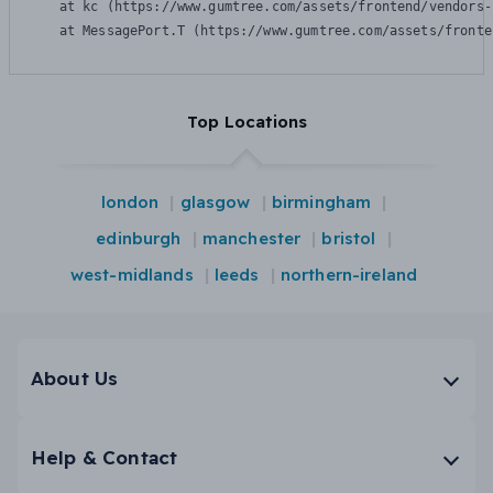
    at kc (https://www.gumtree.com/assets/frontend/vendors-
    at MessagePort.T (https://www.gumtree.com/assets/fronte
Top Locations
london
glasgow
birmingham
edinburgh
manchester
bristol
west-midlands
leeds
northern-ireland
About Us
Help & Contact