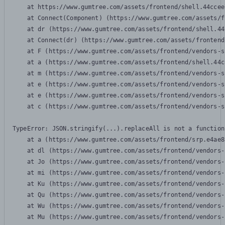
    at https://www.gumtree.com/assets/frontend/shell.44ccee
    at Connect(Component) (https://www.gumtree.com/assets/f
    at dr (https://www.gumtree.com/assets/frontend/shell.44
    at Connect(dr) (https://www.gumtree.com/assets/frontend
    at F (https://www.gumtree.com/assets/frontend/vendors-s
    at a (https://www.gumtree.com/assets/frontend/shell.44c
    at m (https://www.gumtree.com/assets/frontend/vendors-s
    at e (https://www.gumtree.com/assets/frontend/vendors-s
    at e (https://www.gumtree.com/assets/frontend/vendors-s
    at c (https://www.gumtree.com/assets/frontend/vendors-s
TypeError: JSON.stringify(...).replaceAll is not a function

    at a (https://www.gumtree.com/assets/frontend/srp.e4ae8
    at dl (https://www.gumtree.com/assets/frontend/vendors-
    at Jo (https://www.gumtree.com/assets/frontend/vendors-
    at mi (https://www.gumtree.com/assets/frontend/vendors-
    at Ku (https://www.gumtree.com/assets/frontend/vendors-
    at Qu (https://www.gumtree.com/assets/frontend/vendors-
    at Wu (https://www.gumtree.com/assets/frontend/vendors-
    at Mu (https://www.gumtree.com/assets/frontend/vendors-