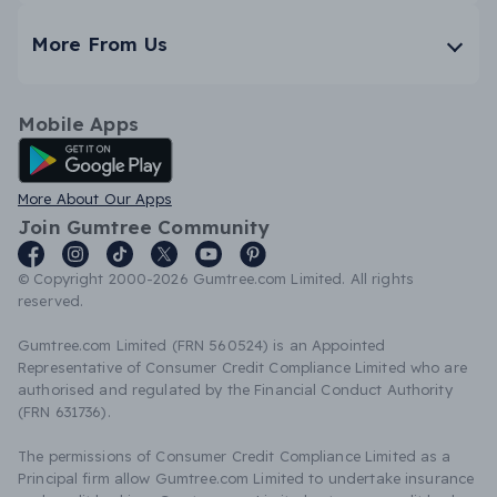
More From Us
Mobile Apps
Android App
More About Our Apps
Join Gumtree Community
© Copyright 2000-2026 Gumtree.com Limited. All rights
reserved.
Gumtree.com Limited (FRN 560524) is an Appointed
Representative of Consumer Credit Compliance Limited who are
authorised and regulated by the Financial Conduct Authority
(FRN 631736).
The permissions of Consumer Credit Compliance Limited as a
Principal firm allow Gumtree.com Limited to undertake insurance