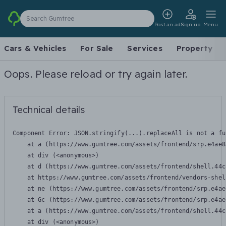
Search Gumtree
Post an ad
Sign up
Menu
Cars & Vehicles
For Sale
Services
Property
Oops. Please reload or try again later.
Technical details
Component Error: 
JSON.stringify(...).replaceAll is not a fu
    at a (https://www.gumtree.com/assets/frontend/srp.e4ae8
    at div (<anonymous>)

    at d (https://www.gumtree.com/assets/frontend/shell.44c
    at https://www.gumtree.com/assets/frontend/vendors-shel
    at ne (https://www.gumtree.com/assets/frontend/srp.e4ae
    at Gc (https://www.gumtree.com/assets/frontend/srp.e4ae
    at a (https://www.gumtree.com/assets/frontend/shell.44c
    at div (<anonymous>)
