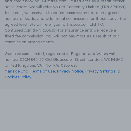
and credit broking. Gumtree.com Limited acts as a credit broker,
not a lender. We will refer you to CarMoney Limited (FRN 674094)
for credit, we receive a fixed fee commission up to an agreed
number of leads, and additional commission for those above the
agreed level. We will refer you to Inspop.com Ltd T/A
Confused.com (FRN 310635) for Insurance and we receive a
fixed fee commission. You will not pay more as a result of our
commission arrangements.
Gumtree.com Limited, registered in England and Wales with
number 03934849, 27 Old Gloucester Street, London, WC1N 3AX,
United Kingdom. VAT No. 476 0835 68.
Manage Utiq
,
Terms of Use
,
Privacy Notice
,
Privacy Settings
,
&
Cookies Policy