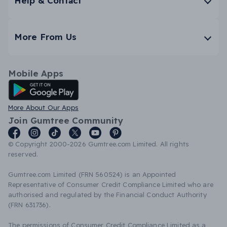
Help & Contact
More From Us
Mobile Apps
Android App
More About Our Apps
Join Gumtree Community
© Copyright 2000-2026 Gumtree.com Limited. All rights
reserved.
Gumtree.com Limited (FRN 560524) is an Appointed
Representative of Consumer Credit Compliance Limited who are
authorised and regulated by the Financial Conduct Authority
(FRN 631736).
The permissions of Consumer Credit Compliance Limited as a