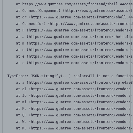
    at https://www.gumtree.com/assets/frontend/shell.44ccee
    at Connect(Component) (https://www.gumtree.com/assets/f
    at dr (https://www.gumtree.com/assets/frontend/shell.44
    at Connect(dr) (https://www.gumtree.com/assets/frontend
    at F (https://www.gumtree.com/assets/frontend/vendors-s
    at a (https://www.gumtree.com/assets/frontend/shell.44c
    at m (https://www.gumtree.com/assets/frontend/vendors-s
    at e (https://www.gumtree.com/assets/frontend/vendors-s
    at e (https://www.gumtree.com/assets/frontend/vendors-s
    at c (https://www.gumtree.com/assets/frontend/vendors-s
TypeError: JSON.stringify(...).replaceAll is not a function

    at a (https://www.gumtree.com/assets/frontend/srp.e4ae8
    at dl (https://www.gumtree.com/assets/frontend/vendors-
    at Jo (https://www.gumtree.com/assets/frontend/vendors-
    at mi (https://www.gumtree.com/assets/frontend/vendors-
    at Ku (https://www.gumtree.com/assets/frontend/vendors-
    at Qu (https://www.gumtree.com/assets/frontend/vendors-
    at Wu (https://www.gumtree.com/assets/frontend/vendors-
    at Mu (https://www.gumtree.com/assets/frontend/vendors-