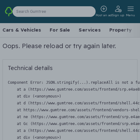
Search Gumtree
Post an ad
Sign up
Menu
Cars & Vehicles
For Sale
Services
Property
Oops. Please reload or try again later.
Technical details
Component Error: 
JSON.stringify(...).replaceAll is not a fu
    at a (https://www.gumtree.com/assets/frontend/srp.e4ae8
    at div (<anonymous>)

    at d (https://www.gumtree.com/assets/frontend/shell.44c
    at https://www.gumtree.com/assets/frontend/vendors-shel
    at ne (https://www.gumtree.com/assets/frontend/srp.e4ae
    at Gc (https://www.gumtree.com/assets/frontend/srp.e4ae
    at a (https://www.gumtree.com/assets/frontend/shell.44c
    at div (<anonymous>)
