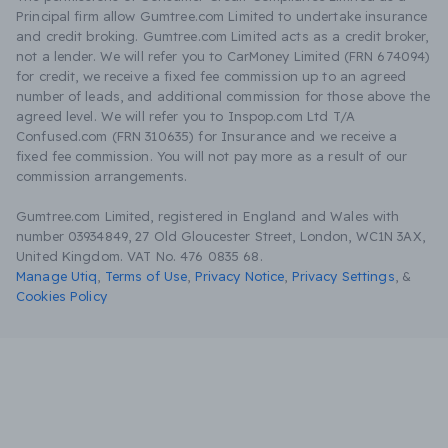
Principal firm allow Gumtree.com Limited to undertake insurance
and credit broking. Gumtree.com Limited acts as a credit broker,
not a lender. We will refer you to CarMoney Limited (FRN 674094)
for credit, we receive a fixed fee commission up to an agreed
number of leads, and additional commission for those above the
agreed level. We will refer you to Inspop.com Ltd T/A
Confused.com (FRN 310635) for Insurance and we receive a
fixed fee commission. You will not pay more as a result of our
commission arrangements.
Gumtree.com Limited, registered in England and Wales with
number 03934849, 27 Old Gloucester Street, London, WC1N 3AX,
United Kingdom. VAT No. 476 0835 68.
Manage Utiq
,
Terms of Use
,
Privacy Notice
,
Privacy Settings
,
&
Cookies Policy