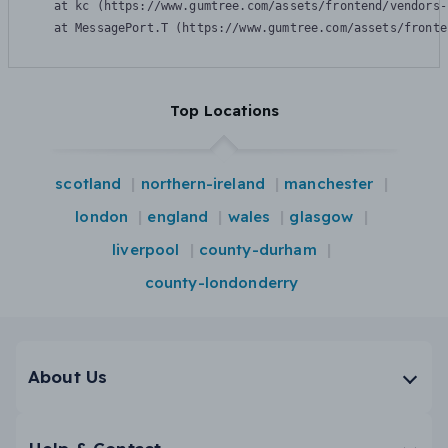
    at kc (https://www.gumtree.com/assets/frontend/vendors-
    at MessagePort.T (https://www.gumtree.com/assets/fronte
Top Locations
scotland
northern-ireland
manchester
london
england
wales
glasgow
liverpool
county-durham
county-londonderry
About Us