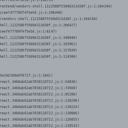
7477709f4f5e5d.js:1:206739

rontend/vendors-shell.1122588f5569d313d38f.js:1:264294)

ccee7477709f4f5e5d.js:1:206440)

/vendors-shell.1122588f5569d313d38f.js:1:264294)

hell.1122588f5569d313d38f.js:1:266427)

cee7477709f4f5e5d.js:1:6147)

hell.1122588f5569d313d38f.js:1:348940)

hell.1122588f5569d313d38f.js:1:103961)

hell.1122588f5569d313d38f.js:1:157039)

hell.1122588f5569d313d38f.js:1:124506)
3e24d168d4f8727.js:1:1642)

react.34b0ab62ab7858110722.js:1:54836)

react.34b0ab62ab7858110722.js:1:74569)

react.34b0ab62ab7858110722.js:1:85206)

react.34b0ab62ab7858110722.js:1:130296)

react.34b0ab62ab7858110722.js:1:130224)

react.34b0ab62ab7858110722.js:1:130066)

react.34b0ab62ab7858110722.js:1:126855)

react.34b0ab62ab7858110722.js:1:139533)
