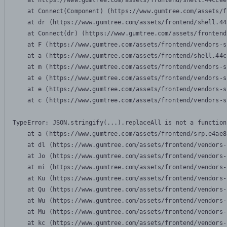
    at https://www.gumtree.com/assets/frontend/shell.44ccee
    at Connect(Component) (https://www.gumtree.com/assets/f
    at dr (https://www.gumtree.com/assets/frontend/shell.44
    at Connect(dr) (https://www.gumtree.com/assets/frontend
    at F (https://www.gumtree.com/assets/frontend/vendors-s
    at a (https://www.gumtree.com/assets/frontend/shell.44c
    at m (https://www.gumtree.com/assets/frontend/vendors-s
    at e (https://www.gumtree.com/assets/frontend/vendors-s
    at e (https://www.gumtree.com/assets/frontend/vendors-s
    at c (https://www.gumtree.com/assets/frontend/vendors-s
TypeError: JSON.stringify(...).replaceAll is not a function

    at a (https://www.gumtree.com/assets/frontend/srp.e4ae8
    at dl (https://www.gumtree.com/assets/frontend/vendors-
    at Jo (https://www.gumtree.com/assets/frontend/vendors-
    at mi (https://www.gumtree.com/assets/frontend/vendors-
    at Ku (https://www.gumtree.com/assets/frontend/vendors-
    at Qu (https://www.gumtree.com/assets/frontend/vendors-
    at Wu (https://www.gumtree.com/assets/frontend/vendors-
    at Mu (https://www.gumtree.com/assets/frontend/vendors-
    at kc (https://www.gumtree.com/assets/frontend/vendors-