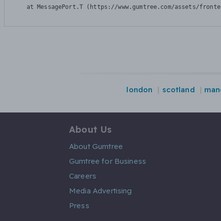
    at MessagePort.T (https://www.gumtree.com/assets/fronte
london
scotland
man
About Us
About Gumtree
Gumtree for Business
Careers
Media Advertising
Press