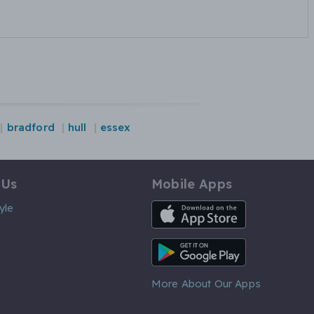
bradford
hull
essex
 Us
Mobile Apps
iOS App
yle
Android App
More About Our Apps