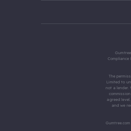
Gumtree.
Compliance 
The permiss
Limited to u
not a lender.
commission 
agreed level
and we rec
Gumtree.com 