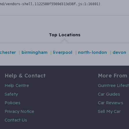
nd/vendors-shell.1122588f5569d313d38f.js:1:16691)
Top Locations
chester
birmingham
liverpool
north-london
devon
Help & Contact
More From
Help Centre
Gumtree Lifest
Safety
Car Guides
Policies
Car Reviews
Privacy Notice
Sell My Car
Contact Us