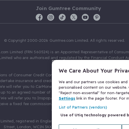
Join Gumtree Community
© Copyright 2000-2026 Gumtree.com Limited. All rights reserved.
com Limited (FRN 560524) is an Appointed Representative of Consum
Limited who are authorised and regulated by the Financial Conduct Au
631736).
We Care About Your Priva
ions of Consumer Credit Compliance Limited as a Principal firm allow
ndertake insurance and credit broking. Gumtree.com Limited acts as a c
We and our partners use cookies and s
 We will refer you to CarMoney Limited (FRN 674094) for credit, we recei
personalised content on our website. C
up to an agreed number of leads, and additional commission for tho
"Reject non-essential" for non-target
. We will refer you to Inspop.com Ltd T/A Confused.com (FRN 310635) 
Settings
link in the page footer. For
eive a fixed fee commission. You will not pay more as a result of our
List of Partners (vendors)
arrangements.
Use of Utiq technology powered 
Limited, registered in England and Wales with number 03934849, 27 O
Street, London, WC1N 3AX, United Kingdom. VAT No. 476 0835 68.