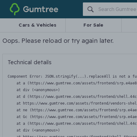
Gumtree
Cars & Vehicles
For Sale
Oops. Please reload or try again later.
Technical details
Component Error: 
JSON.stringify(...).replaceAll is not a fu
    at a (https://www.gumtree.com/assets/frontend/srp.e4ae8
    at div (<anonymous>)

    at d (https://www.gumtree.com/assets/frontend/shell.44c
    at https://www.gumtree.com/assets/frontend/vendors-shel
    at ne (https://www.gumtree.com/assets/frontend/srp.e4ae
    at Gc (https://www.gumtree.com/assets/frontend/srp.e4ae
    at a (https://www.gumtree.com/assets/frontend/shell.44c
    at div (<anonymous>)
