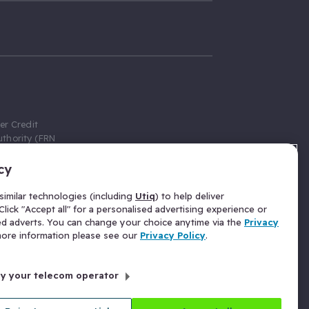
er Credit
thority (FRN
cy
 Gumtree.com
redit broker,
imilar technologies (including
Utiq
) to help deliver
ve a fixed fee
lick "Accept all" for a personalised advertising experience or
se above the
ed adverts. You can change your choice anytime via the
Privacy
for Insurance
 more information please see our
Privacy Policy
.
 commission
by your telecom operator
ld Gloucester