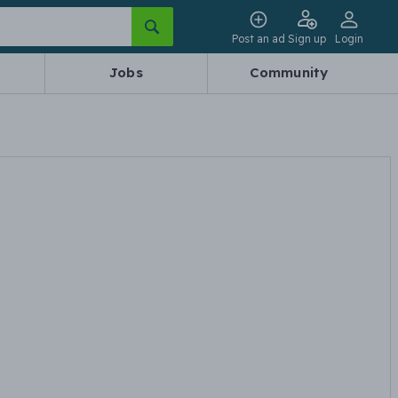
Post an ad
Sign up
Login
Jobs
Community