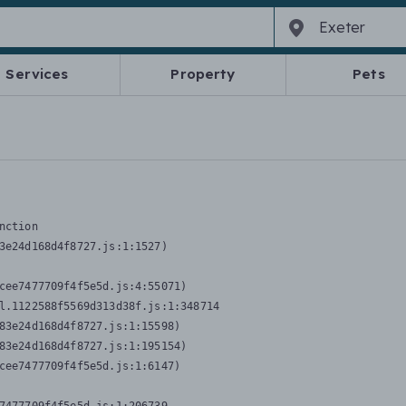
Services
Property
Pets
nction
3e24d168d4f8727.js:1:1527)

cee7477709f4f5e5d.js:4:55071)

l.1122588f5569d313d38f.js:1:348714

83e24d168d4f8727.js:1:15598)

83e24d168d4f8727.js:1:195154)

cee7477709f4f5e5d.js:1:6147)
