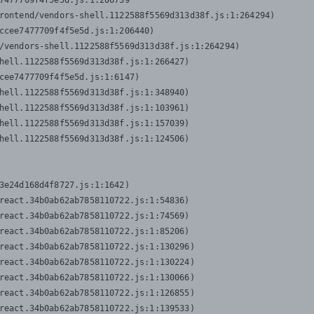
7477709f4f5e5d.js:1:206739

rontend/vendors-shell.1122588f5569d313d38f.js:1:264294)

ccee7477709f4f5e5d.js:1:206440)

/vendors-shell.1122588f5569d313d38f.js:1:264294)

hell.1122588f5569d313d38f.js:1:266427)

cee7477709f4f5e5d.js:1:6147)

hell.1122588f5569d313d38f.js:1:348940)

hell.1122588f5569d313d38f.js:1:103961)

hell.1122588f5569d313d38f.js:1:157039)

hell.1122588f5569d313d38f.js:1:124506)
3e24d168d4f8727.js:1:1642)

react.34b0ab62ab7858110722.js:1:54836)

react.34b0ab62ab7858110722.js:1:74569)

react.34b0ab62ab7858110722.js:1:85206)

react.34b0ab62ab7858110722.js:1:130296)

react.34b0ab62ab7858110722.js:1:130224)

react.34b0ab62ab7858110722.js:1:130066)

react.34b0ab62ab7858110722.js:1:126855)

react.34b0ab62ab7858110722.js:1:139533)
