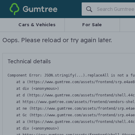
Gumtree
Cars & Vehicles
For Sale
Oops. Please reload or try again later.
Technical details
Component Error: 
JSON.stringify(...).replaceAll is not a fu
    at a (https://www.gumtree.com/assets/frontend/srp.e4ae8
    at div (<anonymous>)

    at d (https://www.gumtree.com/assets/frontend/shell.44c
    at https://www.gumtree.com/assets/frontend/vendors-shel
    at ne (https://www.gumtree.com/assets/frontend/srp.e4ae
    at Gc (https://www.gumtree.com/assets/frontend/srp.e4ae
    at a (https://www.gumtree.com/assets/frontend/shell.44c
    at div (<anonymous>)
