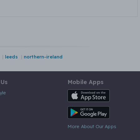
leeds
northern-ireland
 Us
Mobile Apps
iOS App
yle
Android App
More About Our Apps