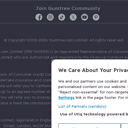
Join Gumtree Community
© Copyright 2000-2026 Gumtree.com Limited. All rights reserved.
com Limited (FRN 560524) is an Appointed Representative of Consum
Limited who are authorised and regulated by the Financial Conduct Au
631736).
We Care About Your Priva
ions of Consumer Credit Compliance Limited as a Principal firm allow
ndertake insurance and credit broking. Gumtree.com Limited acts as a c
We and our partners use cookies and s
 We will refer you to CarMoney Limited (FRN 674094) for credit, we recei
personalised content on our website. C
up to an agreed number of leads, and additional commission for tho
"Reject non-essential" for non-target
. We will refer you to Inspop.com Ltd T/A Confused.com (FRN 310635) 
Settings
link in the page footer. For
eive a fixed fee commission. You will not pay more as a result of our
List of Partners (vendors)
arrangements.
Use of Utiq technology powered 
Limited, registered in England and Wales with number 03934849, 27 O
Street, London, WC1N 3AX, United Kingdom. VAT No. 476 0835 68.