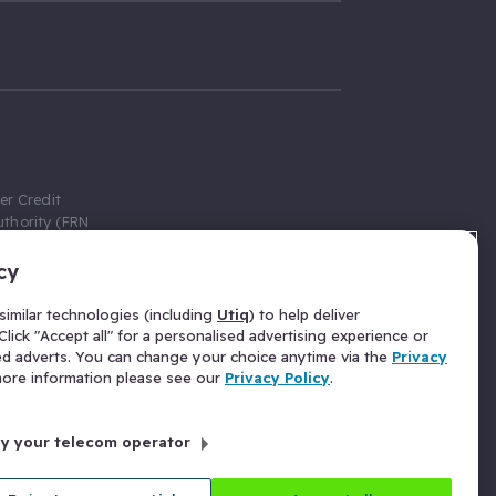
er Credit
thority (FRN
cy
 Gumtree.com
redit broker,
imilar technologies (including
Utiq
) to help deliver
ve a fixed fee
lick "Accept all" for a personalised advertising experience or
se above the
ed adverts. You can change your choice anytime via the
Privacy
for Insurance
 more information please see our
Privacy Policy
.
 commission
by your telecom operator
ld Gloucester