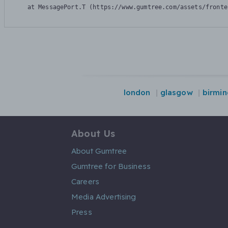
    at MessagePort.T (https://www.gumtree.com/assets/fronte
london
glasgow
birmi
About Us
About Gumtree
Gumtree for Business
Careers
Media Advertising
Press