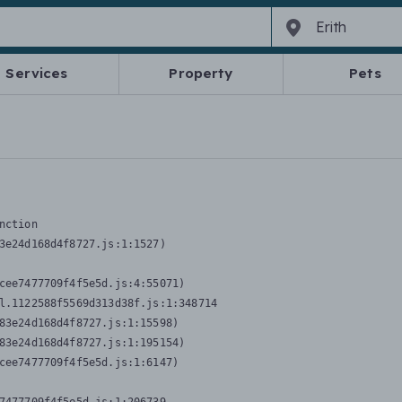
Services
Property
Pets
nction
3e24d168d4f8727.js:1:1527)

cee7477709f4f5e5d.js:4:55071)

l.1122588f5569d313d38f.js:1:348714

83e24d168d4f8727.js:1:15598)

83e24d168d4f8727.js:1:195154)

cee7477709f4f5e5d.js:1:6147)
