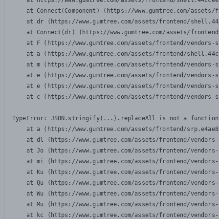
    at https://www.gumtree.com/assets/frontend/shell.44ccee
    at Connect(Component) (https://www.gumtree.com/assets/f
    at dr (https://www.gumtree.com/assets/frontend/shell.44
    at Connect(dr) (https://www.gumtree.com/assets/frontend
    at F (https://www.gumtree.com/assets/frontend/vendors-s
    at a (https://www.gumtree.com/assets/frontend/shell.44c
    at m (https://www.gumtree.com/assets/frontend/vendors-s
    at e (https://www.gumtree.com/assets/frontend/vendors-s
    at e (https://www.gumtree.com/assets/frontend/vendors-s
    at c (https://www.gumtree.com/assets/frontend/vendors-s
TypeError: JSON.stringify(...).replaceAll is not a function

    at a (https://www.gumtree.com/assets/frontend/srp.e4ae8
    at dl (https://www.gumtree.com/assets/frontend/vendors-
    at Jo (https://www.gumtree.com/assets/frontend/vendors-
    at mi (https://www.gumtree.com/assets/frontend/vendors-
    at Ku (https://www.gumtree.com/assets/frontend/vendors-
    at Qu (https://www.gumtree.com/assets/frontend/vendors-
    at Wu (https://www.gumtree.com/assets/frontend/vendors-
    at Mu (https://www.gumtree.com/assets/frontend/vendors-
    at kc (https://www.gumtree.com/assets/frontend/vendors-