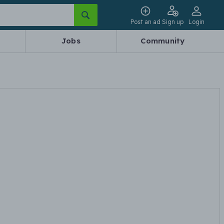
Post an ad
Sign up
Login
Jobs
Community