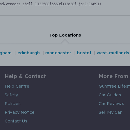
nd/vendors-shell.1122588f5569d313d38f.js:1:16691)
Top Locations
ngham
edinburgh
manchester
bristol
west-midlands
Help & Contact
More From
Help Centre
Gumtree Lifest
Safety
Car Guides
Policies
Car Reviews
Privacy Notice
Sell My Car
Contact Us