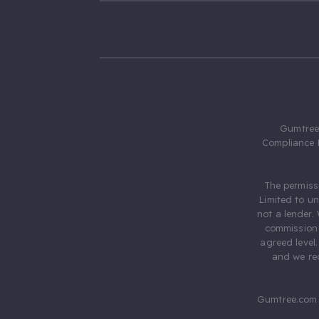
Gumtree.
Compliance 
The permiss
Limited to u
not a lender.
commission 
agreed level
and we rec
Gumtree.com 