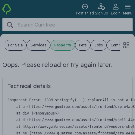
Post an ad
Sign up
Login
Menu
s
For Sale
Services
Property
Pets
Jobs
Community
Oops. Please reload or try again later.
Technical details
Component Error: 
JSON.stringify(...).replaceAll is not a fu
    at a (https://www.gumtree.com/assets/frontend/srp.e4ae8
    at div (<anonymous>)

    at d (https://www.gumtree.com/assets/frontend/shell.44c
    at https://www.gumtree.com/assets/frontend/vendors-shel
    at ne (https://www.gumtree.com/assets/frontend/srp.e4ae