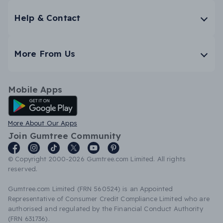
Help & Contact
More From Us
Mobile Apps
Android App
More About Our Apps
Join Gumtree Community
© Copyright 2000-2026 Gumtree.com Limited. All rights
reserved.
Gumtree.com Limited (FRN 560524) is an Appointed
Representative of Consumer Credit Compliance Limited who are
authorised and regulated by the Financial Conduct Authority
(FRN 631736).