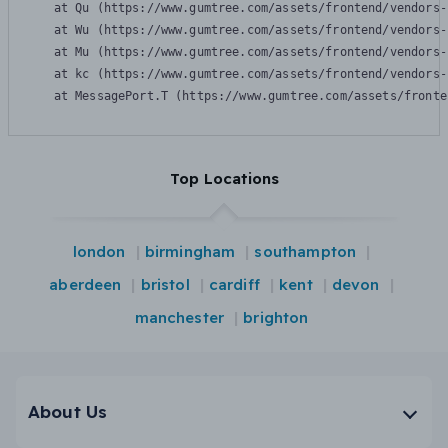
    at Qu (https://www.gumtree.com/assets/frontend/vendors-
    at Wu (https://www.gumtree.com/assets/frontend/vendors-
    at Mu (https://www.gumtree.com/assets/frontend/vendors-
    at kc (https://www.gumtree.com/assets/frontend/vendors-
    at MessagePort.T (https://www.gumtree.com/assets/fronte
Top Locations
london
birmingham
southampton
aberdeen
bristol
cardiff
kent
devon
manchester
brighton
About Us