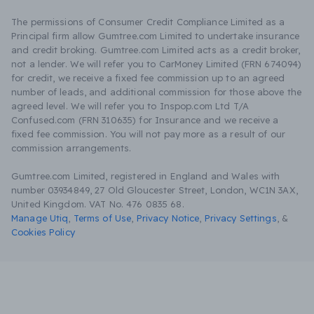
The permissions of Consumer Credit Compliance Limited as a
Principal firm allow Gumtree.com Limited to undertake insurance
and credit broking. Gumtree.com Limited acts as a credit broker,
not a lender. We will refer you to CarMoney Limited (FRN 674094)
for credit, we receive a fixed fee commission up to an agreed
number of leads, and additional commission for those above the
agreed level. We will refer you to Inspop.com Ltd T/A
Confused.com (FRN 310635) for Insurance and we receive a
fixed fee commission. You will not pay more as a result of our
commission arrangements.
Gumtree.com Limited, registered in England and Wales with
number 03934849, 27 Old Gloucester Street, London, WC1N 3AX,
United Kingdom. VAT No. 476 0835 68.
Manage Utiq
,
Terms of Use
,
Privacy Notice
,
Privacy Settings
,
&
Cookies Policy