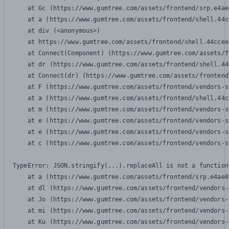
    at Gc (https://www.gumtree.com/assets/frontend/srp.e4ae
    at a (https://www.gumtree.com/assets/frontend/shell.44c
    at div (<anonymous>)

    at https://www.gumtree.com/assets/frontend/shell.44ccee
    at Connect(Component) (https://www.gumtree.com/assets/f
    at dr (https://www.gumtree.com/assets/frontend/shell.44
    at Connect(dr) (https://www.gumtree.com/assets/frontend
    at F (https://www.gumtree.com/assets/frontend/vendors-s
    at a (https://www.gumtree.com/assets/frontend/shell.44c
    at m (https://www.gumtree.com/assets/frontend/vendors-s
    at e (https://www.gumtree.com/assets/frontend/vendors-s
    at e (https://www.gumtree.com/assets/frontend/vendors-s
    at c (https://www.gumtree.com/assets/frontend/vendors-s
TypeError: JSON.stringify(...).replaceAll is not a function

    at a (https://www.gumtree.com/assets/frontend/srp.e4ae8
    at dl (https://www.gumtree.com/assets/frontend/vendors-
    at Jo (https://www.gumtree.com/assets/frontend/vendors-
    at mi (https://www.gumtree.com/assets/frontend/vendors-
    at Ku (https://www.gumtree.com/assets/frontend/vendors-