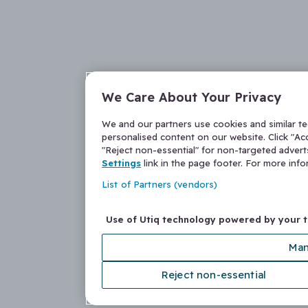
We Care About Your Privacy
We and our partners use cookies and similar t
personalised content on our website. Click "Acc
"Reject non-essential" for non-targeted adver
Settings
link in the page footer. For more inf
List of Partners (vendors)
Use of Utiq technology powered by your 
Man
Reject non-essential