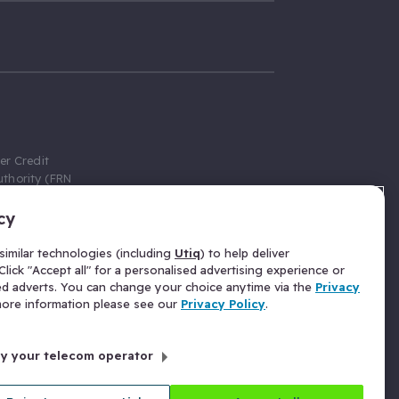
er Credit
thority (FRN
cy
 Gumtree.com
redit broker,
imilar technologies (including
Utiq
) to help deliver
ve a fixed fee
lick "Accept all" for a personalised advertising experience or
se above the
ed adverts. You can change your choice anytime via the
Privacy
for Insurance
 more information please see our
Privacy Policy
.
 commission
by your telecom operator
ld Gloucester