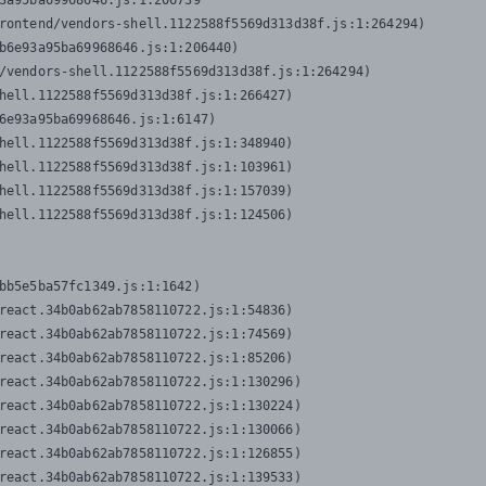
3a95ba69968646.js:1:206739

rontend/vendors-shell.1122588f5569d313d38f.js:1:264294)

b6e93a95ba69968646.js:1:206440)

/vendors-shell.1122588f5569d313d38f.js:1:264294)

hell.1122588f5569d313d38f.js:1:266427)

6e93a95ba69968646.js:1:6147)

hell.1122588f5569d313d38f.js:1:348940)

hell.1122588f5569d313d38f.js:1:103961)

hell.1122588f5569d313d38f.js:1:157039)

hell.1122588f5569d313d38f.js:1:124506)
bb5e5ba57fc1349.js:1:1642)

react.34b0ab62ab7858110722.js:1:54836)

react.34b0ab62ab7858110722.js:1:74569)

react.34b0ab62ab7858110722.js:1:85206)

react.34b0ab62ab7858110722.js:1:130296)

react.34b0ab62ab7858110722.js:1:130224)

react.34b0ab62ab7858110722.js:1:130066)

react.34b0ab62ab7858110722.js:1:126855)

react.34b0ab62ab7858110722.js:1:139533)
