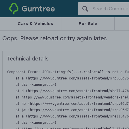
Gumtree
Cars & Vehicles
For Sale
Oops. Please reload or try again later.
Technical details
Component Error: 
JSON.stringify(...).replaceAll is not a fu
    at a (https://www.gumtree.com/assets/frontend/srp.06d76
    at div (<anonymous>)

    at d (https://www.gumtree.com/assets/frontend/shell.47b
    at https://www.gumtree.com/assets/frontend/vendors-shel
    at ne (https://www.gumtree.com/assets/frontend/srp.06d7
    at $c (https://www.gumtree.com/assets/frontend/srp.06d7
    at a (https://www.gumtree.com/assets/frontend/shell.47b
    at div (<anonymous>)
