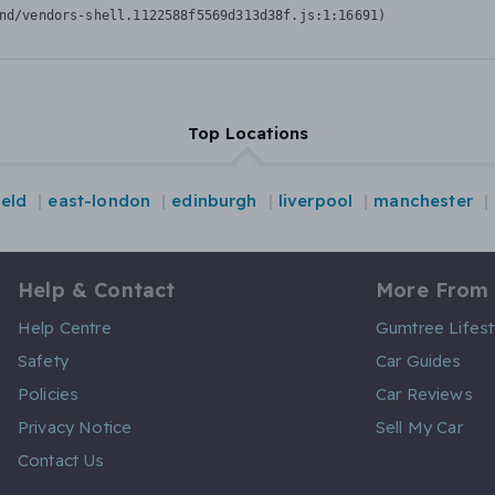
nd/vendors-shell.1122588f5569d313d38f.js:1:16691)
Top Locations
ield
east-london
edinburgh
liverpool
manchester
Help & Contact
More From
Help Centre
Gumtree Lifest
Safety
Car Guides
Policies
Car Reviews
Privacy Notice
Sell My Car
Contact Us