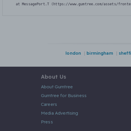
    at MessagePort.T (https://www.gumtree.com/assets/fronte
london
birmingham
sheff
About Us
About Gumtree
Gumtree for Business
Careers
Media Advertising
Press