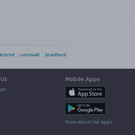
bristol
cornwall
bradford
 Us
Mobile Apps
iOS App
yle
Android App
More About Our Apps