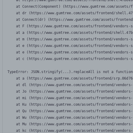
    at https://www.gumtree.com/assets/frontend/shell.47b6e9
    at Connect(Component) (https://www.gumtree.com/assets/f
    at dr (https://www.gumtree.com/assets/frontend/shell.47
    at Connect(dr) (https://www.gumtree.com/assets/frontend
    at F (https://www.gumtree.com/assets/frontend/vendors-s
    at a (https://www.gumtree.com/assets/frontend/shell.47b
    at m (https://www.gumtree.com/assets/frontend/vendors-s
    at e (https://www.gumtree.com/assets/frontend/vendors-s
    at e (https://www.gumtree.com/assets/frontend/vendors-s
    at c (https://www.gumtree.com/assets/frontend/vendors-s
TypeError: JSON.stringify(...).replaceAll is not a function

    at a (https://www.gumtree.com/assets/frontend/srp.06d76
    at dl (https://www.gumtree.com/assets/frontend/vendors-
    at Jo (https://www.gumtree.com/assets/frontend/vendors-
    at mi (https://www.gumtree.com/assets/frontend/vendors-
    at Ku (https://www.gumtree.com/assets/frontend/vendors-
    at Qu (https://www.gumtree.com/assets/frontend/vendors-
    at Wu (https://www.gumtree.com/assets/frontend/vendors-
    at Mu (https://www.gumtree.com/assets/frontend/vendors-
    at kc (https://www.gumtree.com/assets/frontend/vendors-