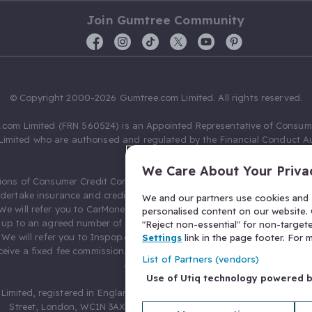
Join Gumtree Community
© Copyright 2000-2026 Gumtree.com Limited. All rights reserved.
com Limited (FRN 560524) is an Appointed Representative of Consum
Limited who are authorised and regulated by the Financial Conduct Au
631736).
We Care About Your Priva
ions of Consumer Credit Compliance Limited as a Principal firm allow
ndertake insurance and credit broking. Gumtree.com Limited acts as a c
We and our partners use cookies and s
 We will refer you to CarMoney Limited (FRN 674094) for credit, we recei
personalised content on our website. C
up to an agreed number of leads, and additional commission for tho
"Reject non-essential" for non-target
. We will refer you to Inspop.com Ltd T/A Confused.com (FRN 310635) 
Settings
link in the page footer. For
eive a fixed fee commission. You will not pay more as a result of our
List of Partners (vendors)
arrangements.
Use of Utiq technology powered 
Limited, registered in England and Wales with number 03934849, 27 O
Street, London, WC1N 3AX, United Kingdom. VAT No. 476 0835 68.