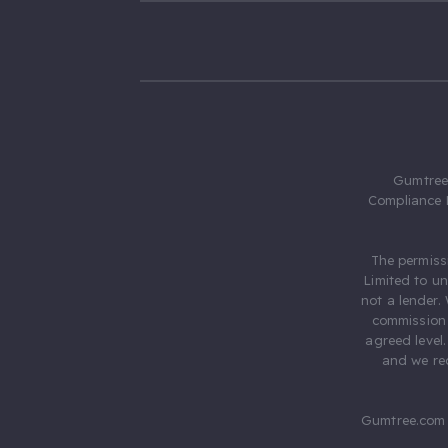
Gumtree.
Compliance 
The permiss
Limited to u
not a lender.
commission 
agreed level
and we rec
Gumtree.com 