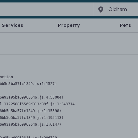
Services
Property
Pets
nction
bb5e5ba57fc1349.js:1:1527)

6e93a95ba69968646.js:4:55004)

l.1122588f5569d313d38f.js:1:348714

6bb5e5ba57fc1349.js:1:15598)

6bb5e5ba57fc1349.js:1:195113)

6e93a95ba69968646.js:1:6147)
