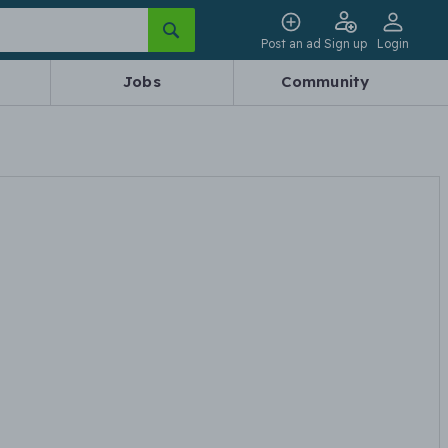
Post an ad
Sign up
Login
Jobs
Community