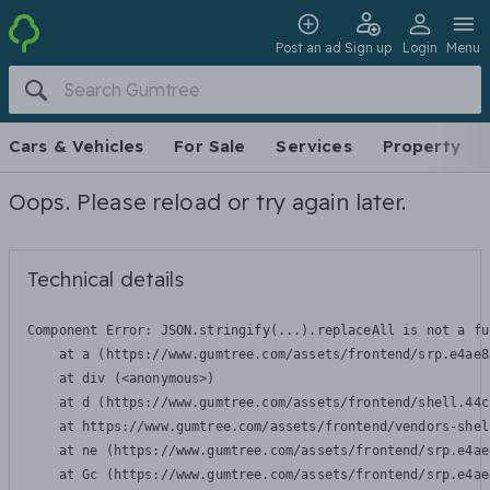
Post an ad
Sign up
Login
Menu
Cars & Vehicles
For Sale
Services
Property
Oops. Please reload or try again later.
Technical details
Component Error: 
JSON.stringify(...).replaceAll is not a fu
    at a (https://www.gumtree.com/assets/frontend/srp.e4ae8
    at div (<anonymous>)

    at d (https://www.gumtree.com/assets/frontend/shell.44c
    at https://www.gumtree.com/assets/frontend/vendors-shel
    at ne (https://www.gumtree.com/assets/frontend/srp.e4ae
    at Gc (https://www.gumtree.com/assets/frontend/srp.e4ae