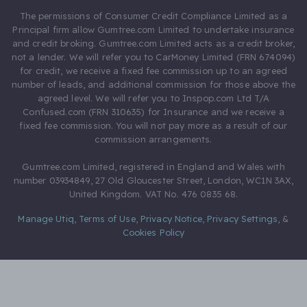
The permissions of Consumer Credit Compliance Limited as a
Principal firm allow Gumtree.com Limited to undertake insurance
and credit broking. Gumtree.com Limited acts as a credit broker,
not a lender. We will refer you to CarMoney Limited (FRN 674094)
for credit, we receive a fixed fee commission up to an agreed
number of leads, and additional commission for those above the
agreed level. We will refer you to Inspop.com Ltd T/A
Confused.com (FRN 310635) for Insurance and we receive a
fixed fee commission. You will not pay more as a result of our
commission arrangements.
Gumtree.com Limited, registered in England and Wales with
number 03934849, 27 Old Gloucester Street, London, WC1N 3AX,
United Kingdom. VAT No. 476 0835 68.
Manage Utiq
,
Terms of Use
,
Privacy Notice
,
Privacy Settings
,
&
Cookies Policy