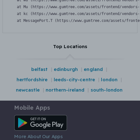
    at Wu (https://www.gumtree.com/assets/frontend/vendors-
    at Mu (https://www.gumtree.com/assets/frontend/vendors-
    at kc (https://www.gumtree.com/assets/frontend/vendors-
    at MessagePort.T (https://www.gumtree.com/assets/fronte
Top Locations
belfast
edinburgh
england
hertfordshire
leeds-city-centre
london
newcastle
northern-ireland
south-london
Mobile Apps
Android App
More About Our Apps