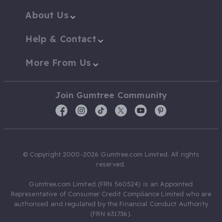
About Us
Help & Contact
More From Us
Join Gumtree Community
© Copyright 2000-2026 Gumtree.com Limited. All rights
reserved.
Gumtree.com Limited (FRN 560524) is an Appointed
Representative of Consumer Credit Compliance Limited who are
authorised and regulated by the Financial Conduct Authority
(FRN 631736).