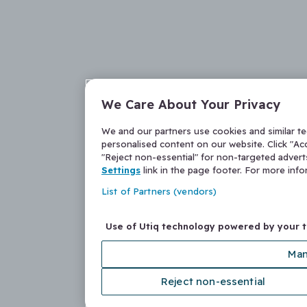
We Care About Your Privacy
We and our partners use cookies and similar t
personalised content on our website. Click "Acc
"Reject non-essential" for non-targeted adver
Settings
link in the page footer. For more inf
List of Partners (vendors)
Use of Utiq technology powered by your 
Man
Reject non-essential