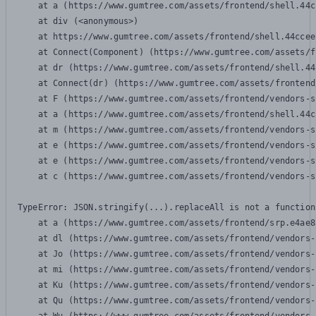
    at a (https://www.gumtree.com/assets/frontend/shell.44c
    at div (<anonymous>)

    at https://www.gumtree.com/assets/frontend/shell.44ccee
    at Connect(Component) (https://www.gumtree.com/assets/f
    at dr (https://www.gumtree.com/assets/frontend/shell.44
    at Connect(dr) (https://www.gumtree.com/assets/frontend
    at F (https://www.gumtree.com/assets/frontend/vendors-s
    at a (https://www.gumtree.com/assets/frontend/shell.44c
    at m (https://www.gumtree.com/assets/frontend/vendors-s
    at e (https://www.gumtree.com/assets/frontend/vendors-s
    at e (https://www.gumtree.com/assets/frontend/vendors-s
    at c (https://www.gumtree.com/assets/frontend/vendors-s
TypeError: JSON.stringify(...).replaceAll is not a function

    at a (https://www.gumtree.com/assets/frontend/srp.e4ae8
    at dl (https://www.gumtree.com/assets/frontend/vendors-
    at Jo (https://www.gumtree.com/assets/frontend/vendors-
    at mi (https://www.gumtree.com/assets/frontend/vendors-
    at Ku (https://www.gumtree.com/assets/frontend/vendors-
    at Qu (https://www.gumtree.com/assets/frontend/vendors-