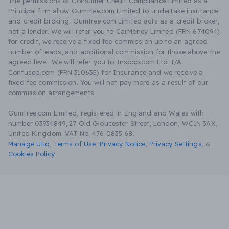
The permissions of Consumer Credit Compliance Limited as a
Principal firm allow Gumtree.com Limited to undertake insurance
and credit broking. Gumtree.com Limited acts as a credit broker,
not a lender. We will refer you to CarMoney Limited (FRN 674094)
for credit, we receive a fixed fee commission up to an agreed
number of leads, and additional commission for those above the
agreed level. We will refer you to Inspop.com Ltd T/A
Confused.com (FRN 310635) for Insurance and we receive a
fixed fee commission. You will not pay more as a result of our
commission arrangements.
Gumtree.com Limited, registered in England and Wales with
number 03934849, 27 Old Gloucester Street, London, WC1N 3AX,
United Kingdom. VAT No. 476 0835 68.
Manage Utiq
,
Terms of Use
,
Privacy Notice
,
Privacy Settings
,
&
Cookies Policy