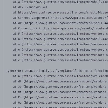
    at a (https://www.gumtree.com/assets/frontend/shell.44c
    at div (<anonymous>)

    at https://www.gumtree.com/assets/frontend/shell.44ccee
    at Connect(Component) (https://www.gumtree.com/assets/f
    at dr (https://www.gumtree.com/assets/frontend/shell.44
    at Connect(dr) (https://www.gumtree.com/assets/frontend
    at F (https://www.gumtree.com/assets/frontend/vendors-s
    at a (https://www.gumtree.com/assets/frontend/shell.44c
    at m (https://www.gumtree.com/assets/frontend/vendors-s
    at e (https://www.gumtree.com/assets/frontend/vendors-s
    at e (https://www.gumtree.com/assets/frontend/vendors-s
    at c (https://www.gumtree.com/assets/frontend/vendors-s
TypeError: JSON.stringify(...).replaceAll is not a function

    at a (https://www.gumtree.com/assets/frontend/srp.e4ae8
    at dl (https://www.gumtree.com/assets/frontend/vendors-
    at Jo (https://www.gumtree.com/assets/frontend/vendors-
    at mi (https://www.gumtree.com/assets/frontend/vendors-
    at Ku (https://www.gumtree.com/assets/frontend/vendors-
    at Qu (https://www.gumtree.com/assets/frontend/vendors-