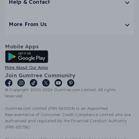
Help & Contact
More From Us
Mobile Apps
Android App
More About Our Apps
Join Gumtree Community
© Copyright 2000-2026 Gumtree.com Limited. All rights
reserved.
Gumtree.com Limited (FRN 560524) is an Appointed
Representative of Consumer Credit Compliance Limited who are
authorised and regulated by the Financial Conduct Authority
(FRN 631736).