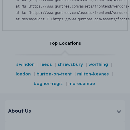
    at Wu (https://www.gumtree.com/assets/frontend/vendors-
    at Mu (https://www.gumtree.com/assets/frontend/vendors-
    at kc (https://www.gumtree.com/assets/frontend/vendors-
    at MessagePort.T (https://www.gumtree.com/assets/fronte
Top Locations
swindon
leeds
shrewsbury
worthing
london
burton-on-trent
milton-keynes
bognor-regis
morecambe
About Us