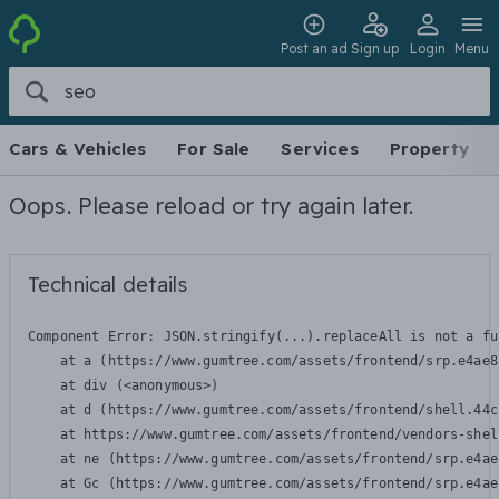
Post an ad
Sign up
Login
Menu
Cars & Vehicles
For Sale
Services
Property
Oops. Please reload or try again later.
Technical details
Component Error: 
JSON.stringify(...).replaceAll is not a fu
    at a (https://www.gumtree.com/assets/frontend/srp.e4ae8
    at div (<anonymous>)

    at d (https://www.gumtree.com/assets/frontend/shell.44c
    at https://www.gumtree.com/assets/frontend/vendors-shel
    at ne (https://www.gumtree.com/assets/frontend/srp.e4ae
    at Gc (https://www.gumtree.com/assets/frontend/srp.e4ae