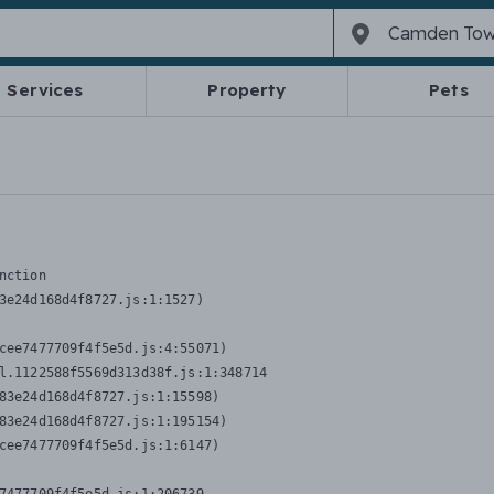
Services
Property
Pets
nction
3e24d168d4f8727.js:1:1527)

cee7477709f4f5e5d.js:4:55071)

l.1122588f5569d313d38f.js:1:348714

83e24d168d4f8727.js:1:15598)

83e24d168d4f8727.js:1:195154)

cee7477709f4f5e5d.js:1:6147)
