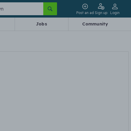
Post an ad
Sign up
Login
Jobs
Community