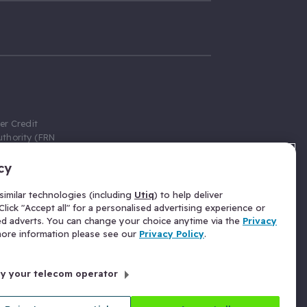
er Credit
thority (FRN
cy
 Gumtree.com
redit broker,
imilar technologies (including
Utiq
) to help deliver
ve a fixed fee
lick "Accept all" for a personalised advertising experience or
se above the
ed adverts. You can change your choice anytime via the
Privacy
for Insurance
 more information please see our
Privacy Policy
.
 commission
by your telecom operator
ld Gloucester