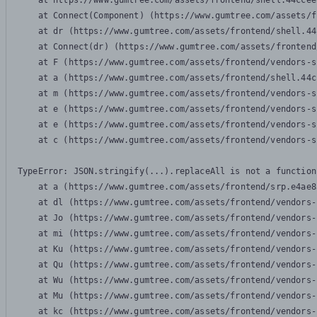
    at https://www.gumtree.com/assets/frontend/shell.44ccee
    at Connect(Component) (https://www.gumtree.com/assets/f
    at dr (https://www.gumtree.com/assets/frontend/shell.44
    at Connect(dr) (https://www.gumtree.com/assets/frontend
    at F (https://www.gumtree.com/assets/frontend/vendors-s
    at a (https://www.gumtree.com/assets/frontend/shell.44c
    at m (https://www.gumtree.com/assets/frontend/vendors-s
    at e (https://www.gumtree.com/assets/frontend/vendors-s
    at e (https://www.gumtree.com/assets/frontend/vendors-s
    at c (https://www.gumtree.com/assets/frontend/vendors-s
TypeError: JSON.stringify(...).replaceAll is not a function

    at a (https://www.gumtree.com/assets/frontend/srp.e4ae8
    at dl (https://www.gumtree.com/assets/frontend/vendors-
    at Jo (https://www.gumtree.com/assets/frontend/vendors-
    at mi (https://www.gumtree.com/assets/frontend/vendors-
    at Ku (https://www.gumtree.com/assets/frontend/vendors-
    at Qu (https://www.gumtree.com/assets/frontend/vendors-
    at Wu (https://www.gumtree.com/assets/frontend/vendors-
    at Mu (https://www.gumtree.com/assets/frontend/vendors-
    at kc (https://www.gumtree.com/assets/frontend/vendors-