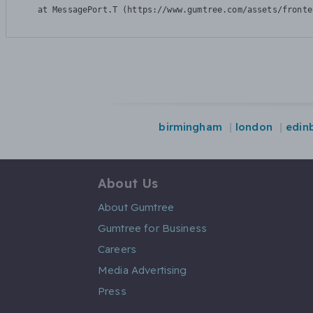
    at MessagePort.T (https://www.gumtree.com/assets/fronte
birmingham
london
edin
About Us
About Gumtree
Gumtree for Business
Careers
Media Advertising
Press