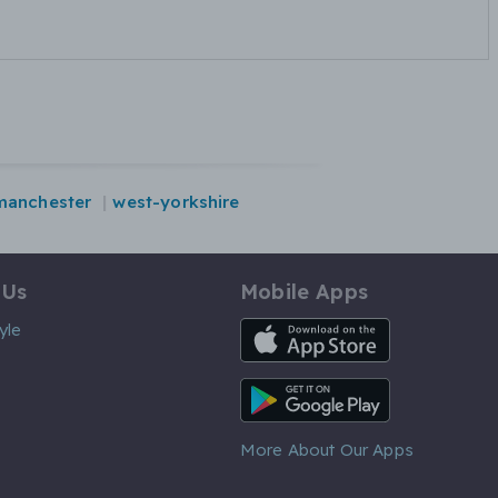
manchester
west-yorkshire
 Us
Mobile Apps
iOS App
yle
Android App
More About Our Apps