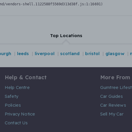
nd/vendors-shell.1122588f5569d313d38f.js:1:16691)
Top Locations
burgh
leeds
liverpool
scotland
bristol
glasgow
Help & Contact
More From
Help Centre
Gumtree Lifest
Safety
Car Guides
Policies
Car Reviews
Privacy Notice
Sell My Car
Contact Us