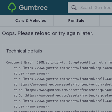
Gumtree
Cars & Vehicles
For Sale
Oops. Please reload or try again later.
Technical details
Component Error: 
JSON.stringify(...).replaceAll is not a fu
    at a (https://www.gumtree.com/assets/frontend/srp.e4ae8
    at div (<anonymous>)

    at d (https://www.gumtree.com/assets/frontend/shell.44c
    at https://www.gumtree.com/assets/frontend/vendors-shel
    at ne (https://www.gumtree.com/assets/frontend/srp.e4ae
    at Gc (https://www.gumtree.com/assets/frontend/srp.e4ae
    at a (https://www.gumtree.com/assets/frontend/shell.44c
    at div (<anonymous>)
