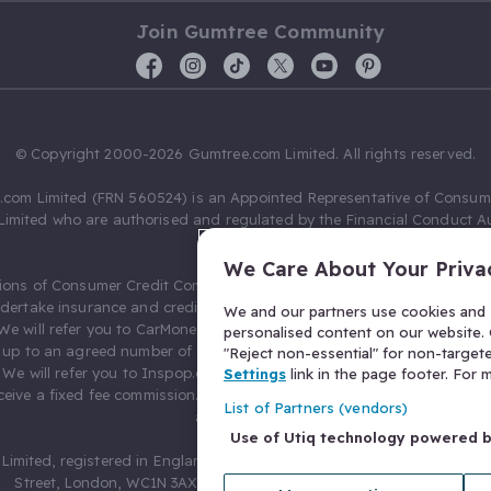
Join Gumtree Community
© Copyright 2000-2026 Gumtree.com Limited. All rights reserved.
com Limited (FRN 560524) is an Appointed Representative of Consum
Limited who are authorised and regulated by the Financial Conduct Au
631736).
We Care About Your Priva
ions of Consumer Credit Compliance Limited as a Principal firm allow
ndertake insurance and credit broking. Gumtree.com Limited acts as a c
We and our partners use cookies and s
 We will refer you to CarMoney Limited (FRN 674094) for credit, we recei
personalised content on our website. C
up to an agreed number of leads, and additional commission for tho
"Reject non-essential" for non-target
. We will refer you to Inspop.com Ltd T/A Confused.com (FRN 310635) 
Settings
link in the page footer. For
eive a fixed fee commission. You will not pay more as a result of our
List of Partners (vendors)
arrangements.
Use of Utiq technology powered 
Limited, registered in England and Wales with number 03934849, 27 O
Street, London, WC1N 3AX, United Kingdom. VAT No. 476 0835 68.