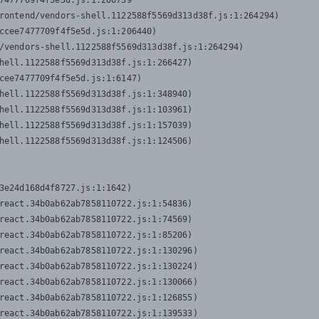
7477709f4f5e5d.js:1:206739

rontend/vendors-shell.1122588f5569d313d38f.js:1:264294)

ccee7477709f4f5e5d.js:1:206440)

/vendors-shell.1122588f5569d313d38f.js:1:264294)

hell.1122588f5569d313d38f.js:1:266427)

cee7477709f4f5e5d.js:1:6147)

hell.1122588f5569d313d38f.js:1:348940)

hell.1122588f5569d313d38f.js:1:103961)

hell.1122588f5569d313d38f.js:1:157039)

hell.1122588f5569d313d38f.js:1:124506)
3e24d168d4f8727.js:1:1642)

react.34b0ab62ab7858110722.js:1:54836)

react.34b0ab62ab7858110722.js:1:74569)

react.34b0ab62ab7858110722.js:1:85206)

react.34b0ab62ab7858110722.js:1:130296)

react.34b0ab62ab7858110722.js:1:130224)

react.34b0ab62ab7858110722.js:1:130066)

react.34b0ab62ab7858110722.js:1:126855)

react.34b0ab62ab7858110722.js:1:139533)
