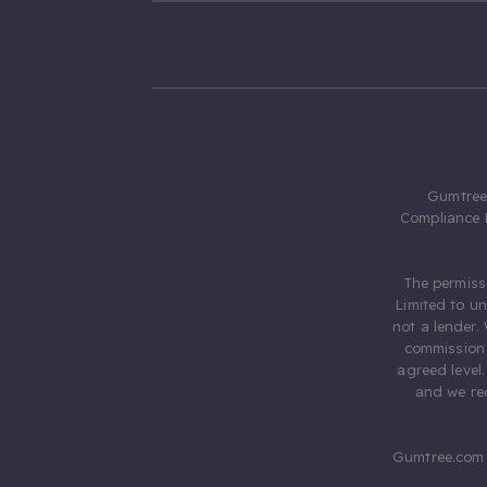
Gumtree.
Compliance 
The permiss
Limited to u
not a lender.
commission 
agreed level
and we rec
Gumtree.com 