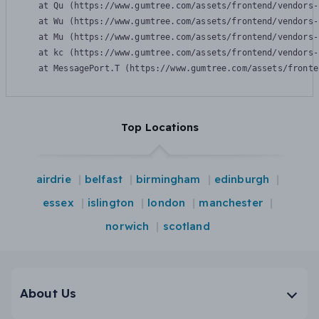
    at Qu (https://www.gumtree.com/assets/frontend/vendors-
    at Wu (https://www.gumtree.com/assets/frontend/vendors-
    at Mu (https://www.gumtree.com/assets/frontend/vendors-
    at kc (https://www.gumtree.com/assets/frontend/vendors-
    at MessagePort.T (https://www.gumtree.com/assets/fronte
Top Locations
airdrie
belfast
birmingham
edinburgh
essex
islington
london
manchester
norwich
scotland
About Us