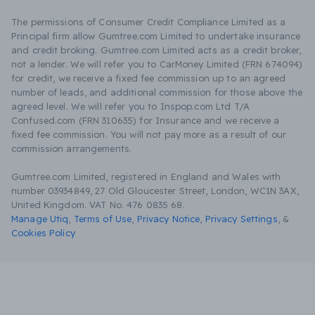
The permissions of Consumer Credit Compliance Limited as a
Principal firm allow Gumtree.com Limited to undertake insurance
and credit broking. Gumtree.com Limited acts as a credit broker,
not a lender. We will refer you to CarMoney Limited (FRN 674094)
for credit, we receive a fixed fee commission up to an agreed
number of leads, and additional commission for those above the
agreed level. We will refer you to Inspop.com Ltd T/A
Confused.com (FRN 310635) for Insurance and we receive a
fixed fee commission. You will not pay more as a result of our
commission arrangements.
Gumtree.com Limited, registered in England and Wales with
number 03934849, 27 Old Gloucester Street, London, WC1N 3AX,
United Kingdom. VAT No. 476 0835 68.
Manage Utiq
,
Terms of Use
,
Privacy Notice
,
Privacy Settings
,
&
Cookies Policy