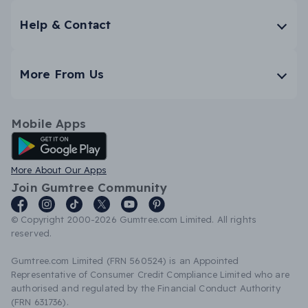
Help & Contact
More From Us
Mobile Apps
Android App
More About Our Apps
Join Gumtree Community
© Copyright 2000-2026 Gumtree.com Limited. All rights
reserved.
Gumtree.com Limited (FRN 560524) is an Appointed
Representative of Consumer Credit Compliance Limited who are
authorised and regulated by the Financial Conduct Authority
(FRN 631736).