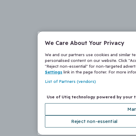
We Care About Your Privacy
We and our partners use cookies and similar t
personalised content on our website. Click "Acc
"Reject non-essential" for non-targeted adver
Settings
link in the page footer. For more inf
List of Partners (vendors)
Use of Utiq technology powered by your 
Man
Reject non-essential