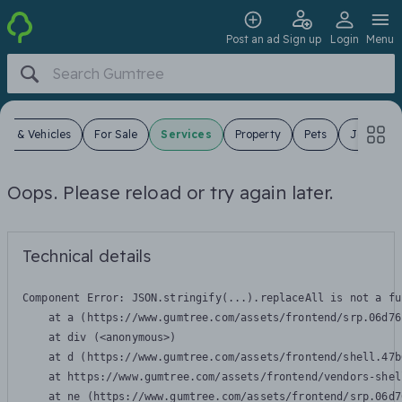
Post an ad
Sign up
Login
Menu
ars & Vehicles
For Sale
Services
Property
Pets
Jobs
Oops. Please reload or try again later.
Technical details
Component Error: 
JSON.stringify(...).replaceAll is not a fu
    at a (https://www.gumtree.com/assets/frontend/srp.06d76
    at div (<anonymous>)

    at d (https://www.gumtree.com/assets/frontend/shell.47b
    at https://www.gumtree.com/assets/frontend/vendors-shel
    at ne (https://www.gumtree.com/assets/frontend/srp.06d7