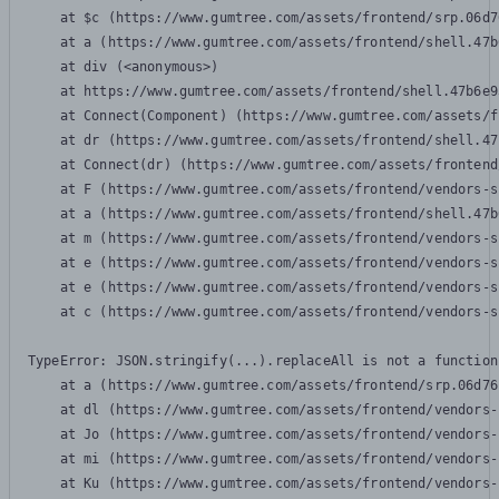
    at $c (https://www.gumtree.com/assets/frontend/srp.06d7
    at a (https://www.gumtree.com/assets/frontend/shell.47b
    at div (<anonymous>)

    at https://www.gumtree.com/assets/frontend/shell.47b6e9
    at Connect(Component) (https://www.gumtree.com/assets/f
    at dr (https://www.gumtree.com/assets/frontend/shell.47
    at Connect(dr) (https://www.gumtree.com/assets/frontend
    at F (https://www.gumtree.com/assets/frontend/vendors-s
    at a (https://www.gumtree.com/assets/frontend/shell.47b
    at m (https://www.gumtree.com/assets/frontend/vendors-s
    at e (https://www.gumtree.com/assets/frontend/vendors-s
    at e (https://www.gumtree.com/assets/frontend/vendors-s
    at c (https://www.gumtree.com/assets/frontend/vendors-s
TypeError: JSON.stringify(...).replaceAll is not a function

    at a (https://www.gumtree.com/assets/frontend/srp.06d76
    at dl (https://www.gumtree.com/assets/frontend/vendors-
    at Jo (https://www.gumtree.com/assets/frontend/vendors-
    at mi (https://www.gumtree.com/assets/frontend/vendors-
    at Ku (https://www.gumtree.com/assets/frontend/vendors-