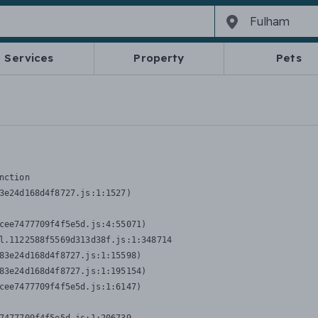
Services
Property
Pets
nction
3e24d168d4f8727.js:1:1527)

cee7477709f4f5e5d.js:4:55071)

l.1122588f5569d313d38f.js:1:348714

83e24d168d4f8727.js:1:15598)

83e24d168d4f8727.js:1:195154)

cee7477709f4f5e5d.js:1:6147)
