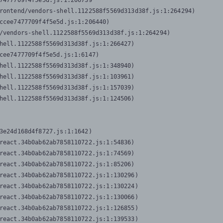
7477709f4f5e5d.js:1:206739

rontend/vendors-shell.1122588f5569d313d38f.js:1:264294)

ccee7477709f4f5e5d.js:1:206440)

/vendors-shell.1122588f5569d313d38f.js:1:264294)

hell.1122588f5569d313d38f.js:1:266427)

cee7477709f4f5e5d.js:1:6147)

hell.1122588f5569d313d38f.js:1:348940)

hell.1122588f5569d313d38f.js:1:103961)

hell.1122588f5569d313d38f.js:1:157039)

hell.1122588f5569d313d38f.js:1:124506)
3e24d168d4f8727.js:1:1642)

react.34b0ab62ab7858110722.js:1:54836)

react.34b0ab62ab7858110722.js:1:74569)

react.34b0ab62ab7858110722.js:1:85206)

react.34b0ab62ab7858110722.js:1:130296)

react.34b0ab62ab7858110722.js:1:130224)

react.34b0ab62ab7858110722.js:1:130066)

react.34b0ab62ab7858110722.js:1:126855)

react.34b0ab62ab7858110722.js:1:139533)
