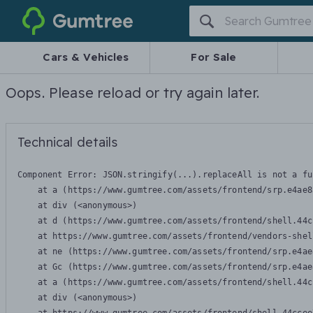
Gumtree
Cars & Vehicles
For Sale
Oops. Please reload or try again later.
Technical details
Component Error: 
JSON.stringify(...).replaceAll is not a fu
    at a (https://www.gumtree.com/assets/frontend/srp.e4ae8
    at div (<anonymous>)

    at d (https://www.gumtree.com/assets/frontend/shell.44c
    at https://www.gumtree.com/assets/frontend/vendors-shel
    at ne (https://www.gumtree.com/assets/frontend/srp.e4ae
    at Gc (https://www.gumtree.com/assets/frontend/srp.e4ae
    at a (https://www.gumtree.com/assets/frontend/shell.44c
    at div (<anonymous>)
