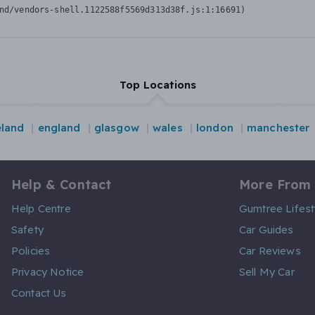
nd/vendors-shell.1122588f5569d313d38f.js:1:16691)
Top Locations
eland
england
glasgow
wales
london
manchester
Help & Contact
More From
Help Centre
Gumtree Lifest
Safety
Car Guides
Policies
Car Reviews
Privacy Notice
Sell My Car
Contact Us