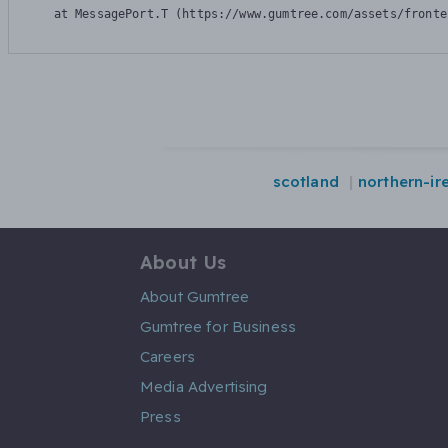
    at MessagePort.T (https://www.gumtree.com/assets/fronte
scotland
northern-ir
About Us
About Gumtree
Gumtree for Business
Careers
Media Advertising
Press