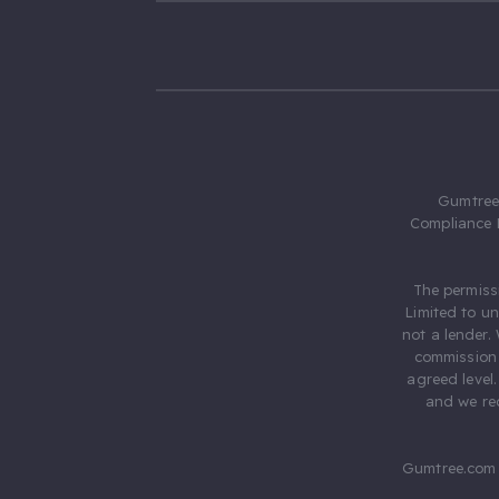
Gumtree.
Compliance 
The permiss
Limited to u
not a lender.
commission 
agreed level
and we rec
Gumtree.com 