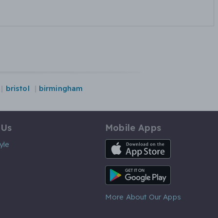
bristol
birmingham
 Us
Mobile Apps
iOS App
yle
Android App
More About Our Apps