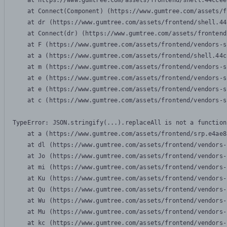
    at https://www.gumtree.com/assets/frontend/shell.44ccee
    at Connect(Component) (https://www.gumtree.com/assets/f
    at dr (https://www.gumtree.com/assets/frontend/shell.44
    at Connect(dr) (https://www.gumtree.com/assets/frontend
    at F (https://www.gumtree.com/assets/frontend/vendors-s
    at a (https://www.gumtree.com/assets/frontend/shell.44c
    at m (https://www.gumtree.com/assets/frontend/vendors-s
    at e (https://www.gumtree.com/assets/frontend/vendors-s
    at e (https://www.gumtree.com/assets/frontend/vendors-s
    at c (https://www.gumtree.com/assets/frontend/vendors-s
TypeError: JSON.stringify(...).replaceAll is not a function

    at a (https://www.gumtree.com/assets/frontend/srp.e4ae8
    at dl (https://www.gumtree.com/assets/frontend/vendors-
    at Jo (https://www.gumtree.com/assets/frontend/vendors-
    at mi (https://www.gumtree.com/assets/frontend/vendors-
    at Ku (https://www.gumtree.com/assets/frontend/vendors-
    at Qu (https://www.gumtree.com/assets/frontend/vendors-
    at Wu (https://www.gumtree.com/assets/frontend/vendors-
    at Mu (https://www.gumtree.com/assets/frontend/vendors-
    at kc (https://www.gumtree.com/assets/frontend/vendors-