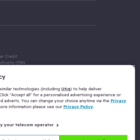
er Credit
thority (FRN
cy
 Gumtree.com
redit broker,
imilar technologies (including
Utiq
) to help deliver
ve a fixed fee
lick "Accept all" for a personalised advertising experience or
se above the
ed adverts. You can change your choice anytime via the
Privacy
for Insurance
 more information please see our
Privacy Policy
.
 commission
by your telecom operator
ld Gloucester