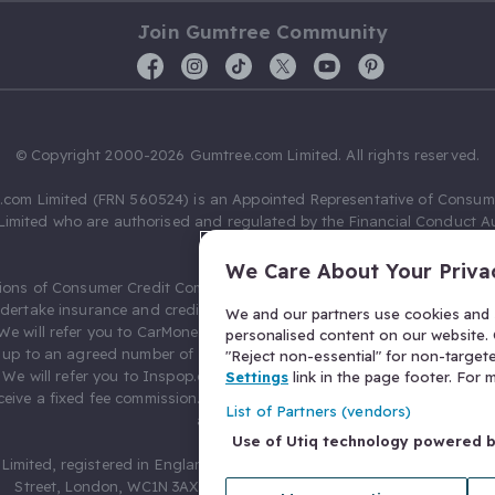
Join Gumtree Community
© Copyright 2000-2026 Gumtree.com Limited. All rights reserved.
com Limited (FRN 560524) is an Appointed Representative of Consum
Limited who are authorised and regulated by the Financial Conduct Au
631736).
We Care About Your Priva
ions of Consumer Credit Compliance Limited as a Principal firm allow
ndertake insurance and credit broking. Gumtree.com Limited acts as a c
We and our partners use cookies and s
 We will refer you to CarMoney Limited (FRN 674094) for credit, we recei
personalised content on our website. C
up to an agreed number of leads, and additional commission for tho
"Reject non-essential" for non-target
. We will refer you to Inspop.com Ltd T/A Confused.com (FRN 310635) 
Settings
link in the page footer. For
eive a fixed fee commission. You will not pay more as a result of our
List of Partners (vendors)
arrangements.
Use of Utiq technology powered 
Limited, registered in England and Wales with number 03934849, 27 O
Street, London, WC1N 3AX, United Kingdom. VAT No. 476 0835 68.