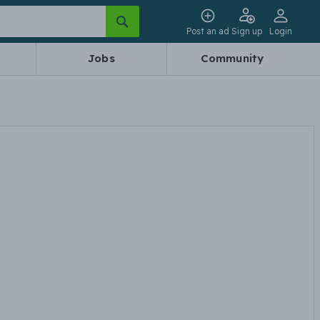
Post an ad
Sign up
Login
Jobs
Community