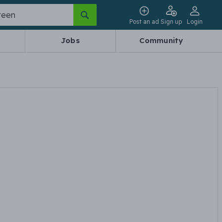
Post an ad
Sign up
Login
Jobs
Community