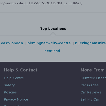
nd/vendors-shell.1122588f5569d313d38f.js:1:16691)
Top Locations
east-london
birmingham-city-centre
buckinghamshire
scotland
Help & Contact
More From
Help Centre
Gumtree Lifest
Safety
Car Guides
Policies
Car Reviews
Privacy Notice
Sell My Car