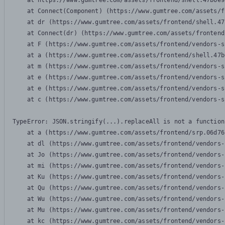
    at https://www.gumtree.com/assets/frontend/shell.47b6e9
    at Connect(Component) (https://www.gumtree.com/assets/f
    at dr (https://www.gumtree.com/assets/frontend/shell.47
    at Connect(dr) (https://www.gumtree.com/assets/frontend
    at F (https://www.gumtree.com/assets/frontend/vendors-s
    at a (https://www.gumtree.com/assets/frontend/shell.47b
    at m (https://www.gumtree.com/assets/frontend/vendors-s
    at e (https://www.gumtree.com/assets/frontend/vendors-s
    at e (https://www.gumtree.com/assets/frontend/vendors-s
    at c (https://www.gumtree.com/assets/frontend/vendors-s
TypeError: JSON.stringify(...).replaceAll is not a function

    at a (https://www.gumtree.com/assets/frontend/srp.06d76
    at dl (https://www.gumtree.com/assets/frontend/vendors-
    at Jo (https://www.gumtree.com/assets/frontend/vendors-
    at mi (https://www.gumtree.com/assets/frontend/vendors-
    at Ku (https://www.gumtree.com/assets/frontend/vendors-
    at Qu (https://www.gumtree.com/assets/frontend/vendors-
    at Wu (https://www.gumtree.com/assets/frontend/vendors-
    at Mu (https://www.gumtree.com/assets/frontend/vendors-
    at kc (https://www.gumtree.com/assets/frontend/vendors-