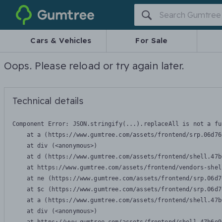
Gumtree
Cars & Vehicles
For Sale
Oops. Please reload or try again later.
Technical details
Component Error: 
JSON.stringify(...).replaceAll is not a fu
    at a (https://www.gumtree.com/assets/frontend/srp.06d76
    at div (<anonymous>)

    at d (https://www.gumtree.com/assets/frontend/shell.47b
    at https://www.gumtree.com/assets/frontend/vendors-shel
    at ne (https://www.gumtree.com/assets/frontend/srp.06d7
    at $c (https://www.gumtree.com/assets/frontend/srp.06d7
    at a (https://www.gumtree.com/assets/frontend/shell.47b
    at div (<anonymous>)
