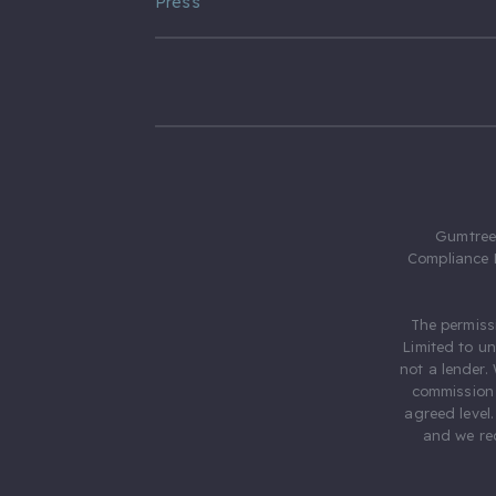
Press
Gumtree.
Compliance 
The permiss
Limited to u
not a lender.
commission 
agreed level
and we rec