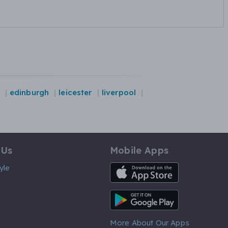
edinburgh
leicester
liverpool
 Us
Mobile Apps
iOS App
yle
Android App
More About Our Apps