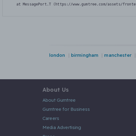
    at MessagePort.T (https://www.gumtree.com/assets/fronte
london
birmingham
manchester
About Us
About Gumtree
Gumtree for Business
Careers
Media Advertising