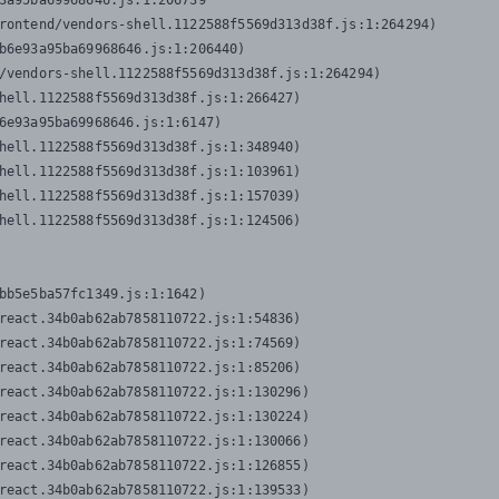
3a95ba69968646.js:1:206739

rontend/vendors-shell.1122588f5569d313d38f.js:1:264294)

b6e93a95ba69968646.js:1:206440)

/vendors-shell.1122588f5569d313d38f.js:1:264294)

hell.1122588f5569d313d38f.js:1:266427)

6e93a95ba69968646.js:1:6147)

hell.1122588f5569d313d38f.js:1:348940)

hell.1122588f5569d313d38f.js:1:103961)

hell.1122588f5569d313d38f.js:1:157039)

hell.1122588f5569d313d38f.js:1:124506)
bb5e5ba57fc1349.js:1:1642)

react.34b0ab62ab7858110722.js:1:54836)

react.34b0ab62ab7858110722.js:1:74569)

react.34b0ab62ab7858110722.js:1:85206)

react.34b0ab62ab7858110722.js:1:130296)

react.34b0ab62ab7858110722.js:1:130224)

react.34b0ab62ab7858110722.js:1:130066)

react.34b0ab62ab7858110722.js:1:126855)

react.34b0ab62ab7858110722.js:1:139533)
