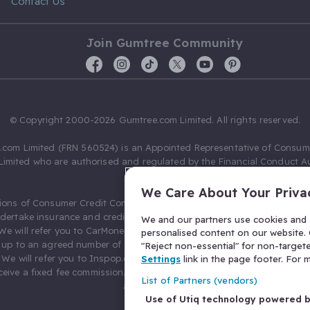
Contact Us
Join Gumtree Community
© Copyright 2000-2026 Gumtree.com Limited. All rights reserved.
com Limited (FRN 560524) is an Appointed Representative of Consum
Limited who are authorised and regulated by the Financial Conduct Au
631736).
We Care About Your Priva
ions of Consumer Credit Compliance Limited as a Principal firm allow
ndertake insurance and credit broking. Gumtree.com Limited acts as a c
We and our partners use cookies and s
 We will refer you to CarMoney Limited (FRN 674094) for credit, we recei
personalised content on our website. C
up to an agreed number of leads, and additional commission for tho
"Reject non-essential" for non-target
. We will refer you to Inspop.com Ltd T/A Confused.com (FRN 310635) 
Settings
link in the page footer. For
eive a fixed fee commission. You will not pay more as a result of our
List of Partners (vendors)
arrangements.
Use of Utiq technology powered 