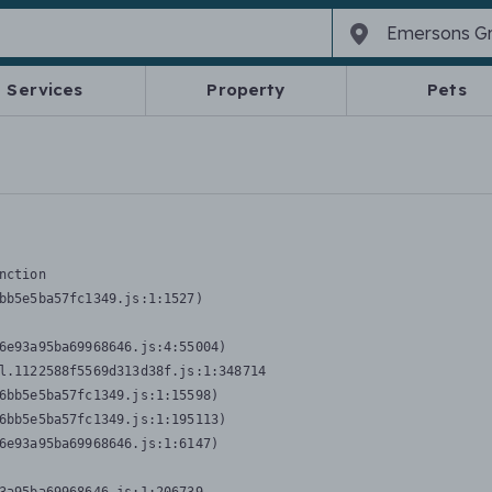
Services
Property
Pets
nction
bb5e5ba57fc1349.js:1:1527)

6e93a95ba69968646.js:4:55004)

l.1122588f5569d313d38f.js:1:348714

6bb5e5ba57fc1349.js:1:15598)

6bb5e5ba57fc1349.js:1:195113)

6e93a95ba69968646.js:1:6147)
