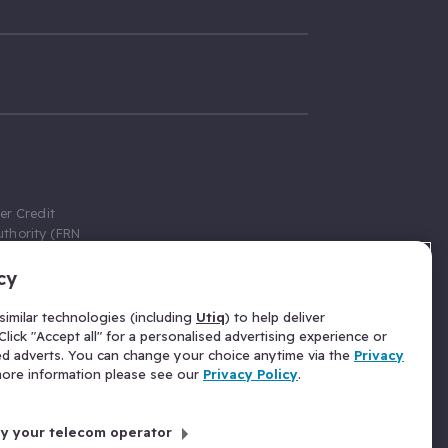
er Credit
thority (FRN
cy
 Gumtree.com
redit broker,
imilar technologies (including
Utiq
) to help deliver
ve a fixed fee
lick "Accept all" for a personalised advertising experience or
se above the
ed adverts. You can change your choice anytime via the
Privacy
for Insurance
 more information please see our
Privacy Policy
.
 commission
by your telecom operator