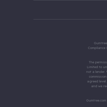
Gumtree.
Compliance 
The permiss
Limited to u
not a lender.
commission 
agreed level
and we rec
Gumtree.com 