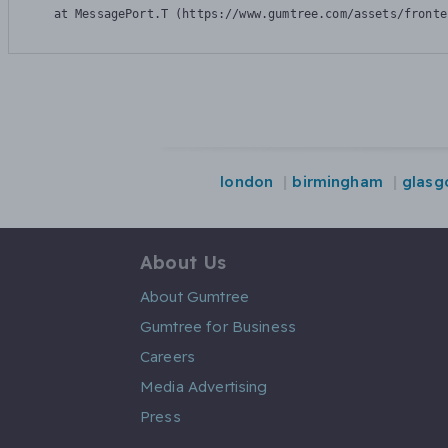
    at MessagePort.T (https://www.gumtree.com/assets/fronte
london
birmingham
glasg
About Us
About Gumtree
Gumtree for Business
Careers
Media Advertising
Press