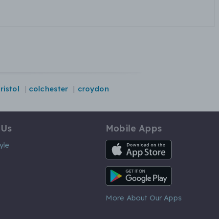
ristol
colchester
croydon
 Us
Mobile Apps
iOS App
yle
Android App
More About Our Apps