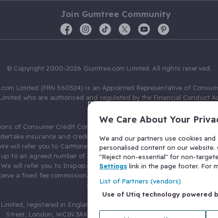
Join Gumtree Community
© Copyright 2000-2026 Gumtree.com Limited. All rights reserved.
com Limited (FRN 560524) is an Appointed Representative of Consum
Limited who are authorised and regulated by the Financial Conduct Au
631736).
We Care About Your Priva
ions of Consumer Credit Compliance Limited as a Principal firm allow
ndertake insurance and credit broking. Gumtree.com Limited acts as a c
We and our partners use cookies and s
 We will refer you to CarMoney Limited (FRN 674094) for credit, we recei
personalised content on our website. C
up to an agreed number of leads, and additional commission for tho
"Reject non-essential" for non-target
. We will refer you to Inspop.com Ltd T/A Confused.com (FRN 310635) 
Settings
link in the page footer. For
eive a fixed fee commission. You will not pay more as a result of our
List of Partners (vendors)
arrangements.
Use of Utiq technology powered 
Limited, registered in England and Wales with number 03934849, 27 O
Street, London, WC1N 3AX, United Kingdom. VAT No. 476 0835 68.