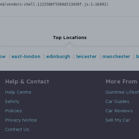
nd/vendors-shell.1122588f5569d313d38f.js:1:16691)
Top Locations
ow
east-london
edinburgh
leicester
manchester
b
Help & Contact
More From
Help Centre
Gumtree Lifest
Safety
Car Guides
Policies
Car Reviews
Privacy Notice
Sell My Car
Contact Us