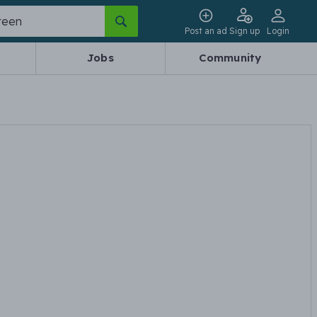
Post an ad
Sign up
Login
Jobs
Community