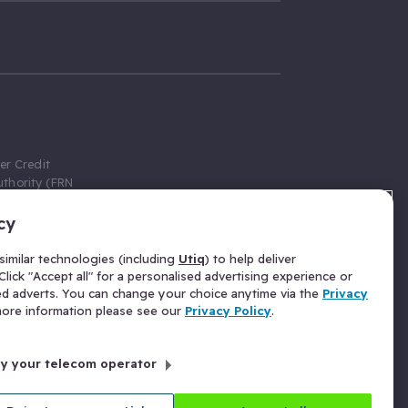
er Credit
thority (FRN
cy
 Gumtree.com
redit broker,
imilar technologies (including
Utiq
) to help deliver
ve a fixed fee
lick "Accept all" for a personalised advertising experience or
se above the
ed adverts. You can change your choice anytime via the
Privacy
for Insurance
 more information please see our
Privacy Policy
.
 commission
by your telecom operator
ld Gloucester