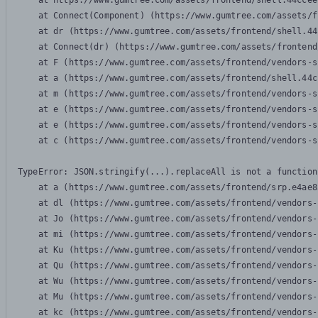
    at https://www.gumtree.com/assets/frontend/shell.44ccee
    at Connect(Component) (https://www.gumtree.com/assets/f
    at dr (https://www.gumtree.com/assets/frontend/shell.44
    at Connect(dr) (https://www.gumtree.com/assets/frontend
    at F (https://www.gumtree.com/assets/frontend/vendors-s
    at a (https://www.gumtree.com/assets/frontend/shell.44c
    at m (https://www.gumtree.com/assets/frontend/vendors-s
    at e (https://www.gumtree.com/assets/frontend/vendors-s
    at e (https://www.gumtree.com/assets/frontend/vendors-s
    at c (https://www.gumtree.com/assets/frontend/vendors-s
TypeError: JSON.stringify(...).replaceAll is not a function

    at a (https://www.gumtree.com/assets/frontend/srp.e4ae8
    at dl (https://www.gumtree.com/assets/frontend/vendors-
    at Jo (https://www.gumtree.com/assets/frontend/vendors-
    at mi (https://www.gumtree.com/assets/frontend/vendors-
    at Ku (https://www.gumtree.com/assets/frontend/vendors-
    at Qu (https://www.gumtree.com/assets/frontend/vendors-
    at Wu (https://www.gumtree.com/assets/frontend/vendors-
    at Mu (https://www.gumtree.com/assets/frontend/vendors-
    at kc (https://www.gumtree.com/assets/frontend/vendors-