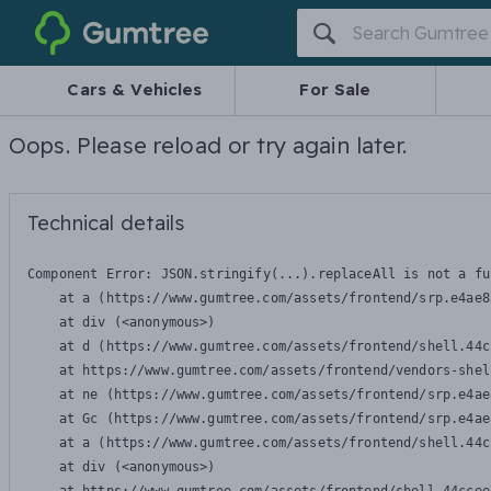
Gumtree
Cars & Vehicles
For Sale
Oops. Please reload or try again later.
Technical details
Component Error: 
JSON.stringify(...).replaceAll is not a fu
    at a (https://www.gumtree.com/assets/frontend/srp.e4ae8
    at div (<anonymous>)

    at d (https://www.gumtree.com/assets/frontend/shell.44c
    at https://www.gumtree.com/assets/frontend/vendors-shel
    at ne (https://www.gumtree.com/assets/frontend/srp.e4ae
    at Gc (https://www.gumtree.com/assets/frontend/srp.e4ae
    at a (https://www.gumtree.com/assets/frontend/shell.44c
    at div (<anonymous>)
