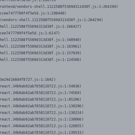
7477709f4f5e5d.js:1:206739

rontend/vendors-shell.1122588f5569d313d38f.js:1:264294)

ccee7477709f4f5e5d.js:1:206440)

/vendors-shell.1122588f5569d313d38f.js:1:264294)

hell.1122588f5569d313d38f.js:1:266427)

cee7477709f4f5e5d.js:1:6147)

hell.1122588f5569d313d38f.js:1:348940)

hell.1122588f5569d313d38f.js:1:103961)

hell.1122588f5569d313d38f.js:1:157039)

hell.1122588f5569d313d38f.js:1:124506)
3e24d168d4f8727.js:1:1642)

react.34b0ab62ab7858110722.js:1:54836)

react.34b0ab62ab7858110722.js:1:74569)

react.34b0ab62ab7858110722.js:1:85206)

react.34b0ab62ab7858110722.js:1:130296)

react.34b0ab62ab7858110722.js:1:130224)

react.34b0ab62ab7858110722.js:1:130066)

react.34b0ab62ab7858110722.js:1:126855)

react.34b0ab62ab7858110722.js:1:139533)
