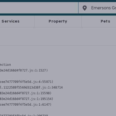
Services
Property
Pets
nction
3e24d168d4f8727.js:1:1527)

cee7477709f4f5e5d.js:4:55071)

l.1122588f5569d313d38f.js:1:348714

83e24d168d4f8727.js:1:15598)

83e24d168d4f8727.js:1:195154)

cee7477709f4f5e5d.js:1:6147)
