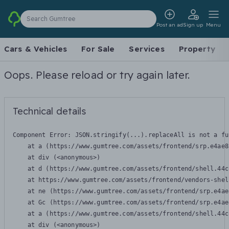
Search Gumtree
Post an ad
Sign up
Menu
Cars & Vehicles
For Sale
Services
Property
Oops. Please reload or try again later.
Technical details
Component Error: 
JSON.stringify(...).replaceAll is not a fu
    at a (https://www.gumtree.com/assets/frontend/srp.e4ae8
    at div (<anonymous>)

    at d (https://www.gumtree.com/assets/frontend/shell.44c
    at https://www.gumtree.com/assets/frontend/vendors-shel
    at ne (https://www.gumtree.com/assets/frontend/srp.e4ae
    at Gc (https://www.gumtree.com/assets/frontend/srp.e4ae
    at a (https://www.gumtree.com/assets/frontend/shell.44c
    at div (<anonymous>)
