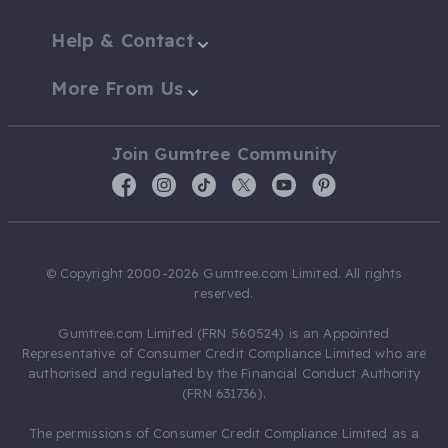
Help & Contact
More From Us
Join Gumtree Community
© Copyright 2000-2026 Gumtree.com Limited. All rights
reserved.
Gumtree.com Limited (FRN 560524) is an Appointed
Representative of Consumer Credit Compliance Limited who are
authorised and regulated by the Financial Conduct Authority
(FRN 631736).
The permissions of Consumer Credit Compliance Limited as a