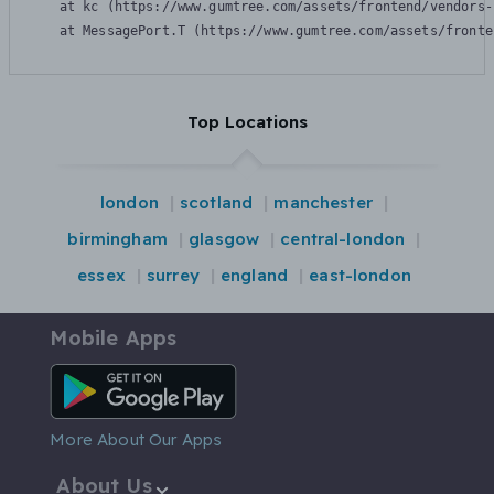
    at kc (https://www.gumtree.com/assets/frontend/vendors-
    at MessagePort.T (https://www.gumtree.com/assets/fronte
Top Locations
london
scotland
manchester
birmingham
glasgow
central-london
essex
surrey
england
east-london
Mobile Apps
Android App
More About Our Apps
About Us