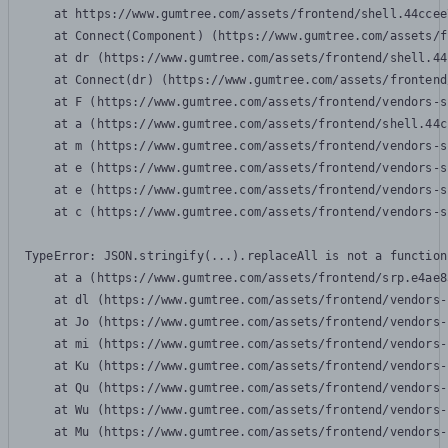
    at https://www.gumtree.com/assets/frontend/shell.44ccee
    at Connect(Component) (https://www.gumtree.com/assets/f
    at dr (https://www.gumtree.com/assets/frontend/shell.44
    at Connect(dr) (https://www.gumtree.com/assets/frontend
    at F (https://www.gumtree.com/assets/frontend/vendors-s
    at a (https://www.gumtree.com/assets/frontend/shell.44c
    at m (https://www.gumtree.com/assets/frontend/vendors-s
    at e (https://www.gumtree.com/assets/frontend/vendors-s
    at e (https://www.gumtree.com/assets/frontend/vendors-s
    at c (https://www.gumtree.com/assets/frontend/vendors-s
TypeError: JSON.stringify(...).replaceAll is not a function

    at a (https://www.gumtree.com/assets/frontend/srp.e4ae8
    at dl (https://www.gumtree.com/assets/frontend/vendors-
    at Jo (https://www.gumtree.com/assets/frontend/vendors-
    at mi (https://www.gumtree.com/assets/frontend/vendors-
    at Ku (https://www.gumtree.com/assets/frontend/vendors-
    at Qu (https://www.gumtree.com/assets/frontend/vendors-
    at Wu (https://www.gumtree.com/assets/frontend/vendors-
    at Mu (https://www.gumtree.com/assets/frontend/vendors-