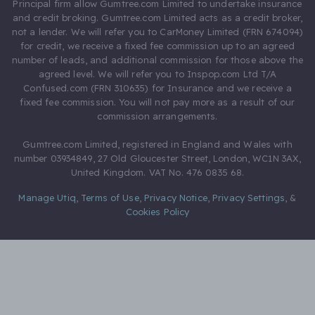
Principal firm allow Gumtree.com Limited to undertake insurance
and credit broking. Gumtree.com Limited acts as a credit broker,
not a lender. We will refer you to CarMoney Limited (FRN 674094)
for credit, we receive a fixed fee commission up to an agreed
number of leads, and additional commission for those above the
agreed level. We will refer you to Inspop.com Ltd T/A
Confused.com (FRN 310635) for Insurance and we receive a
fixed fee commission. You will not pay more as a result of our
commission arrangements.
Gumtree.com Limited, registered in England and Wales with
number 03934849, 27 Old Gloucester Street, London, WC1N 3AX,
United Kingdom. VAT No. 476 0835 68.
Manage Utiq
,
Terms of Use
,
Privacy Notice
,
Privacy Settings
,
&
Cookies Policy