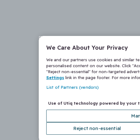
We Care About Your Privacy
We and our partners use cookies and similar t
personalised content on our website. Click "Acc
"Reject non-essential" for non-targeted adver
Settings
link in the page footer. For more inf
List of Partners (vendors)
Use of Utiq technology powered by your 
Man
Reject non-essential