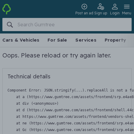
Post an ad
Sign up
Login
Menu
Cars & Vehicles
For Sale
Services
Property
Oops. Please reload or try again later.
Technical details
Component Error: 
JSON.stringify(...).replaceAll is not a fu
    at a (https://www.gumtree.com/assets/frontend/srp.e4ae8
    at div (<anonymous>)

    at d (https://www.gumtree.com/assets/frontend/shell.44c
    at https://www.gumtree.com/assets/frontend/vendors-shel
    at ne (https://www.gumtree.com/assets/frontend/srp.e4ae
    at Gc (https://www.gumtree.com/assets/frontend/srp.e4ae