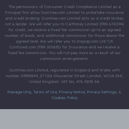
The permissions of Consumer Credit Compliance Limited as a
Principal firm allow Gumtree.com Limited to undertake insurance
and credit broking. Gumtree.com Limited acts as a credit broker,
not a lender. We will refer you to CarMoney Limited (FRN 674094)
for credit, we receive a fixed fee commission up to an agreed
number of leads, and additional commission for those above the
agreed level. We will refer you to Inspop.com Ltd T/A
Confused.com (FRN 310635) for Insurance and we receive a
fixed fee commission. You will not pay more as a result of our
commission arrangements.
Gumtree.com Limited, registered in England and Wales with
number 03934849, 27 Old Gloucester Street, London, WC1N 3AX,
United Kingdom. VAT No. 476 0835 68.
Manage Utiq
,
Terms of Use
,
Privacy Notice
,
Privacy Settings
,
&
Cookies Policy