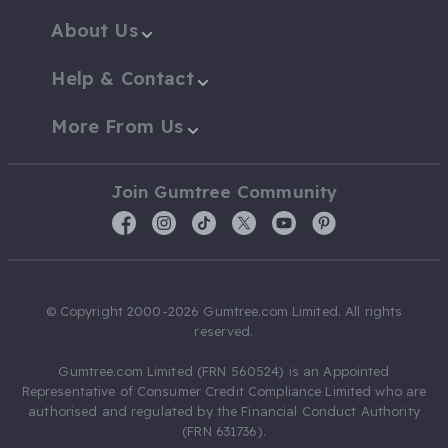
About Us
Help & Contact
More From Us
Join Gumtree Community
© Copyright 2000-2026 Gumtree.com Limited. All rights
reserved.
Gumtree.com Limited (FRN 560524) is an Appointed
Representative of Consumer Credit Compliance Limited who are
authorised and regulated by the Financial Conduct Authority
(FRN 631736).