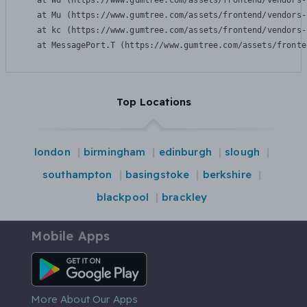
    at Wu (https://www.gumtree.com/assets/frontend/vendors-
    at Mu (https://www.gumtree.com/assets/frontend/vendors-
    at kc (https://www.gumtree.com/assets/frontend/vendors-
    at MessagePort.T (https://www.gumtree.com/assets/fronte
Top Locations
london
birmingham
edinburgh
slough
southampton
basingstoke
berkshire
blackpool
brackley
Mobile Apps
Android App
More About Our Apps