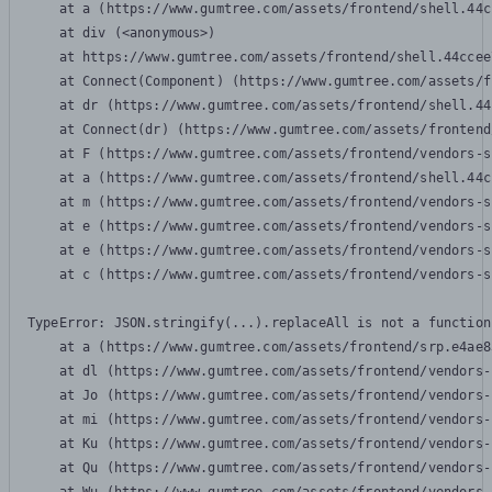
    at a (https://www.gumtree.com/assets/frontend/shell.44c
    at div (<anonymous>)

    at https://www.gumtree.com/assets/frontend/shell.44ccee
    at Connect(Component) (https://www.gumtree.com/assets/f
    at dr (https://www.gumtree.com/assets/frontend/shell.44
    at Connect(dr) (https://www.gumtree.com/assets/frontend
    at F (https://www.gumtree.com/assets/frontend/vendors-s
    at a (https://www.gumtree.com/assets/frontend/shell.44c
    at m (https://www.gumtree.com/assets/frontend/vendors-s
    at e (https://www.gumtree.com/assets/frontend/vendors-s
    at e (https://www.gumtree.com/assets/frontend/vendors-s
    at c (https://www.gumtree.com/assets/frontend/vendors-s
TypeError: JSON.stringify(...).replaceAll is not a function

    at a (https://www.gumtree.com/assets/frontend/srp.e4ae8
    at dl (https://www.gumtree.com/assets/frontend/vendors-
    at Jo (https://www.gumtree.com/assets/frontend/vendors-
    at mi (https://www.gumtree.com/assets/frontend/vendors-
    at Ku (https://www.gumtree.com/assets/frontend/vendors-
    at Qu (https://www.gumtree.com/assets/frontend/vendors-