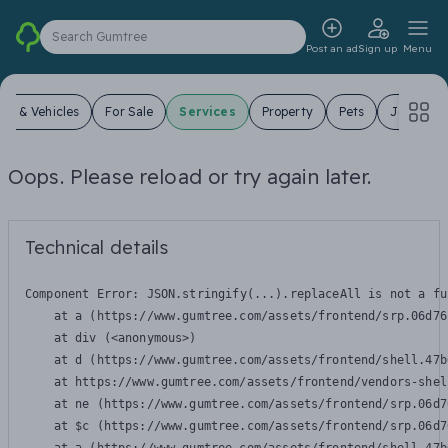
Search Gumtree
Post an ad
Sign up
Menu
ars & Vehicles
For Sale
Services
Property
Pets
Jobs
Oops. Please reload or try again later.
Technical details
Component Error: 
JSON.stringify(...).replaceAll is not a fu
    at a (https://www.gumtree.com/assets/frontend/srp.06d76
    at div (<anonymous>)

    at d (https://www.gumtree.com/assets/frontend/shell.47b
    at https://www.gumtree.com/assets/frontend/vendors-shel
    at ne (https://www.gumtree.com/assets/frontend/srp.06d7
    at $c (https://www.gumtree.com/assets/frontend/srp.06d7