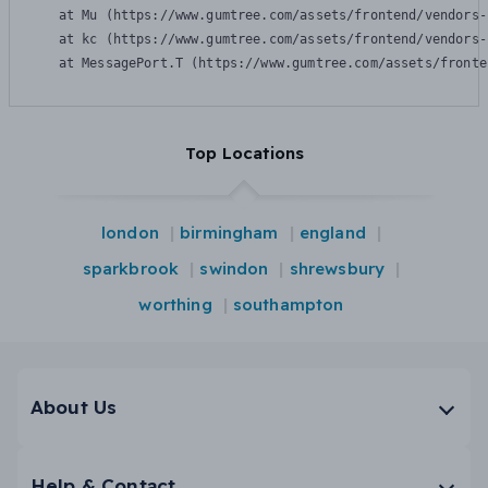
    at Mu (https://www.gumtree.com/assets/frontend/vendors-
    at kc (https://www.gumtree.com/assets/frontend/vendors-
    at MessagePort.T (https://www.gumtree.com/assets/fronte
Top Locations
london
birmingham
england
sparkbrook
swindon
shrewsbury
worthing
southampton
About Us
Help & Contact