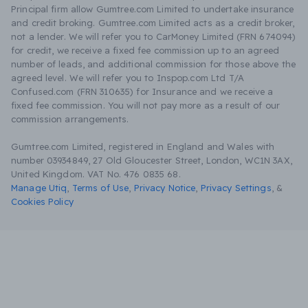
Principal firm allow Gumtree.com Limited to undertake insurance
and credit broking. Gumtree.com Limited acts as a credit broker,
not a lender. We will refer you to CarMoney Limited (FRN 674094)
for credit, we receive a fixed fee commission up to an agreed
number of leads, and additional commission for those above the
agreed level. We will refer you to Inspop.com Ltd T/A
Confused.com (FRN 310635) for Insurance and we receive a
fixed fee commission. You will not pay more as a result of our
commission arrangements.
Gumtree.com Limited, registered in England and Wales with
number 03934849, 27 Old Gloucester Street, London, WC1N 3AX,
United Kingdom. VAT No. 476 0835 68.
Manage Utiq
,
Terms of Use
,
Privacy Notice
,
Privacy Settings
,
&
Cookies Policy