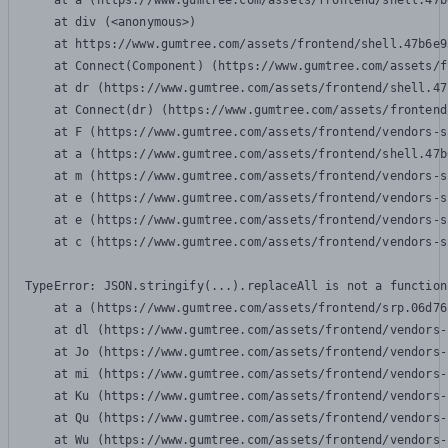
    at a (https://www.gumtree.com/assets/frontend/shell.47b
    at div (<anonymous>)

    at https://www.gumtree.com/assets/frontend/shell.47b6e9
    at Connect(Component) (https://www.gumtree.com/assets/f
    at dr (https://www.gumtree.com/assets/frontend/shell.47
    at Connect(dr) (https://www.gumtree.com/assets/frontend
    at F (https://www.gumtree.com/assets/frontend/vendors-s
    at a (https://www.gumtree.com/assets/frontend/shell.47b
    at m (https://www.gumtree.com/assets/frontend/vendors-s
    at e (https://www.gumtree.com/assets/frontend/vendors-s
    at e (https://www.gumtree.com/assets/frontend/vendors-s
    at c (https://www.gumtree.com/assets/frontend/vendors-s
TypeError: JSON.stringify(...).replaceAll is not a function

    at a (https://www.gumtree.com/assets/frontend/srp.06d76
    at dl (https://www.gumtree.com/assets/frontend/vendors-
    at Jo (https://www.gumtree.com/assets/frontend/vendors-
    at mi (https://www.gumtree.com/assets/frontend/vendors-
    at Ku (https://www.gumtree.com/assets/frontend/vendors-
    at Qu (https://www.gumtree.com/assets/frontend/vendors-
    at Wu (https://www.gumtree.com/assets/frontend/vendors-