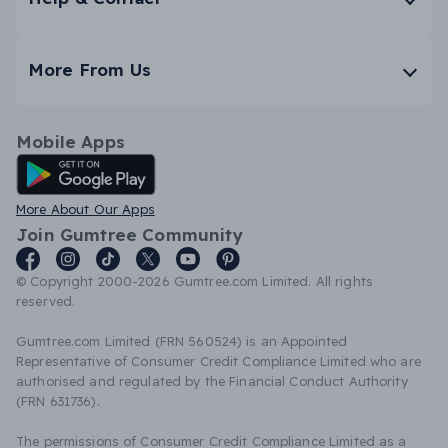
More From Us
Mobile Apps
Android App
More About Our Apps
Join Gumtree Community
© Copyright 2000-2026 Gumtree.com Limited. All rights
reserved.
Gumtree.com Limited (FRN 560524) is an Appointed
Representative of Consumer Credit Compliance Limited who are
authorised and regulated by the Financial Conduct Authority
(FRN 631736).
The permissions of Consumer Credit Compliance Limited as a