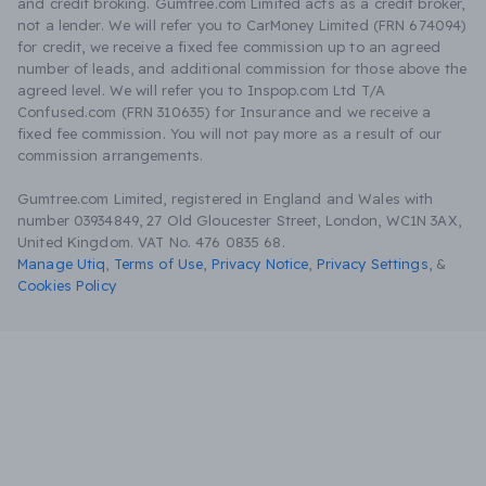
and credit broking. Gumtree.com Limited acts as a credit broker,
not a lender. We will refer you to CarMoney Limited (FRN 674094)
for credit, we receive a fixed fee commission up to an agreed
number of leads, and additional commission for those above the
agreed level. We will refer you to Inspop.com Ltd T/A
Confused.com (FRN 310635) for Insurance and we receive a
fixed fee commission. You will not pay more as a result of our
commission arrangements.
Gumtree.com Limited, registered in England and Wales with
number 03934849, 27 Old Gloucester Street, London, WC1N 3AX,
United Kingdom. VAT No. 476 0835 68.
Manage Utiq
,
Terms of Use
,
Privacy Notice
,
Privacy Settings
,
&
Cookies Policy