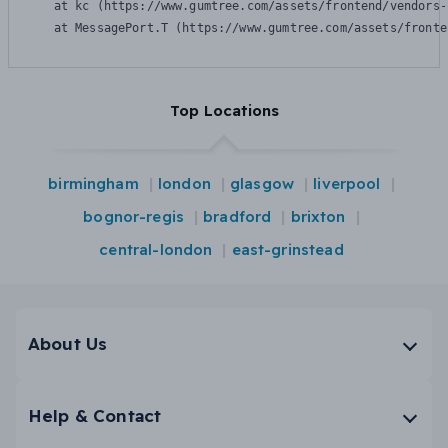
    at kc (https://www.gumtree.com/assets/frontend/vendors-
    at MessagePort.T (https://www.gumtree.com/assets/fronte
Top Locations
birmingham
london
glasgow
liverpool
bognor-regis
bradford
brixton
central-london
east-grinstead
About Us
Help & Contact