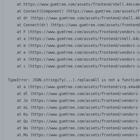
    at https://www.gumtree.com/assets/frontend/shell.44ccee
    at Connect(Component) (https://www.gumtree.com/assets/f
    at dr (https://www.gumtree.com/assets/frontend/shell.44
    at Connect(dr) (https://www.gumtree.com/assets/frontend
    at F (https://www.gumtree.com/assets/frontend/vendors-s
    at a (https://www.gumtree.com/assets/frontend/shell.44c
    at m (https://www.gumtree.com/assets/frontend/vendors-s
    at e (https://www.gumtree.com/assets/frontend/vendors-s
    at e (https://www.gumtree.com/assets/frontend/vendors-s
    at c (https://www.gumtree.com/assets/frontend/vendors-s
TypeError: JSON.stringify(...).replaceAll is not a function

    at a (https://www.gumtree.com/assets/frontend/srp.e4ae8
    at dl (https://www.gumtree.com/assets/frontend/vendors-
    at Jo (https://www.gumtree.com/assets/frontend/vendors-
    at mi (https://www.gumtree.com/assets/frontend/vendors-
    at Ku (https://www.gumtree.com/assets/frontend/vendors-
    at Qu (https://www.gumtree.com/assets/frontend/vendors-
    at Wu (https://www.gumtree.com/assets/frontend/vendors-
    at Mu (https://www.gumtree.com/assets/frontend/vendors-