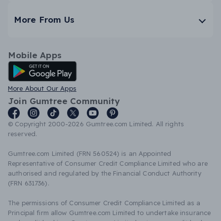
More From Us
Mobile Apps
Android App
More About Our Apps
Join Gumtree Community
© Copyright 2000-2026 Gumtree.com Limited. All rights
reserved.
Gumtree.com Limited (FRN 560524) is an Appointed
Representative of Consumer Credit Compliance Limited who are
authorised and regulated by the Financial Conduct Authority
(FRN 631736).
The permissions of Consumer Credit Compliance Limited as a
Principal firm allow Gumtree.com Limited to undertake insurance