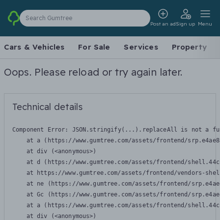
Search Gumtree
Post an ad
Sign up
Menu
Cars & Vehicles
For Sale
Services
Property
Oops. Please reload or try again later.
Technical details
Component Error: 
JSON.stringify(...).replaceAll is not a fu
    at a (https://www.gumtree.com/assets/frontend/srp.e4ae8
    at div (<anonymous>)

    at d (https://www.gumtree.com/assets/frontend/shell.44c
    at https://www.gumtree.com/assets/frontend/vendors-shel
    at ne (https://www.gumtree.com/assets/frontend/srp.e4ae
    at Gc (https://www.gumtree.com/assets/frontend/srp.e4ae
    at a (https://www.gumtree.com/assets/frontend/shell.44c
    at div (<anonymous>)
