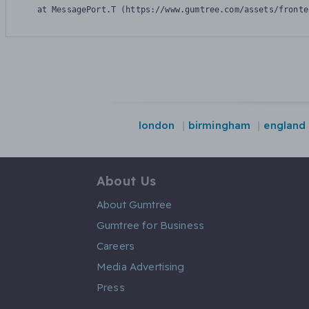
    at MessagePort.T (https://www.gumtree.com/assets/fronte
london
birmingham
england
About Us
About Gumtree
Gumtree for Business
Careers
Media Advertising
Press