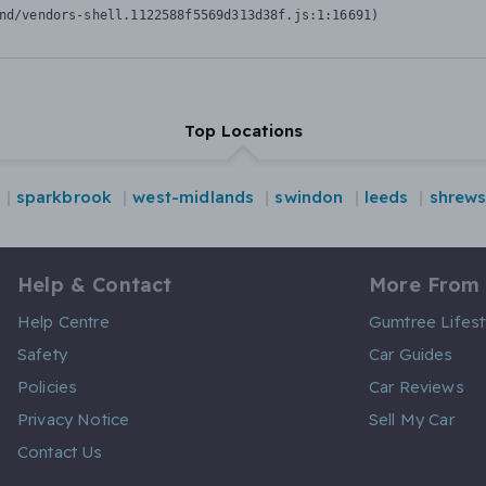
nd/vendors-shell.1122588f5569d313d38f.js:1:16691)
Top Locations
sparkbrook
west-midlands
swindon
leeds
shrew
Help & Contact
More From
Help Centre
Gumtree Lifest
Safety
Car Guides
Policies
Car Reviews
Privacy Notice
Sell My Car
Contact Us