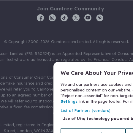
Join Gumtree Community
© Copyright 2000-2026 Gumtree.com Limited. All rights reserved.
com Limited (FRN 560524) is an Appointed Representative of Consum
Limited who are authorised and regulated by the Financial Conduct Au
631736).
We Care About Your Priva
ions of Consumer Credit Compliance Limited as a Principal firm allow
ndertake insurance and credit broking. Gumtree.com Limited acts as a c
We and our partners use cookies and s
 We will refer you to CarMoney Limited (FRN 674094) for credit, we recei
personalised content on our website. C
up to an agreed number of leads, and additional commission for tho
"Reject non-essential" for non-target
. We will refer you to Inspop.com Ltd T/A Confused.com (FRN 310635) 
Settings
link in the page footer. For
eive a fixed fee commission. You will not pay more as a result of our
List of Partners (vendors)
arrangements.
Use of Utiq technology powered 
Limited, registered in England and Wales with number 03934849, 27 O
Street, London, WC1N 3AX, United Kingdom. VAT No. 476 0835 68.