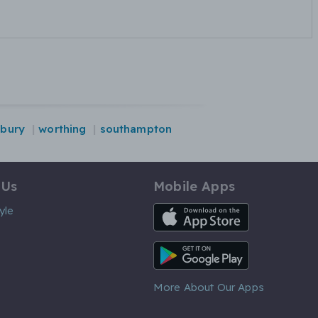
sbury
worthing
southampton
 Us
Mobile Apps
iOS App
yle
Android App
More About Our Apps