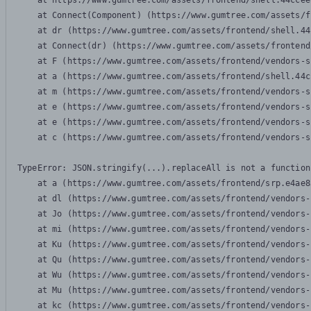
    at https://www.gumtree.com/assets/frontend/shell.44ccee
    at Connect(Component) (https://www.gumtree.com/assets/f
    at dr (https://www.gumtree.com/assets/frontend/shell.44
    at Connect(dr) (https://www.gumtree.com/assets/frontend
    at F (https://www.gumtree.com/assets/frontend/vendors-s
    at a (https://www.gumtree.com/assets/frontend/shell.44c
    at m (https://www.gumtree.com/assets/frontend/vendors-s
    at e (https://www.gumtree.com/assets/frontend/vendors-s
    at e (https://www.gumtree.com/assets/frontend/vendors-s
    at c (https://www.gumtree.com/assets/frontend/vendors-s
TypeError: JSON.stringify(...).replaceAll is not a function

    at a (https://www.gumtree.com/assets/frontend/srp.e4ae8
    at dl (https://www.gumtree.com/assets/frontend/vendors-
    at Jo (https://www.gumtree.com/assets/frontend/vendors-
    at mi (https://www.gumtree.com/assets/frontend/vendors-
    at Ku (https://www.gumtree.com/assets/frontend/vendors-
    at Qu (https://www.gumtree.com/assets/frontend/vendors-
    at Wu (https://www.gumtree.com/assets/frontend/vendors-
    at Mu (https://www.gumtree.com/assets/frontend/vendors-
    at kc (https://www.gumtree.com/assets/frontend/vendors-