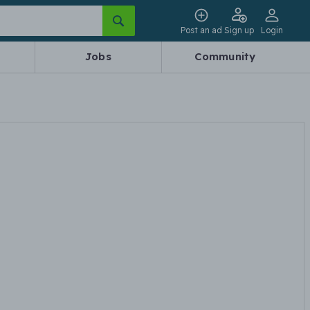
Post an ad
Sign up
Login
Jobs
Community