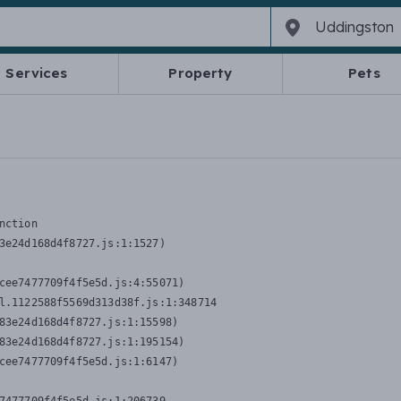
Services
Property
Pets
nction
3e24d168d4f8727.js:1:1527)

cee7477709f4f5e5d.js:4:55071)

l.1122588f5569d313d38f.js:1:348714

83e24d168d4f8727.js:1:15598)

83e24d168d4f8727.js:1:195154)

cee7477709f4f5e5d.js:1:6147)
