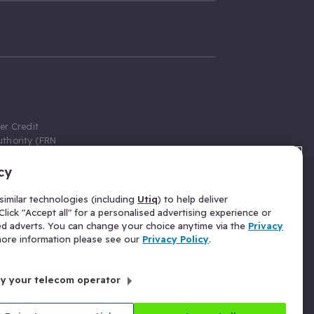
er Credit
thority (FRN
cy
 Gumtree.com
redit broker,
imilar technologies (including
Utiq
) to help deliver
ve a fixed fee
lick "Accept all" for a personalised advertising experience or
se above the
ed adverts. You can change your choice anytime via the
Privacy
for Insurance
 more information please see our
Privacy Policy
.
 commission
by your telecom operator
ld Gloucester