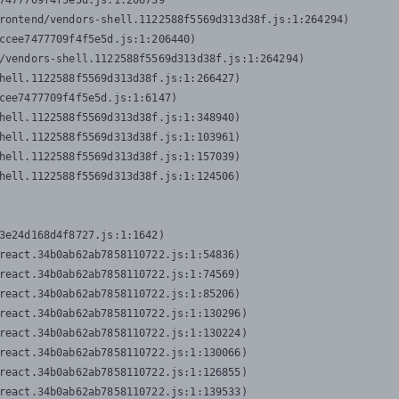
7477709f4f5e5d.js:1:206739

rontend/vendors-shell.1122588f5569d313d38f.js:1:264294)

ccee7477709f4f5e5d.js:1:206440)

/vendors-shell.1122588f5569d313d38f.js:1:264294)

hell.1122588f5569d313d38f.js:1:266427)

cee7477709f4f5e5d.js:1:6147)

hell.1122588f5569d313d38f.js:1:348940)

hell.1122588f5569d313d38f.js:1:103961)

hell.1122588f5569d313d38f.js:1:157039)

hell.1122588f5569d313d38f.js:1:124506)
3e24d168d4f8727.js:1:1642)

react.34b0ab62ab7858110722.js:1:54836)

react.34b0ab62ab7858110722.js:1:74569)

react.34b0ab62ab7858110722.js:1:85206)

react.34b0ab62ab7858110722.js:1:130296)

react.34b0ab62ab7858110722.js:1:130224)

react.34b0ab62ab7858110722.js:1:130066)

react.34b0ab62ab7858110722.js:1:126855)

react.34b0ab62ab7858110722.js:1:139533)
