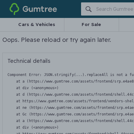
Gumtree
Cars & Vehicles
For Sale
Oops. Please reload or try again later.
Technical details
Component Error: 
JSON.stringify(...).replaceAll is not a fu
    at a (https://www.gumtree.com/assets/frontend/srp.e4ae8
    at div (<anonymous>)

    at d (https://www.gumtree.com/assets/frontend/shell.44c
    at https://www.gumtree.com/assets/frontend/vendors-shel
    at ne (https://www.gumtree.com/assets/frontend/srp.e4ae
    at Gc (https://www.gumtree.com/assets/frontend/srp.e4ae
    at a (https://www.gumtree.com/assets/frontend/shell.44c
    at div (<anonymous>)
