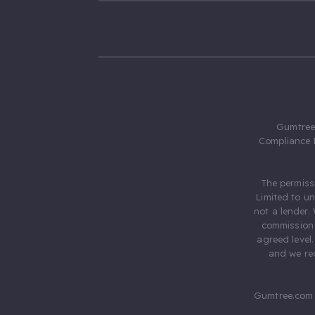
Gumtree.
Compliance 
The permiss
Limited to u
not a lender.
commission 
agreed level
and we rec
Gumtree.com 