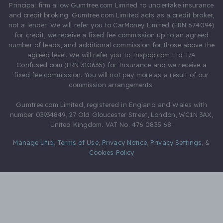
Principal firm allow Gumtree.com Limited to undertake insurance
and credit broking. Gumtree.com Limited acts as a credit broker,
not a lender. We will refer you to CarMoney Limited (FRN 674094)
for credit, we receive a fixed fee commission up to an agreed
number of leads, and additional commission for those above the
agreed level. We will refer you to Inspop.com Ltd T/A
Confused.com (FRN 310635) for Insurance and we receive a
fixed fee commission. You will not pay more as a result of our
commission arrangements.
Gumtree.com Limited, registered in England and Wales with
number 03934849, 27 Old Gloucester Street, London, WC1N 3AX,
United Kingdom. VAT No. 476 0835 68.
Manage Utiq
,
Terms of Use
,
Privacy Notice
,
Privacy Settings
,
&
Cookies Policy