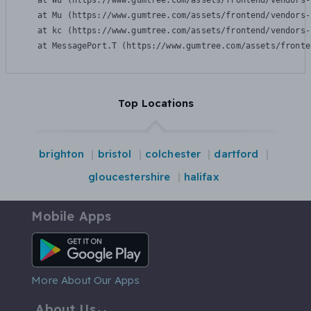
    at Wu (https://www.gumtree.com/assets/frontend/vendors-
    at Mu (https://www.gumtree.com/assets/frontend/vendors-
    at kc (https://www.gumtree.com/assets/frontend/vendors-
    at MessagePort.T (https://www.gumtree.com/assets/fronte
Top Locations
brighton
bristol
colchester
dartford
gloucestershire
halifax
Mobile Apps
Android App
More About Our Apps
About Us