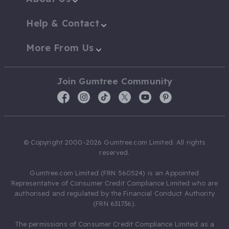
Help & Contact
More From Us
Join Gumtree Community
© Copyright 2000-2026 Gumtree.com Limited. All rights
reserved.
Gumtree.com Limited (FRN 560524) is an Appointed
Representative of Consumer Credit Compliance Limited who are
authorised and regulated by the Financial Conduct Authority
(FRN 631736).
The permissions of Consumer Credit Compliance Limited as a