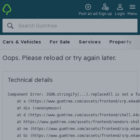
Post an ad
Sign up
Login
Menu
Cars & Vehicles
For Sale
Services
Property
Oops. Please reload or try again later.
Technical details
Component Error: 
JSON.stringify(...).replaceAll is not a fu
    at a (https://www.gumtree.com/assets/frontend/srp.e4ae8
    at div (<anonymous>)

    at d (https://www.gumtree.com/assets/frontend/shell.44c
    at https://www.gumtree.com/assets/frontend/vendors-shel
    at ne (https://www.gumtree.com/assets/frontend/srp.e4ae
    at Gc (https://www.gumtree.com/assets/frontend/srp.e4ae