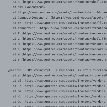
    at a (https://www.gumtree.com/assets/frontend/shell.44c
    at div (<anonymous>)

    at https://www.gumtree.com/assets/frontend/shell.44ccee
    at Connect(Component) (https://www.gumtree.com/assets/f
    at dr (https://www.gumtree.com/assets/frontend/shell.44
    at Connect(dr) (https://www.gumtree.com/assets/frontend
    at F (https://www.gumtree.com/assets/frontend/vendors-s
    at a (https://www.gumtree.com/assets/frontend/shell.44c
    at m (https://www.gumtree.com/assets/frontend/vendors-s
    at e (https://www.gumtree.com/assets/frontend/vendors-s
    at e (https://www.gumtree.com/assets/frontend/vendors-s
    at c (https://www.gumtree.com/assets/frontend/vendors-s
TypeError: JSON.stringify(...).replaceAll is not a function

    at a (https://www.gumtree.com/assets/frontend/srp.e4ae8
    at dl (https://www.gumtree.com/assets/frontend/vendors-
    at Jo (https://www.gumtree.com/assets/frontend/vendors-
    at mi (https://www.gumtree.com/assets/frontend/vendors-
    at Ku (https://www.gumtree.com/assets/frontend/vendors-
    at Qu (https://www.gumtree.com/assets/frontend/vendors-