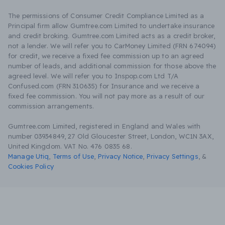
The permissions of Consumer Credit Compliance Limited as a
Principal firm allow Gumtree.com Limited to undertake insurance
and credit broking. Gumtree.com Limited acts as a credit broker,
not a lender. We will refer you to CarMoney Limited (FRN 674094)
for credit, we receive a fixed fee commission up to an agreed
number of leads, and additional commission for those above the
agreed level. We will refer you to Inspop.com Ltd T/A
Confused.com (FRN 310635) for Insurance and we receive a
fixed fee commission. You will not pay more as a result of our
commission arrangements.
Gumtree.com Limited, registered in England and Wales with
number 03934849, 27 Old Gloucester Street, London, WC1N 3AX,
United Kingdom. VAT No. 476 0835 68.
Manage Utiq
,
Terms of Use
,
Privacy Notice
,
Privacy Settings
,
&
Cookies Policy