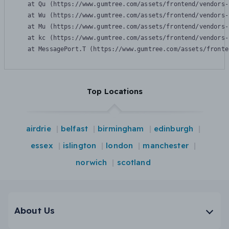
    at Qu (https://www.gumtree.com/assets/frontend/vendors-
    at Wu (https://www.gumtree.com/assets/frontend/vendors-
    at Mu (https://www.gumtree.com/assets/frontend/vendors-
    at kc (https://www.gumtree.com/assets/frontend/vendors-
    at MessagePort.T (https://www.gumtree.com/assets/fronte
Top Locations
airdrie
belfast
birmingham
edinburgh
essex
islington
london
manchester
norwich
scotland
About Us