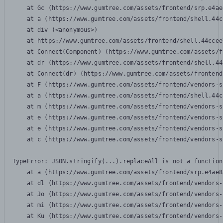
    at Gc (https://www.gumtree.com/assets/frontend/srp.e4ae
    at a (https://www.gumtree.com/assets/frontend/shell.44c
    at div (<anonymous>)

    at https://www.gumtree.com/assets/frontend/shell.44ccee
    at Connect(Component) (https://www.gumtree.com/assets/f
    at dr (https://www.gumtree.com/assets/frontend/shell.44
    at Connect(dr) (https://www.gumtree.com/assets/frontend
    at F (https://www.gumtree.com/assets/frontend/vendors-s
    at a (https://www.gumtree.com/assets/frontend/shell.44c
    at m (https://www.gumtree.com/assets/frontend/vendors-s
    at e (https://www.gumtree.com/assets/frontend/vendors-s
    at e (https://www.gumtree.com/assets/frontend/vendors-s
    at c (https://www.gumtree.com/assets/frontend/vendors-s
TypeError: JSON.stringify(...).replaceAll is not a function

    at a (https://www.gumtree.com/assets/frontend/srp.e4ae8
    at dl (https://www.gumtree.com/assets/frontend/vendors-
    at Jo (https://www.gumtree.com/assets/frontend/vendors-
    at mi (https://www.gumtree.com/assets/frontend/vendors-
    at Ku (https://www.gumtree.com/assets/frontend/vendors-