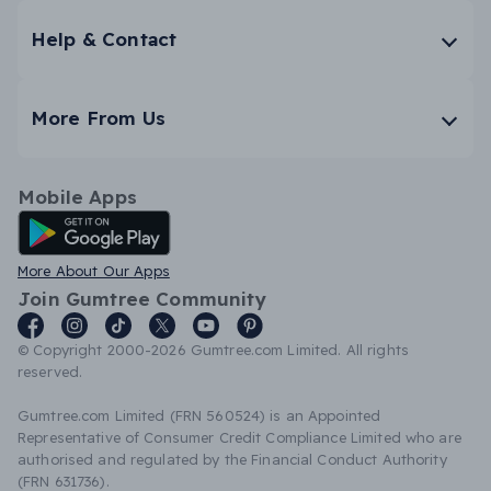
Help & Contact
More From Us
Mobile Apps
Android App
More About Our Apps
Join Gumtree Community
© Copyright 2000-2026 Gumtree.com Limited. All rights
reserved.
Gumtree.com Limited (FRN 560524) is an Appointed
Representative of Consumer Credit Compliance Limited who are
authorised and regulated by the Financial Conduct Authority
(FRN 631736).