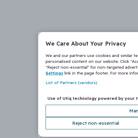
We Care About Your Privacy
We and our partners use cookies and similar t
personalised content on our website. Click "Acc
"Reject non-essential" for non-targeted adver
Settings
link in the page footer. For more inf
List of Partners (vendors)
Use of Utiq technology powered by your 
Man
Reject non-essential