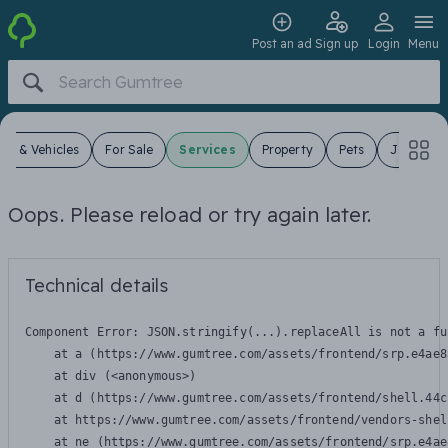
Post an ad
Sign up
Login
Menu
ars & Vehicles
For Sale
Services
Property
Pets
Jobs
Oops. Please reload or try again later.
Technical details
Component Error: 
JSON.stringify(...).replaceAll is not a fu
    at a (https://www.gumtree.com/assets/frontend/srp.e4ae8
    at div (<anonymous>)

    at d (https://www.gumtree.com/assets/frontend/shell.44c
    at https://www.gumtree.com/assets/frontend/vendors-shel
    at ne (https://www.gumtree.com/assets/frontend/srp.e4ae