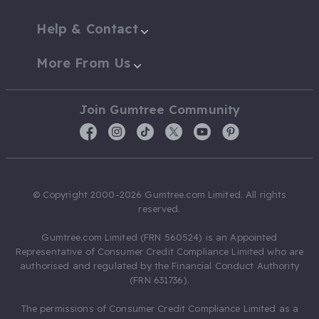
Help & Contact
More From Us
Join Gumtree Community
© Copyright 2000-2026 Gumtree.com Limited. All rights
reserved.
Gumtree.com Limited (FRN 560524) is an Appointed
Representative of Consumer Credit Compliance Limited who are
authorised and regulated by the Financial Conduct Authority
(FRN 631736).
The permissions of Consumer Credit Compliance Limited as a