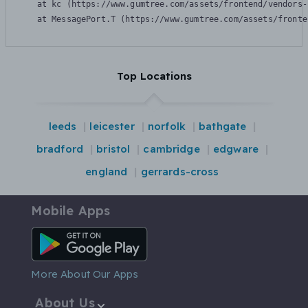
    at kc (https://www.gumtree.com/assets/frontend/vendors-
    at MessagePort.T (https://www.gumtree.com/assets/fronte
Top Locations
leeds
leicester
norfolk
bathgate
bradford
bristol
cambridge
edgware
england
gerrards-cross
Mobile Apps
Android App
More About Our Apps
About Us