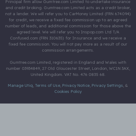
Principal firm allow Gumtree.com Limited to undertake insurance
and credit broking. Gumtree.com Limited acts as a credit broker,
not a lender. We will refer you to CarMoney Limited (FRN 674094)
for credit, we receive a fixed fee commission up to an agreed
number of leads, and additional commission for those above the
agreed level. We will refer you to Inspop.com Ltd T/A
Confused.com (FRN 310635) for Insurance and we receive a
fixed fee commission. You will not pay more as a result of our
commission arrangements.
Gumtree.com Limited, registered in England and Wales with
number 03934849, 27 Old Gloucester Street, London, WC1N 3AX,
United Kingdom. VAT No. 476 0835 68.
Manage Utiq
,
Terms of Use
,
Privacy Notice
,
Privacy Settings
,
&
Cookies Policy