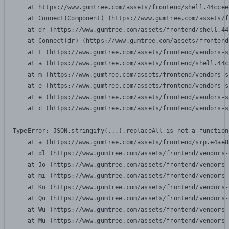
    at https://www.gumtree.com/assets/frontend/shell.44ccee
    at Connect(Component) (https://www.gumtree.com/assets/f
    at dr (https://www.gumtree.com/assets/frontend/shell.44
    at Connect(dr) (https://www.gumtree.com/assets/frontend
    at F (https://www.gumtree.com/assets/frontend/vendors-s
    at a (https://www.gumtree.com/assets/frontend/shell.44c
    at m (https://www.gumtree.com/assets/frontend/vendors-s
    at e (https://www.gumtree.com/assets/frontend/vendors-s
    at e (https://www.gumtree.com/assets/frontend/vendors-s
    at c (https://www.gumtree.com/assets/frontend/vendors-s
TypeError: JSON.stringify(...).replaceAll is not a function

    at a (https://www.gumtree.com/assets/frontend/srp.e4ae8
    at dl (https://www.gumtree.com/assets/frontend/vendors-
    at Jo (https://www.gumtree.com/assets/frontend/vendors-
    at mi (https://www.gumtree.com/assets/frontend/vendors-
    at Ku (https://www.gumtree.com/assets/frontend/vendors-
    at Qu (https://www.gumtree.com/assets/frontend/vendors-
    at Wu (https://www.gumtree.com/assets/frontend/vendors-
    at Mu (https://www.gumtree.com/assets/frontend/vendors-