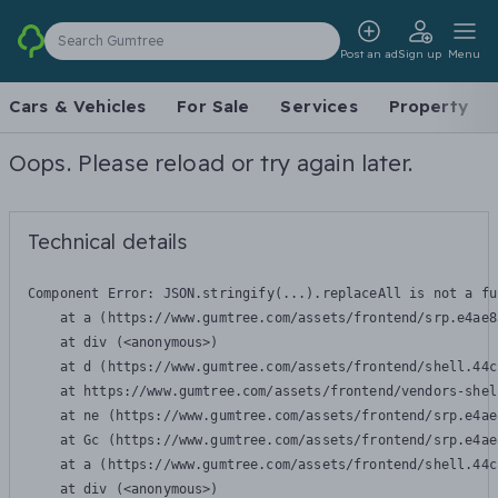
Search Gumtree
Post an ad
Sign up
Menu
Cars & Vehicles
For Sale
Services
Property
Oops. Please reload or try again later.
Technical details
Component Error: 
JSON.stringify(...).replaceAll is not a fu
    at a (https://www.gumtree.com/assets/frontend/srp.e4ae8
    at div (<anonymous>)

    at d (https://www.gumtree.com/assets/frontend/shell.44c
    at https://www.gumtree.com/assets/frontend/vendors-shel
    at ne (https://www.gumtree.com/assets/frontend/srp.e4ae
    at Gc (https://www.gumtree.com/assets/frontend/srp.e4ae
    at a (https://www.gumtree.com/assets/frontend/shell.44c
    at div (<anonymous>)
