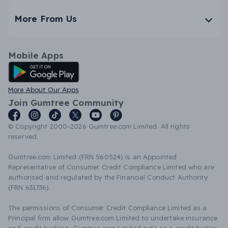
More From Us
Mobile Apps
Android App
More About Our Apps
Join Gumtree Community
© Copyright 2000-2026 Gumtree.com Limited. All rights
reserved.
Gumtree.com Limited (FRN 560524) is an Appointed
Representative of Consumer Credit Compliance Limited who are
authorised and regulated by the Financial Conduct Authority
(FRN 631736).
The permissions of Consumer Credit Compliance Limited as a
Principal firm allow Gumtree.com Limited to undertake insurance