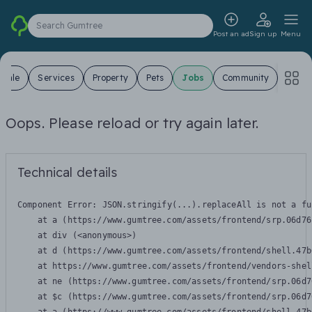
Search Gumtree
Post an ad
Sign up
Menu
 Sale
Services
Property
Pets
Jobs
Community
Oops. Please reload or try again later.
Technical details
Component Error: 
JSON.stringify(...).replaceAll is not a fu
    at a (https://www.gumtree.com/assets/frontend/srp.06d76
    at div (<anonymous>)

    at d (https://www.gumtree.com/assets/frontend/shell.47b
    at https://www.gumtree.com/assets/frontend/vendors-shel
    at ne (https://www.gumtree.com/assets/frontend/srp.06d7
    at $c (https://www.gumtree.com/assets/frontend/srp.06d7