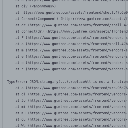
    at a (https://www.gumtree.com/assets/frontend/shell.47b
    at div (<anonymous>)

    at https://www.gumtree.com/assets/frontend/shell.47b6e9
    at Connect(Component) (https://www.gumtree.com/assets/f
    at dr (https://www.gumtree.com/assets/frontend/shell.47
    at Connect(dr) (https://www.gumtree.com/assets/frontend
    at F (https://www.gumtree.com/assets/frontend/vendors-s
    at a (https://www.gumtree.com/assets/frontend/shell.47b
    at m (https://www.gumtree.com/assets/frontend/vendors-s
    at e (https://www.gumtree.com/assets/frontend/vendors-s
    at e (https://www.gumtree.com/assets/frontend/vendors-s
    at c (https://www.gumtree.com/assets/frontend/vendors-s
TypeError: JSON.stringify(...).replaceAll is not a function

    at a (https://www.gumtree.com/assets/frontend/srp.06d76
    at dl (https://www.gumtree.com/assets/frontend/vendors-
    at Jo (https://www.gumtree.com/assets/frontend/vendors-
    at mi (https://www.gumtree.com/assets/frontend/vendors-
    at Ku (https://www.gumtree.com/assets/frontend/vendors-
    at Qu (https://www.gumtree.com/assets/frontend/vendors-
    at Wu (https://www.gumtree.com/assets/frontend/vendors-