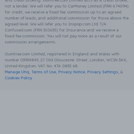
and credit broking. Gumtree.com Limited acts as a credit broker,
not a lender. We will refer you to CarMoney Limited (FRN 674094)
for credit, we receive a fixed fee commission up to an agreed
number of leads, and additional commission for those above the
agreed level. We will refer you to Inspop.com Ltd T/A
Confused.com (FRN 310635) for Insurance and we receive a
fixed fee commission. You will not pay more as a result of our
commission arrangements.
Gumtree.com Limited, registered in England and Wales with
number 03934849, 27 Old Gloucester Street, London, WC1N 3AX,
United Kingdom. VAT No. 476 0835 68.
Manage Utiq
,
Terms of Use
,
Privacy Notice
,
Privacy Settings
,
&
Cookies Policy