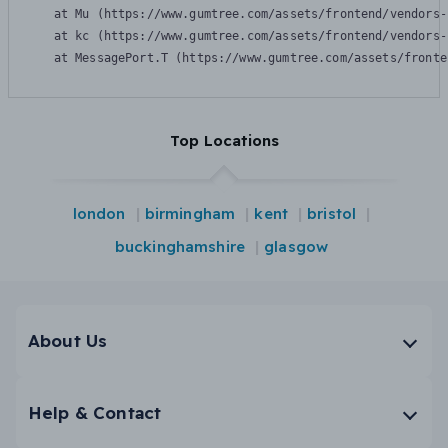
    at Mu (https://www.gumtree.com/assets/frontend/vendors-
    at kc (https://www.gumtree.com/assets/frontend/vendors-
    at MessagePort.T (https://www.gumtree.com/assets/fronte
Top Locations
london
birmingham
kent
bristol
buckinghamshire
glasgow
About Us
Help & Contact