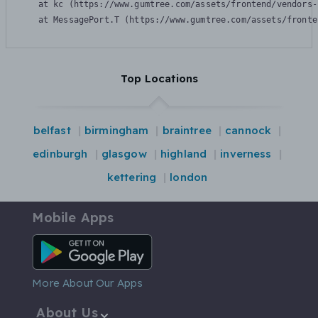
    at kc (https://www.gumtree.com/assets/frontend/vendors-
    at MessagePort.T (https://www.gumtree.com/assets/fronte
Top Locations
belfast
birmingham
braintree
cannock
edinburgh
glasgow
highland
inverness
kettering
london
Mobile Apps
Android App
More About Our Apps
About Us