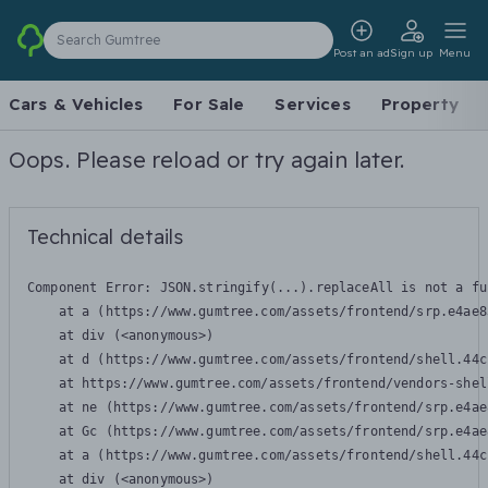
Search Gumtree
Post an ad
Sign up
Menu
Cars & Vehicles
For Sale
Services
Property
Oops. Please reload or try again later.
Technical details
Component Error: 
JSON.stringify(...).replaceAll is not a fu
    at a (https://www.gumtree.com/assets/frontend/srp.e4ae8
    at div (<anonymous>)

    at d (https://www.gumtree.com/assets/frontend/shell.44c
    at https://www.gumtree.com/assets/frontend/vendors-shel
    at ne (https://www.gumtree.com/assets/frontend/srp.e4ae
    at Gc (https://www.gumtree.com/assets/frontend/srp.e4ae
    at a (https://www.gumtree.com/assets/frontend/shell.44c
    at div (<anonymous>)
