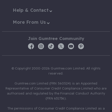
Help & Contact
More From Us
Join Gumtree Community
© Copyright 2000-2026 Gumtree.com Limited. All rights
reserved.
Gumtree.com Limited (FRN 560524) is an Appointed
Representative of Consumer Credit Compliance Limited who are
authorised and regulated by the Financial Conduct Authority
(FRN 631736).
The permissions of Consumer Credit Compliance Limited as a