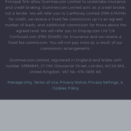
Principal firm allow Gumtree.com Limited to undertake insurance
and credit broking. Gumtree.com Limited acts as a credit broker,
not a lender. We will refer you to CarMoney Limited (FRN 674094)
for credit, we receive a fixed fee commission up to an agreed
number of leads, and additional commission for those above the
agreed level. We will refer you to Inspop.com Ltd T/A
Confused.com (FRN 310635) for Insurance and we receive a
fixed fee commission. You will not pay more as a result of our
commission arrangements.
Gumtree.com Limited, registered in England and Wales with
number 03934849, 27 Old Gloucester Street, London, WC1N 3AX,
United Kingdom. VAT No. 476 0835 68.
Manage Utiq
,
Terms of Use
,
Privacy Notice
,
Privacy Settings
,
&
Cookies Policy