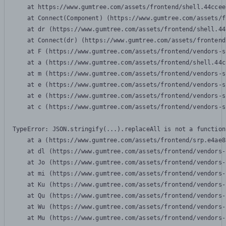
    at https://www.gumtree.com/assets/frontend/shell.44ccee
    at Connect(Component) (https://www.gumtree.com/assets/f
    at dr (https://www.gumtree.com/assets/frontend/shell.44
    at Connect(dr) (https://www.gumtree.com/assets/frontend
    at F (https://www.gumtree.com/assets/frontend/vendors-s
    at a (https://www.gumtree.com/assets/frontend/shell.44c
    at m (https://www.gumtree.com/assets/frontend/vendors-s
    at e (https://www.gumtree.com/assets/frontend/vendors-s
    at e (https://www.gumtree.com/assets/frontend/vendors-s
    at c (https://www.gumtree.com/assets/frontend/vendors-s
TypeError: JSON.stringify(...).replaceAll is not a function

    at a (https://www.gumtree.com/assets/frontend/srp.e4ae8
    at dl (https://www.gumtree.com/assets/frontend/vendors-
    at Jo (https://www.gumtree.com/assets/frontend/vendors-
    at mi (https://www.gumtree.com/assets/frontend/vendors-
    at Ku (https://www.gumtree.com/assets/frontend/vendors-
    at Qu (https://www.gumtree.com/assets/frontend/vendors-
    at Wu (https://www.gumtree.com/assets/frontend/vendors-
    at Mu (https://www.gumtree.com/assets/frontend/vendors-