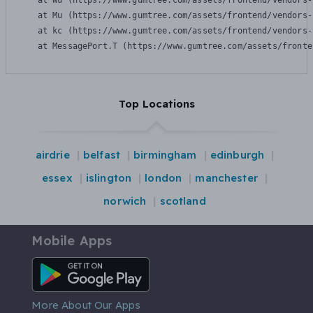
    at Wu (https://www.gumtree.com/assets/frontend/vendors-
    at Mu (https://www.gumtree.com/assets/frontend/vendors-
    at kc (https://www.gumtree.com/assets/frontend/vendors-
    at MessagePort.T (https://www.gumtree.com/assets/fronte
Top Locations
airdrie
belfast
birmingham
edinburgh
essex
islington
london
manchester
norwich
scotland
Mobile Apps
Android App
More About Our Apps