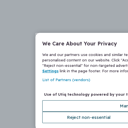
We Care About Your Privacy
We and our partners use cookies and similar t
personalised content on our website. Click "Acc
"Reject non-essential" for non-targeted adver
Settings
link in the page footer. For more inf
List of Partners (vendors)
Use of Utiq technology powered by your 
Man
Reject non-essential