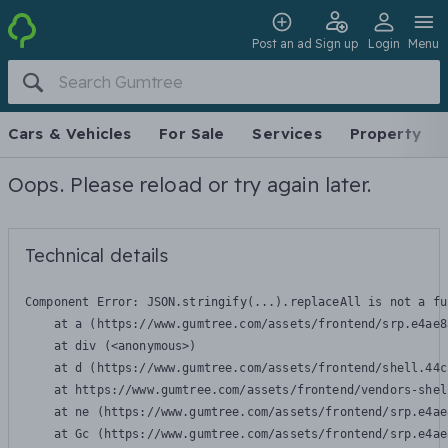
Post an ad
Sign up
Login
Menu
Cars & Vehicles
For Sale
Services
Property
Oops. Please reload or try again later.
Technical details
Component Error: 
JSON.stringify(...).replaceAll is not a fu
    at a (https://www.gumtree.com/assets/frontend/srp.e4ae8
    at div (<anonymous>)

    at d (https://www.gumtree.com/assets/frontend/shell.44c
    at https://www.gumtree.com/assets/frontend/vendors-shel
    at ne (https://www.gumtree.com/assets/frontend/srp.e4ae
    at Gc (https://www.gumtree.com/assets/frontend/srp.e4ae