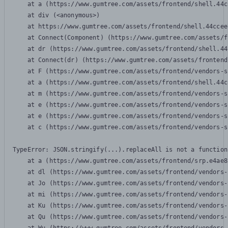
    at a (https://www.gumtree.com/assets/frontend/shell.44c
    at div (<anonymous>)

    at https://www.gumtree.com/assets/frontend/shell.44ccee
    at Connect(Component) (https://www.gumtree.com/assets/f
    at dr (https://www.gumtree.com/assets/frontend/shell.44
    at Connect(dr) (https://www.gumtree.com/assets/frontend
    at F (https://www.gumtree.com/assets/frontend/vendors-s
    at a (https://www.gumtree.com/assets/frontend/shell.44c
    at m (https://www.gumtree.com/assets/frontend/vendors-s
    at e (https://www.gumtree.com/assets/frontend/vendors-s
    at e (https://www.gumtree.com/assets/frontend/vendors-s
    at c (https://www.gumtree.com/assets/frontend/vendors-s
TypeError: JSON.stringify(...).replaceAll is not a function

    at a (https://www.gumtree.com/assets/frontend/srp.e4ae8
    at dl (https://www.gumtree.com/assets/frontend/vendors-
    at Jo (https://www.gumtree.com/assets/frontend/vendors-
    at mi (https://www.gumtree.com/assets/frontend/vendors-
    at Ku (https://www.gumtree.com/assets/frontend/vendors-
    at Qu (https://www.gumtree.com/assets/frontend/vendors-