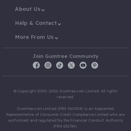
About Us
Help & Contact
More From Us
Join Gumtree Community
© Copyright 2000-2026 Gumtree.com Limited. All rights
reserved.
Gumtree.com Limited (FRN 560524) is an Appointed
Representative of Consumer Credit Compliance Limited who are
authorised and regulated by the Financial Conduct Authority
(FRN 631736).