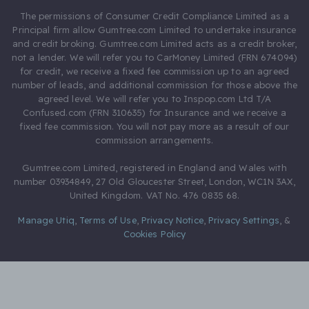
The permissions of Consumer Credit Compliance Limited as a
Principal firm allow Gumtree.com Limited to undertake insurance
and credit broking. Gumtree.com Limited acts as a credit broker,
not a lender. We will refer you to CarMoney Limited (FRN 674094)
for credit, we receive a fixed fee commission up to an agreed
number of leads, and additional commission for those above the
agreed level. We will refer you to Inspop.com Ltd T/A
Confused.com (FRN 310635) for Insurance and we receive a
fixed fee commission. You will not pay more as a result of our
commission arrangements.
Gumtree.com Limited, registered in England and Wales with
number 03934849, 27 Old Gloucester Street, London, WC1N 3AX,
United Kingdom. VAT No. 476 0835 68.
Manage Utiq
,
Terms of Use
,
Privacy Notice
,
Privacy Settings
,
&
Cookies Policy