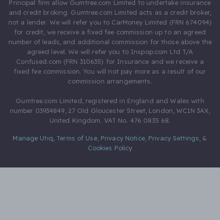
Principal firm allow Gumtree.com Limited to undertake insurance
and credit broking. Gumtree.com Limited acts as a credit broker,
not a lender. We will refer you to CarMoney Limited (FRN 674094)
for credit, we receive a fixed fee commission up to an agreed
number of leads, and additional commission for those above the
agreed level. We will refer you to Inspop.com Ltd T/A
Confused.com (FRN 310635) for Insurance and we receive a
fixed fee commission. You will not pay more as a result of our
commission arrangements.
Gumtree.com Limited, registered in England and Wales with
number 03934849, 27 Old Gloucester Street, London, WC1N 3AX,
United Kingdom. VAT No. 476 0835 68.
Manage Utiq
,
Terms of Use
,
Privacy Notice
,
Privacy Settings
,
&
Cookies Policy