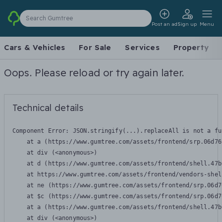
Search Gumtree
Post an ad
Sign up
Menu
Cars & Vehicles
For Sale
Services
Property
Oops. Please reload or try again later.
Technical details
Component Error: 
JSON.stringify(...).replaceAll is not a fu
    at a (https://www.gumtree.com/assets/frontend/srp.06d76
    at div (<anonymous>)

    at d (https://www.gumtree.com/assets/frontend/shell.47b
    at https://www.gumtree.com/assets/frontend/vendors-shel
    at ne (https://www.gumtree.com/assets/frontend/srp.06d7
    at $c (https://www.gumtree.com/assets/frontend/srp.06d7
    at a (https://www.gumtree.com/assets/frontend/shell.47b
    at div (<anonymous>)
