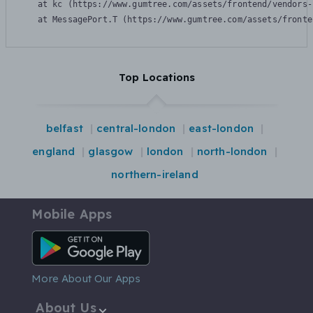
    at kc (https://www.gumtree.com/assets/frontend/vendors-
    at MessagePort.T (https://www.gumtree.com/assets/fronte
Top Locations
belfast
central-london
east-london
england
glasgow
london
north-london
northern-ireland
Mobile Apps
Android App
More About Our Apps
About Us