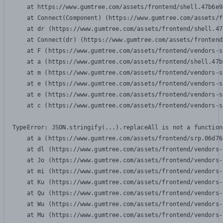
    at https://www.gumtree.com/assets/frontend/shell.47b6e9
    at Connect(Component) (https://www.gumtree.com/assets/f
    at dr (https://www.gumtree.com/assets/frontend/shell.47
    at Connect(dr) (https://www.gumtree.com/assets/frontend
    at F (https://www.gumtree.com/assets/frontend/vendors-s
    at a (https://www.gumtree.com/assets/frontend/shell.47b
    at m (https://www.gumtree.com/assets/frontend/vendors-s
    at e (https://www.gumtree.com/assets/frontend/vendors-s
    at e (https://www.gumtree.com/assets/frontend/vendors-s
    at c (https://www.gumtree.com/assets/frontend/vendors-s
TypeError: JSON.stringify(...).replaceAll is not a function

    at a (https://www.gumtree.com/assets/frontend/srp.06d76
    at dl (https://www.gumtree.com/assets/frontend/vendors-
    at Jo (https://www.gumtree.com/assets/frontend/vendors-
    at mi (https://www.gumtree.com/assets/frontend/vendors-
    at Ku (https://www.gumtree.com/assets/frontend/vendors-
    at Qu (https://www.gumtree.com/assets/frontend/vendors-
    at Wu (https://www.gumtree.com/assets/frontend/vendors-
    at Mu (https://www.gumtree.com/assets/frontend/vendors-