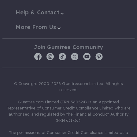
Help & Contact
More From Us
Join Gumtree Community
© Copyright 2000-2026 Gumtree.com Limited. All rights
reserved.
Gumtree.com Limited (FRN 560524) is an Appointed
Representative of Consumer Credit Compliance Limited who are
authorised and regulated by the Financial Conduct Authority
(FRN 631736).
The permissions of Consumer Credit Compliance Limited as a