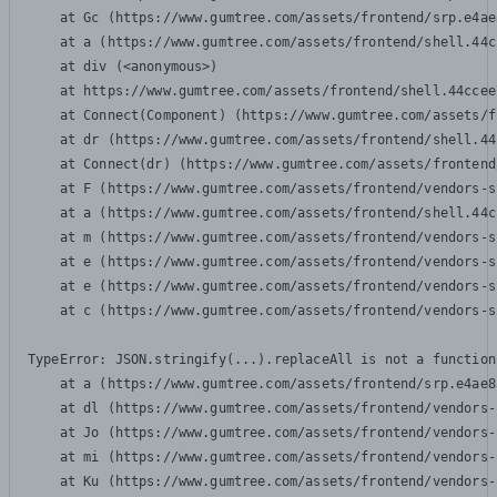
    at Gc (https://www.gumtree.com/assets/frontend/srp.e4ae
    at a (https://www.gumtree.com/assets/frontend/shell.44c
    at div (<anonymous>)

    at https://www.gumtree.com/assets/frontend/shell.44ccee
    at Connect(Component) (https://www.gumtree.com/assets/f
    at dr (https://www.gumtree.com/assets/frontend/shell.44
    at Connect(dr) (https://www.gumtree.com/assets/frontend
    at F (https://www.gumtree.com/assets/frontend/vendors-s
    at a (https://www.gumtree.com/assets/frontend/shell.44c
    at m (https://www.gumtree.com/assets/frontend/vendors-s
    at e (https://www.gumtree.com/assets/frontend/vendors-s
    at e (https://www.gumtree.com/assets/frontend/vendors-s
    at c (https://www.gumtree.com/assets/frontend/vendors-s
TypeError: JSON.stringify(...).replaceAll is not a function

    at a (https://www.gumtree.com/assets/frontend/srp.e4ae8
    at dl (https://www.gumtree.com/assets/frontend/vendors-
    at Jo (https://www.gumtree.com/assets/frontend/vendors-
    at mi (https://www.gumtree.com/assets/frontend/vendors-
    at Ku (https://www.gumtree.com/assets/frontend/vendors-