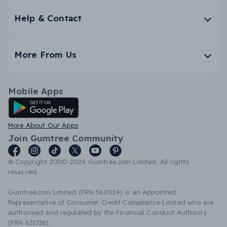
Help & Contact
More From Us
Mobile Apps
Android App
More About Our Apps
Join Gumtree Community
© Copyright 2000-2026 Gumtree.com Limited. All rights
reserved.
Gumtree.com Limited (FRN 560524) is an Appointed
Representative of Consumer Credit Compliance Limited who are
authorised and regulated by the Financial Conduct Authority
(FRN 631736).