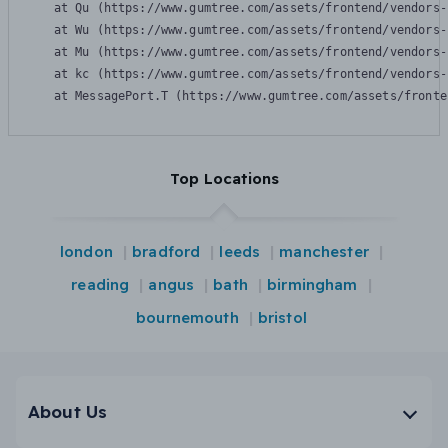
    at Qu (https://www.gumtree.com/assets/frontend/vendors-
    at Wu (https://www.gumtree.com/assets/frontend/vendors-
    at Mu (https://www.gumtree.com/assets/frontend/vendors-
    at kc (https://www.gumtree.com/assets/frontend/vendors-
    at MessagePort.T (https://www.gumtree.com/assets/fronte
Top Locations
london
bradford
leeds
manchester
reading
angus
bath
birmingham
bournemouth
bristol
About Us