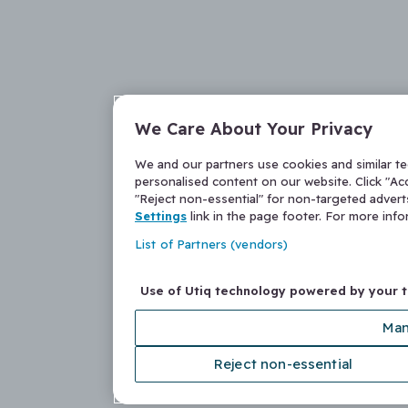
We Care About Your Privacy
We and our partners use cookies and similar t
personalised content on our website. Click "Acc
"Reject non-essential" for non-targeted adver
Settings
link in the page footer. For more inf
List of Partners (vendors)
Use of Utiq technology powered by your 
Man
Reject non-essential