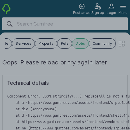
Post an ad
Sign up
Login
Menu
 Sale
Services
Property
Pets
Jobs
Community
Oops. Please reload or try again later.
Technical details
Component Error: 
JSON.stringify(...).replaceAll is not a fu
    at a (https://www.gumtree.com/assets/frontend/srp.e4ae8
    at div (<anonymous>)

    at d (https://www.gumtree.com/assets/frontend/shell.44c
    at https://www.gumtree.com/assets/frontend/vendors-shel
    at ne (https://www.gumtree.com/assets/frontend/srp.e4ae