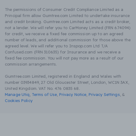
The permissions of Consumer Credit Compliance Limited as a
Principal firm allow Gumtree.com Limited to undertake insurance
and credit broking. Gumtree.com Limited acts as a credit broker,
not a lender. We will refer you to CarMoney Limited (FRN 674094)
for credit, we receive a fixed fee commission up to an agreed
number of leads, and additional commission for those above the
agreed level. We will refer you to Inspop.com Ltd T/A
Confused.com (FRN 310635) for Insurance and we receive a
fixed fee commission. You will not pay more as a result of our
commission arrangements.
Gumtree.com Limited, registered in England and Wales with
number 03934849, 27 Old Gloucester Street, London, WC1N 3AX,
United Kingdom. VAT No. 476 0835 68.
Manage Utiq
,
Terms of Use
,
Privacy Notice
,
Privacy Settings
,
&
Cookies Policy