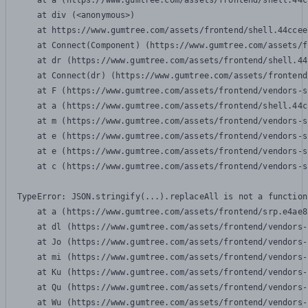
    at a (https://www.gumtree.com/assets/frontend/shell.44c
    at div (<anonymous>)

    at https://www.gumtree.com/assets/frontend/shell.44ccee
    at Connect(Component) (https://www.gumtree.com/assets/f
    at dr (https://www.gumtree.com/assets/frontend/shell.44
    at Connect(dr) (https://www.gumtree.com/assets/frontend
    at F (https://www.gumtree.com/assets/frontend/vendors-s
    at a (https://www.gumtree.com/assets/frontend/shell.44c
    at m (https://www.gumtree.com/assets/frontend/vendors-s
    at e (https://www.gumtree.com/assets/frontend/vendors-s
    at e (https://www.gumtree.com/assets/frontend/vendors-s
    at c (https://www.gumtree.com/assets/frontend/vendors-s
TypeError: JSON.stringify(...).replaceAll is not a function

    at a (https://www.gumtree.com/assets/frontend/srp.e4ae8
    at dl (https://www.gumtree.com/assets/frontend/vendors-
    at Jo (https://www.gumtree.com/assets/frontend/vendors-
    at mi (https://www.gumtree.com/assets/frontend/vendors-
    at Ku (https://www.gumtree.com/assets/frontend/vendors-
    at Qu (https://www.gumtree.com/assets/frontend/vendors-
    at Wu (https://www.gumtree.com/assets/frontend/vendors-