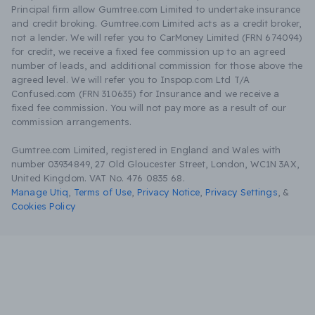
Principal firm allow Gumtree.com Limited to undertake insurance
and credit broking. Gumtree.com Limited acts as a credit broker,
not a lender. We will refer you to CarMoney Limited (FRN 674094)
for credit, we receive a fixed fee commission up to an agreed
number of leads, and additional commission for those above the
agreed level. We will refer you to Inspop.com Ltd T/A
Confused.com (FRN 310635) for Insurance and we receive a
fixed fee commission. You will not pay more as a result of our
commission arrangements.
Gumtree.com Limited, registered in England and Wales with
number 03934849, 27 Old Gloucester Street, London, WC1N 3AX,
United Kingdom. VAT No. 476 0835 68.
Manage Utiq
,
Terms of Use
,
Privacy Notice
,
Privacy Settings
,
&
Cookies Policy