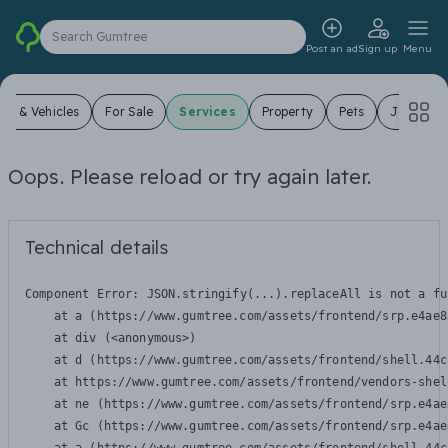
Search Gumtree
Post an ad
Sign up
Menu
ars & Vehicles
For Sale
Services
Property
Pets
Jobs
Oops. Please reload or try again later.
Technical details
Component Error: 
JSON.stringify(...).replaceAll is not a fu
    at a (https://www.gumtree.com/assets/frontend/srp.e4ae8
    at div (<anonymous>)

    at d (https://www.gumtree.com/assets/frontend/shell.44c
    at https://www.gumtree.com/assets/frontend/vendors-shel
    at ne (https://www.gumtree.com/assets/frontend/srp.e4ae
    at Gc (https://www.gumtree.com/assets/frontend/srp.e4ae