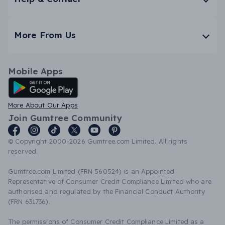
More From Us
Mobile Apps
Android App
More About Our Apps
Join Gumtree Community
© Copyright 2000-2026 Gumtree.com Limited. All rights
reserved.
Gumtree.com Limited (FRN 560524) is an Appointed
Representative of Consumer Credit Compliance Limited who are
authorised and regulated by the Financial Conduct Authority
(FRN 631736).
The permissions of Consumer Credit Compliance Limited as a