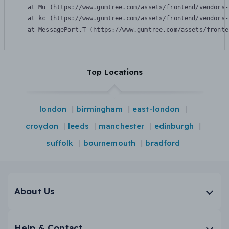
    at Mu (https://www.gumtree.com/assets/frontend/vendors-
    at kc (https://www.gumtree.com/assets/frontend/vendors-
    at MessagePort.T (https://www.gumtree.com/assets/fronte
Top Locations
london
birmingham
east-london
croydon
leeds
manchester
edinburgh
suffolk
bournemouth
bradford
About Us
Help & Contact