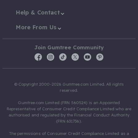
Help & Contact
More From Us
Join Gumtree Community
© Copyright 2000-2026 Gumtree.com Limited. All rights
reserved.
Gumtree.com Limited (FRN 560524) is an Appointed
Representative of Consumer Credit Compliance Limited who are
authorised and regulated by the Financial Conduct Authority
(FRN 631736).
The permissions of Consumer Credit Compliance Limited as a