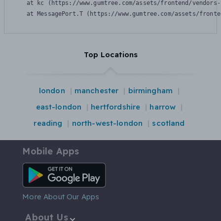
    at kc (https://www.gumtree.com/assets/frontend/vendors-
    at MessagePort.T (https://www.gumtree.com/assets/fronte
Top Locations
london
manchester
birmingham
east-london
hertfordshire
harrow
reading
north-west-london
scotland
Mobile Apps
Android App
More About Our Apps
About Us