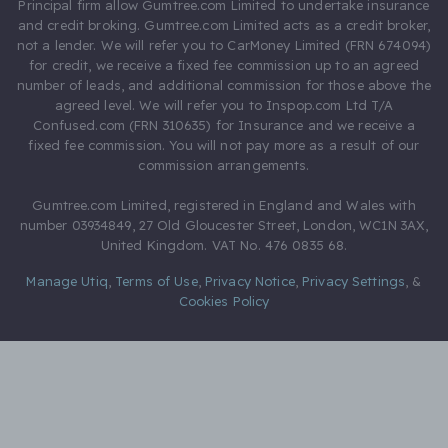
Principal firm allow Gumtree.com Limited to undertake insurance
and credit broking. Gumtree.com Limited acts as a credit broker,
not a lender. We will refer you to CarMoney Limited (FRN 674094)
for credit, we receive a fixed fee commission up to an agreed
number of leads, and additional commission for those above the
agreed level. We will refer you to Inspop.com Ltd T/A
Confused.com (FRN 310635) for Insurance and we receive a
fixed fee commission. You will not pay more as a result of our
commission arrangements.
Gumtree.com Limited, registered in England and Wales with
number 03934849, 27 Old Gloucester Street, London, WC1N 3AX,
United Kingdom. VAT No. 476 0835 68.
Manage Utiq
,
Terms of Use
,
Privacy Notice
,
Privacy Settings
,
&
Cookies Policy