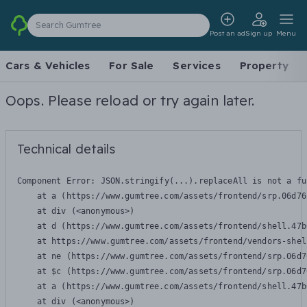
Search Gumtree
Post an ad
Sign up
Menu
Cars & Vehicles
For Sale
Services
Property
Oops. Please reload or try again later.
Technical details
Component Error: 
JSON.stringify(...).replaceAll is not a fu
    at a (https://www.gumtree.com/assets/frontend/srp.06d76
    at div (<anonymous>)

    at d (https://www.gumtree.com/assets/frontend/shell.47b
    at https://www.gumtree.com/assets/frontend/vendors-shel
    at ne (https://www.gumtree.com/assets/frontend/srp.06d7
    at $c (https://www.gumtree.com/assets/frontend/srp.06d7
    at a (https://www.gumtree.com/assets/frontend/shell.47b
    at div (<anonymous>)
