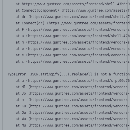
    at https://www.gumtree.com/assets/frontend/shell.47b6e9
    at Connect(Component) (https://www.gumtree.com/assets/f
    at dr (https://www.gumtree.com/assets/frontend/shell.47
    at Connect(dr) (https://www.gumtree.com/assets/frontend
    at F (https://www.gumtree.com/assets/frontend/vendors-s
    at a (https://www.gumtree.com/assets/frontend/shell.47b
    at m (https://www.gumtree.com/assets/frontend/vendors-s
    at e (https://www.gumtree.com/assets/frontend/vendors-s
    at e (https://www.gumtree.com/assets/frontend/vendors-s
    at c (https://www.gumtree.com/assets/frontend/vendors-s
TypeError: JSON.stringify(...).replaceAll is not a function

    at a (https://www.gumtree.com/assets/frontend/srp.06d76
    at dl (https://www.gumtree.com/assets/frontend/vendors-
    at Jo (https://www.gumtree.com/assets/frontend/vendors-
    at mi (https://www.gumtree.com/assets/frontend/vendors-
    at Ku (https://www.gumtree.com/assets/frontend/vendors-
    at Qu (https://www.gumtree.com/assets/frontend/vendors-
    at Wu (https://www.gumtree.com/assets/frontend/vendors-
    at Mu (https://www.gumtree.com/assets/frontend/vendors-