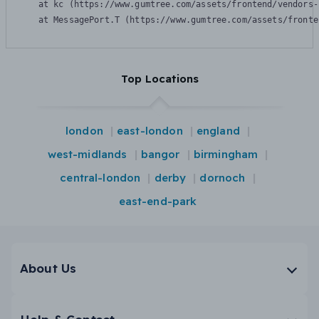
    at kc (https://www.gumtree.com/assets/frontend/vendors-
    at MessagePort.T (https://www.gumtree.com/assets/fronte
Top Locations
london
east-london
england
west-midlands
bangor
birmingham
central-london
derby
dornoch
east-end-park
About Us