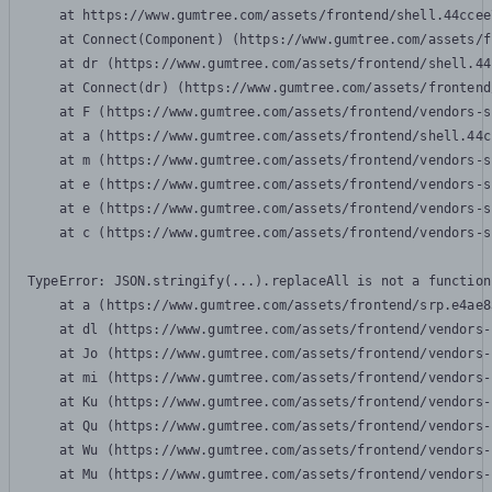
    at https://www.gumtree.com/assets/frontend/shell.44ccee
    at Connect(Component) (https://www.gumtree.com/assets/f
    at dr (https://www.gumtree.com/assets/frontend/shell.44
    at Connect(dr) (https://www.gumtree.com/assets/frontend
    at F (https://www.gumtree.com/assets/frontend/vendors-s
    at a (https://www.gumtree.com/assets/frontend/shell.44c
    at m (https://www.gumtree.com/assets/frontend/vendors-s
    at e (https://www.gumtree.com/assets/frontend/vendors-s
    at e (https://www.gumtree.com/assets/frontend/vendors-s
    at c (https://www.gumtree.com/assets/frontend/vendors-s
TypeError: JSON.stringify(...).replaceAll is not a function

    at a (https://www.gumtree.com/assets/frontend/srp.e4ae8
    at dl (https://www.gumtree.com/assets/frontend/vendors-
    at Jo (https://www.gumtree.com/assets/frontend/vendors-
    at mi (https://www.gumtree.com/assets/frontend/vendors-
    at Ku (https://www.gumtree.com/assets/frontend/vendors-
    at Qu (https://www.gumtree.com/assets/frontend/vendors-
    at Wu (https://www.gumtree.com/assets/frontend/vendors-
    at Mu (https://www.gumtree.com/assets/frontend/vendors-