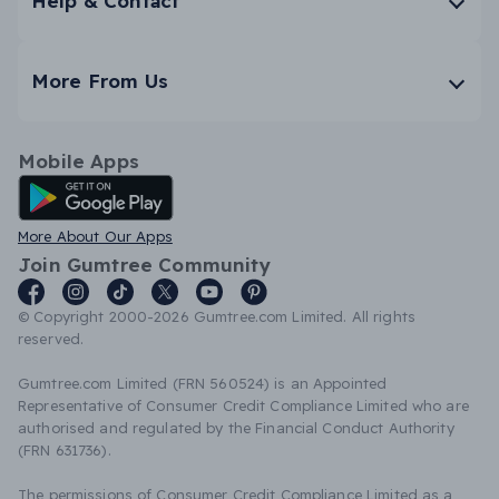
Help & Contact
More From Us
Mobile Apps
Android App
More About Our Apps
Join Gumtree Community
© Copyright 2000-2026 Gumtree.com Limited. All rights
reserved.
Gumtree.com Limited (FRN 560524) is an Appointed
Representative of Consumer Credit Compliance Limited who are
authorised and regulated by the Financial Conduct Authority
(FRN 631736).
The permissions of Consumer Credit Compliance Limited as a