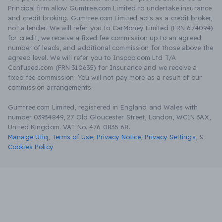
Principal firm allow Gumtree.com Limited to undertake insurance
and credit broking. Gumtree.com Limited acts as a credit broker,
not a lender. We will refer you to CarMoney Limited (FRN 674094)
for credit, we receive a fixed fee commission up to an agreed
number of leads, and additional commission for those above the
agreed level. We will refer you to Inspop.com Ltd T/A
Confused.com (FRN 310635) for Insurance and we receive a
fixed fee commission. You will not pay more as a result of our
commission arrangements.
Gumtree.com Limited, registered in England and Wales with
number 03934849, 27 Old Gloucester Street, London, WC1N 3AX,
United Kingdom. VAT No. 476 0835 68.
Manage Utiq
,
Terms of Use
,
Privacy Notice
,
Privacy Settings
,
&
Cookies Policy