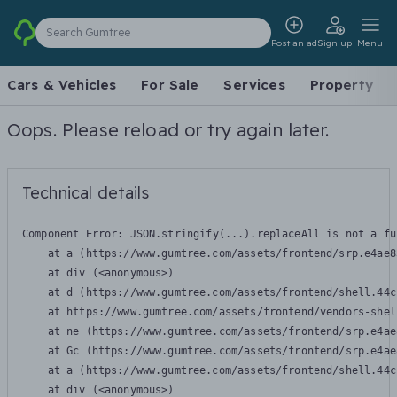
Search Gumtree
Post an ad
Sign up
Menu
Cars & Vehicles
For Sale
Services
Property
Oops. Please reload or try again later.
Technical details
Component Error: 
JSON.stringify(...).replaceAll is not a fu
    at a (https://www.gumtree.com/assets/frontend/srp.e4ae8
    at div (<anonymous>)

    at d (https://www.gumtree.com/assets/frontend/shell.44c
    at https://www.gumtree.com/assets/frontend/vendors-shel
    at ne (https://www.gumtree.com/assets/frontend/srp.e4ae
    at Gc (https://www.gumtree.com/assets/frontend/srp.e4ae
    at a (https://www.gumtree.com/assets/frontend/shell.44c
    at div (<anonymous>)
