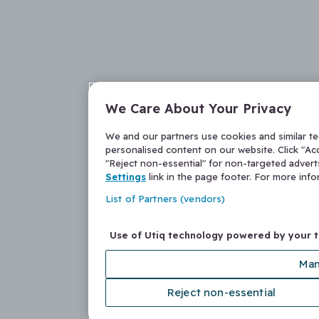
We Care About Your Privacy
We and our partners use cookies and similar t
personalised content on our website. Click "Acc
"Reject non-essential" for non-targeted adver
Settings
link in the page footer. For more inf
List of Partners (vendors)
Use of Utiq technology powered by your 
Man
Reject non-essential