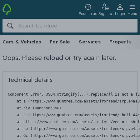
Post an ad
Sign up
Login
Menu
Cars & Vehicles
For Sale
Services
Property
Oops. Please reload or try again later.
Technical details
Component Error: 
JSON.stringify(...).replaceAll is not a fu
    at a (https://www.gumtree.com/assets/frontend/srp.e4ae8
    at div (<anonymous>)

    at d (https://www.gumtree.com/assets/frontend/shell.44c
    at https://www.gumtree.com/assets/frontend/vendors-shel
    at ne (https://www.gumtree.com/assets/frontend/srp.e4ae
    at Gc (https://www.gumtree.com/assets/frontend/srp.e4ae