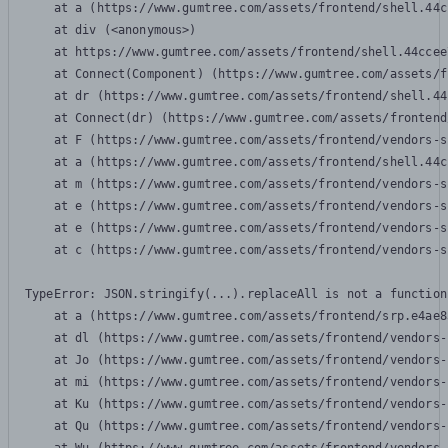
    at a (https://www.gumtree.com/assets/frontend/shell.44c
    at div (<anonymous>)

    at https://www.gumtree.com/assets/frontend/shell.44ccee
    at Connect(Component) (https://www.gumtree.com/assets/f
    at dr (https://www.gumtree.com/assets/frontend/shell.44
    at Connect(dr) (https://www.gumtree.com/assets/frontend
    at F (https://www.gumtree.com/assets/frontend/vendors-s
    at a (https://www.gumtree.com/assets/frontend/shell.44c
    at m (https://www.gumtree.com/assets/frontend/vendors-s
    at e (https://www.gumtree.com/assets/frontend/vendors-s
    at e (https://www.gumtree.com/assets/frontend/vendors-s
    at c (https://www.gumtree.com/assets/frontend/vendors-s
TypeError: JSON.stringify(...).replaceAll is not a function

    at a (https://www.gumtree.com/assets/frontend/srp.e4ae8
    at dl (https://www.gumtree.com/assets/frontend/vendors-
    at Jo (https://www.gumtree.com/assets/frontend/vendors-
    at mi (https://www.gumtree.com/assets/frontend/vendors-
    at Ku (https://www.gumtree.com/assets/frontend/vendors-
    at Qu (https://www.gumtree.com/assets/frontend/vendors-