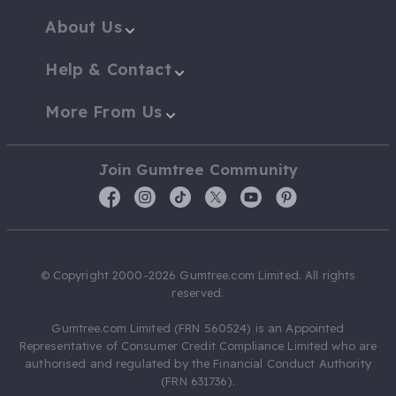
About Us
Help & Contact
More From Us
Join Gumtree Community
© Copyright 2000-2026 Gumtree.com Limited. All rights
reserved.
Gumtree.com Limited (FRN 560524) is an Appointed
Representative of Consumer Credit Compliance Limited who are
authorised and regulated by the Financial Conduct Authority
(FRN 631736).