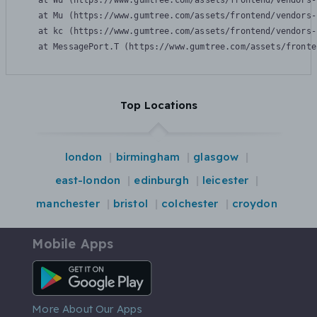
    at Wu (https://www.gumtree.com/assets/frontend/vendors-
    at Mu (https://www.gumtree.com/assets/frontend/vendors-
    at kc (https://www.gumtree.com/assets/frontend/vendors-
    at MessagePort.T (https://www.gumtree.com/assets/fronte
Top Locations
london
birmingham
glasgow
east-london
edinburgh
leicester
manchester
bristol
colchester
croydon
Mobile Apps
Android App
More About Our Apps