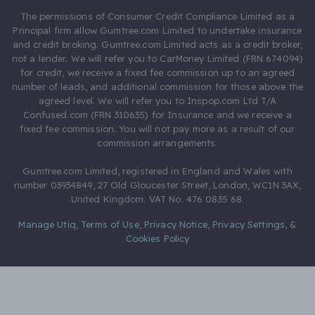
The permissions of Consumer Credit Compliance Limited as a
Principal firm allow Gumtree.com Limited to undertake insurance
and credit broking. Gumtree.com Limited acts as a credit broker,
not a lender. We will refer you to CarMoney Limited (FRN 674094)
for credit, we receive a fixed fee commission up to an agreed
number of leads, and additional commission for those above the
agreed level. We will refer you to Inspop.com Ltd T/A
Confused.com (FRN 310635) for Insurance and we receive a
fixed fee commission. You will not pay more as a result of our
commission arrangements.
Gumtree.com Limited, registered in England and Wales with
number 03934849, 27 Old Gloucester Street, London, WC1N 3AX,
United Kingdom. VAT No. 476 0835 68.
Manage Utiq
,
Terms of Use
,
Privacy Notice
,
Privacy Settings
,
&
Cookies Policy