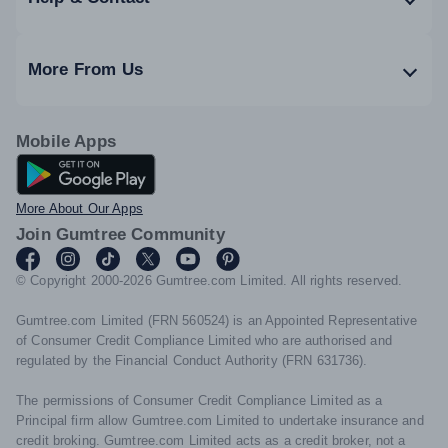
More From Us
Mobile Apps
Android App
More About Our Apps
Join Gumtree Community
© Copyright 2000-2026 Gumtree.com Limited. All rights reserved.
Gumtree.com Limited (FRN 560524) is an Appointed Representative
of Consumer Credit Compliance Limited who are authorised and
regulated by the Financial Conduct Authority (FRN 631736).
The permissions of Consumer Credit Compliance Limited as a
Principal firm allow Gumtree.com Limited to undertake insurance and
credit broking. Gumtree.com Limited acts as a credit broker, not a