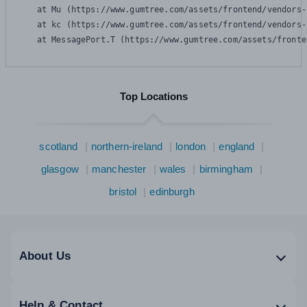
    at Mu (https://www.gumtree.com/assets/frontend/vendors-
    at kc (https://www.gumtree.com/assets/frontend/vendors-
    at MessagePort.T (https://www.gumtree.com/assets/fronte
Top Locations
scotland
northern-ireland
london
england
glasgow
manchester
wales
birmingham
bristol
edinburgh
About Us
Help & Contact