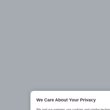
We Care About Your Privacy
We and our partners use cookies and similar techno