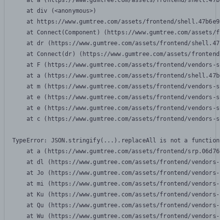
    at a (https://www.gumtree.com/assets/frontend/shell.47b
    at div (<anonymous>)

    at https://www.gumtree.com/assets/frontend/shell.47b6e9
    at Connect(Component) (https://www.gumtree.com/assets/f
    at dr (https://www.gumtree.com/assets/frontend/shell.47
    at Connect(dr) (https://www.gumtree.com/assets/frontend
    at F (https://www.gumtree.com/assets/frontend/vendors-s
    at a (https://www.gumtree.com/assets/frontend/shell.47b
    at m (https://www.gumtree.com/assets/frontend/vendors-s
    at e (https://www.gumtree.com/assets/frontend/vendors-s
    at e (https://www.gumtree.com/assets/frontend/vendors-s
    at c (https://www.gumtree.com/assets/frontend/vendors-s
TypeError: JSON.stringify(...).replaceAll is not a function

    at a (https://www.gumtree.com/assets/frontend/srp.06d76
    at dl (https://www.gumtree.com/assets/frontend/vendors-
    at Jo (https://www.gumtree.com/assets/frontend/vendors-
    at mi (https://www.gumtree.com/assets/frontend/vendors-
    at Ku (https://www.gumtree.com/assets/frontend/vendors-
    at Qu (https://www.gumtree.com/assets/frontend/vendors-
    at Wu (https://www.gumtree.com/assets/frontend/vendors-