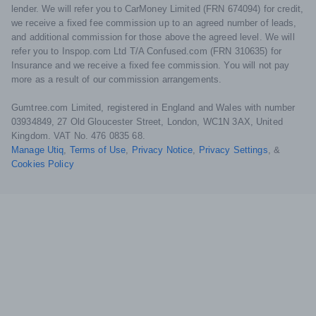
lender. We will refer you to CarMoney Limited (FRN 674094) for credit,
we receive a fixed fee commission up to an agreed number of leads,
and additional commission for those above the agreed level. We will
refer you to Inspop.com Ltd T/A Confused.com (FRN 310635) for
Insurance and we receive a fixed fee commission. You will not pay
more as a result of our commission arrangements.
Gumtree.com Limited, registered in England and Wales with number
03934849, 27 Old Gloucester Street, London, WC1N 3AX, United
Kingdom. VAT No. 476 0835 68.
Manage Utiq
,
Terms of Use
,
Privacy Notice
,
Privacy Settings
,
&
Cookies Policy