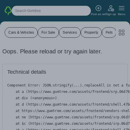
Search Gumtree
Post an ad
Sign up
Menu
Cars & Vehicles
For Sale
Services
Property
Pets
Jobs
Oops. Please reload or try again later.
Technical details
Component Error: 
JSON.stringify(...).replaceAll is not a fu
    at a (https://www.gumtree.com/assets/frontend/srp.06d76
    at div (<anonymous>)

    at d (https://www.gumtree.com/assets/frontend/shell.47b
    at https://www.gumtree.com/assets/frontend/vendors-shel
    at ne (https://www.gumtree.com/assets/frontend/srp.06d7
    at $c (https://www.gumtree.com/assets/frontend/srp.06d7