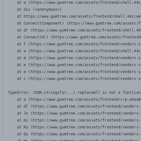
    at a (https://www.gumtree.com/assets/frontend/shell.44c
    at div (<anonymous>)

    at https://www.gumtree.com/assets/frontend/shell.44ccee
    at Connect(Component) (https://www.gumtree.com/assets/f
    at dr (https://www.gumtree.com/assets/frontend/shell.44
    at Connect(dr) (https://www.gumtree.com/assets/frontend
    at F (https://www.gumtree.com/assets/frontend/vendors-s
    at a (https://www.gumtree.com/assets/frontend/shell.44c
    at m (https://www.gumtree.com/assets/frontend/vendors-s
    at e (https://www.gumtree.com/assets/frontend/vendors-s
    at e (https://www.gumtree.com/assets/frontend/vendors-s
    at c (https://www.gumtree.com/assets/frontend/vendors-s
TypeError: JSON.stringify(...).replaceAll is not a function

    at a (https://www.gumtree.com/assets/frontend/srp.e4ae8
    at dl (https://www.gumtree.com/assets/frontend/vendors-
    at Jo (https://www.gumtree.com/assets/frontend/vendors-
    at mi (https://www.gumtree.com/assets/frontend/vendors-
    at Ku (https://www.gumtree.com/assets/frontend/vendors-
    at Qu (https://www.gumtree.com/assets/frontend/vendors-