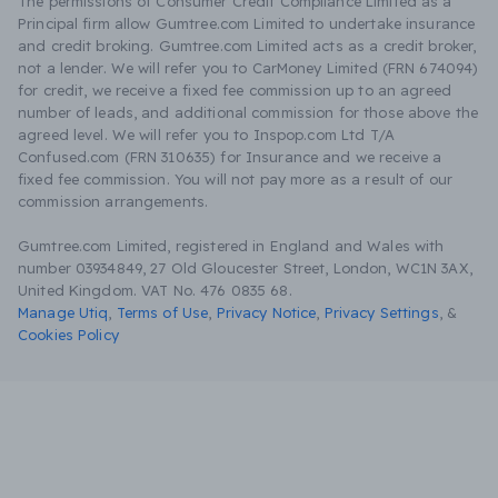
The permissions of Consumer Credit Compliance Limited as a
Principal firm allow Gumtree.com Limited to undertake insurance
and credit broking. Gumtree.com Limited acts as a credit broker,
not a lender. We will refer you to CarMoney Limited (FRN 674094)
for credit, we receive a fixed fee commission up to an agreed
number of leads, and additional commission for those above the
agreed level. We will refer you to Inspop.com Ltd T/A
Confused.com (FRN 310635) for Insurance and we receive a
fixed fee commission. You will not pay more as a result of our
commission arrangements.
Gumtree.com Limited, registered in England and Wales with
number 03934849, 27 Old Gloucester Street, London, WC1N 3AX,
United Kingdom. VAT No. 476 0835 68.
Manage Utiq
,
Terms of Use
,
Privacy Notice
,
Privacy Settings
,
&
Cookies Policy