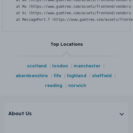
    at Wu (https://www.gumtree.com/assets/frontend/vendors-
    at Mu (https://www.gumtree.com/assets/frontend/vendors-
    at kc (https://www.gumtree.com/assets/frontend/vendors-
    at MessagePort.T (https://www.gumtree.com/assets/fronte
Top Locations
scotland
london
manchester
aberdeenshire
fife
highland
sheffield
reading
norwich
About Us