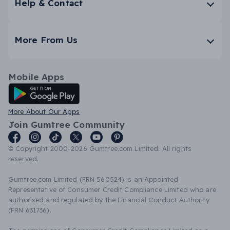
Help & Contact
More From Us
Mobile Apps
Android App
More About Our Apps
Join Gumtree Community
© Copyright 2000-2026 Gumtree.com Limited. All rights
reserved.
Gumtree.com Limited (FRN 560524) is an Appointed
Representative of Consumer Credit Compliance Limited who are
authorised and regulated by the Financial Conduct Authority
(FRN 631736).