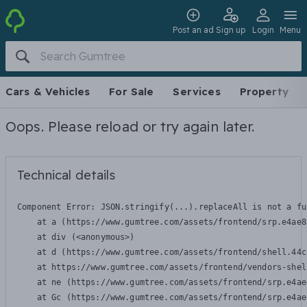
Post an ad
Sign up
Login
Menu
Cars & Vehicles
For Sale
Services
Property
Oops. Please reload or try again later.
Technical details
Component Error: 
JSON.stringify(...).replaceAll is not a fu
    at a (https://www.gumtree.com/assets/frontend/srp.e4ae8
    at div (<anonymous>)

    at d (https://www.gumtree.com/assets/frontend/shell.44c
    at https://www.gumtree.com/assets/frontend/vendors-shel
    at ne (https://www.gumtree.com/assets/frontend/srp.e4ae
    at Gc (https://www.gumtree.com/assets/frontend/srp.e4ae