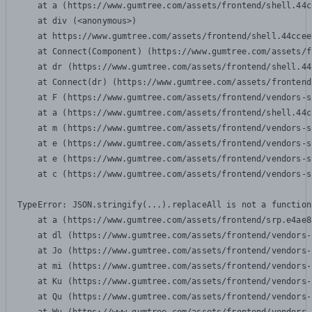
    at a (https://www.gumtree.com/assets/frontend/shell.44c
    at div (<anonymous>)

    at https://www.gumtree.com/assets/frontend/shell.44ccee
    at Connect(Component) (https://www.gumtree.com/assets/f
    at dr (https://www.gumtree.com/assets/frontend/shell.44
    at Connect(dr) (https://www.gumtree.com/assets/frontend
    at F (https://www.gumtree.com/assets/frontend/vendors-s
    at a (https://www.gumtree.com/assets/frontend/shell.44c
    at m (https://www.gumtree.com/assets/frontend/vendors-s
    at e (https://www.gumtree.com/assets/frontend/vendors-s
    at e (https://www.gumtree.com/assets/frontend/vendors-s
    at c (https://www.gumtree.com/assets/frontend/vendors-s
TypeError: JSON.stringify(...).replaceAll is not a function

    at a (https://www.gumtree.com/assets/frontend/srp.e4ae8
    at dl (https://www.gumtree.com/assets/frontend/vendors-
    at Jo (https://www.gumtree.com/assets/frontend/vendors-
    at mi (https://www.gumtree.com/assets/frontend/vendors-
    at Ku (https://www.gumtree.com/assets/frontend/vendors-
    at Qu (https://www.gumtree.com/assets/frontend/vendors-