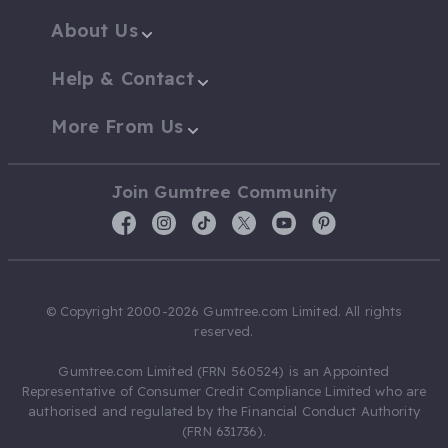
About Us
Help & Contact
More From Us
Join Gumtree Community
© Copyright 2000-2026 Gumtree.com Limited. All rights
reserved.
Gumtree.com Limited (FRN 560524) is an Appointed
Representative of Consumer Credit Compliance Limited who are
authorised and regulated by the Financial Conduct Authority
(FRN 631736).