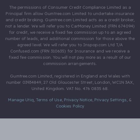
The permissions of Consumer Credit Compliance Limited as a
Principal firm allow Gumtree.com Limited to undertake insurance
and credit broking. Gumtree.com Limited acts as a credit broker,
not a lender. We will refer you to CarMoney Limited (FRN 674094)
for credit, we receive a fixed fee commission up to an agreed
number of leads, and additional commission for those above the
agreed level. We will refer you to Inspop.com Ltd T/A
Confused.com (FRN 310635) for Insurance and we receive a
fixed fee commission. You will not pay more as a result of our
commission arrangements.
Gumtree.com Limited, registered in England and Wales with
number 03934849, 27 Old Gloucester Street, London, WC1N 3AX,
United Kingdom. VAT No. 476 0835 68.
Manage Utiq
,
Terms of Use
,
Privacy Notice
,
Privacy Settings
,
&
Cookies Policy