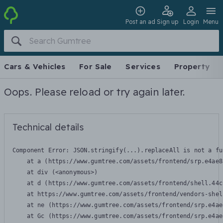
Post an ad
Sign up
Login
Menu
Cars & Vehicles
For Sale
Services
Property
Oops. Please reload or try again later.
Technical details
Component Error: 
JSON.stringify(...).replaceAll is not a fu
    at a (https://www.gumtree.com/assets/frontend/srp.e4ae8
    at div (<anonymous>)

    at d (https://www.gumtree.com/assets/frontend/shell.44c
    at https://www.gumtree.com/assets/frontend/vendors-shel
    at ne (https://www.gumtree.com/assets/frontend/srp.e4ae
    at Gc (https://www.gumtree.com/assets/frontend/srp.e4ae