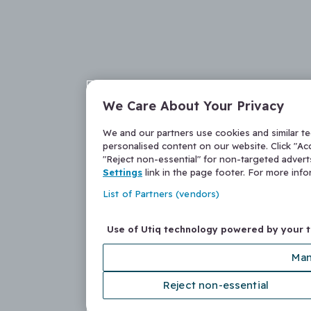
We Care About Your Privacy
We and our partners use cookies and similar t
personalised content on our website. Click "Acc
"Reject non-essential" for non-targeted adver
Settings
link in the page footer. For more inf
List of Partners (vendors)
Use of Utiq technology powered by your 
Man
Reject non-essential