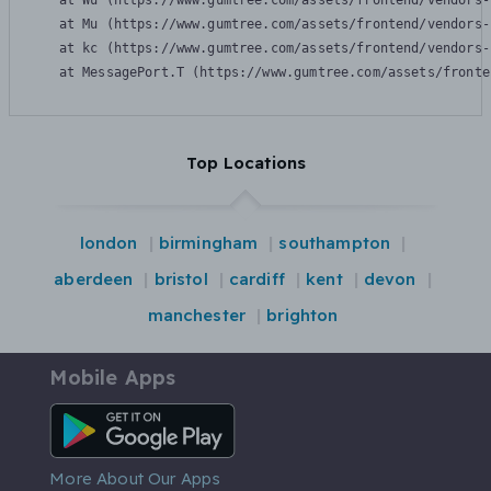
    at Wu (https://www.gumtree.com/assets/frontend/vendors-
    at Mu (https://www.gumtree.com/assets/frontend/vendors-
    at kc (https://www.gumtree.com/assets/frontend/vendors-
    at MessagePort.T (https://www.gumtree.com/assets/fronte
Top Locations
london
birmingham
southampton
aberdeen
bristol
cardiff
kent
devon
manchester
brighton
Mobile Apps
Android App
More About Our Apps