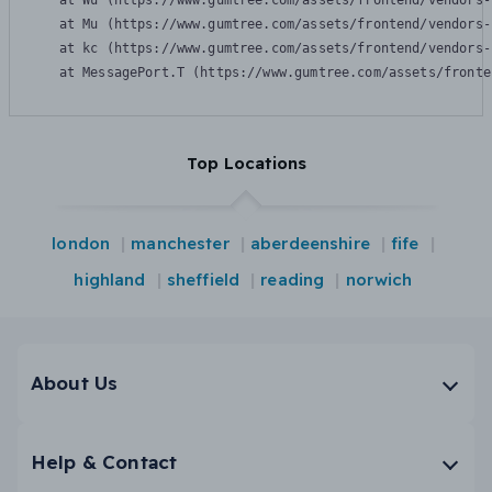
    at Wu (https://www.gumtree.com/assets/frontend/vendors-
    at Mu (https://www.gumtree.com/assets/frontend/vendors-
    at kc (https://www.gumtree.com/assets/frontend/vendors-
    at MessagePort.T (https://www.gumtree.com/assets/fronte
Top Locations
london
manchester
aberdeenshire
fife
highland
sheffield
reading
norwich
About Us
Help & Contact