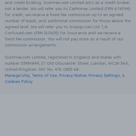
and credit broking. Gumtree.com Limited acts as a credit broker,
not a lender. We will refer you to CarMoney Limited (FRN 674094)
for credit, we receive a fixed fee commission up to an agreed
number of leads, and additional commission for those above the
agreed level. We will refer you to Inspop.com Ltd T/A
Confused.com (FRN 310635) for Insurance and we receive a
fixed fee commission. You will not pay more as a result of our
commission arrangements.
Gumtree.com Limited, registered in England and Wales with
number 03934849, 27 Old Gloucester Street, London, WC1N 3AX,
United Kingdom. VAT No. 476 0835 68.
Manage Utiq
,
Terms of Use
,
Privacy Notice
,
Privacy Settings
,
&
Cookies Policy