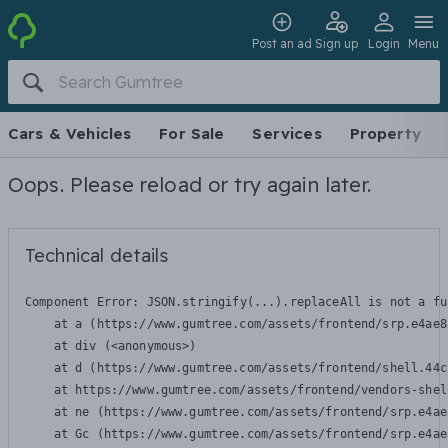
Post an ad
Sign up
Login
Menu
Cars & Vehicles
For Sale
Services
Property
Oops. Please reload or try again later.
Technical details
Component Error: 
JSON.stringify(...).replaceAll is not a fu
    at a (https://www.gumtree.com/assets/frontend/srp.e4ae8
    at div (<anonymous>)

    at d (https://www.gumtree.com/assets/frontend/shell.44c
    at https://www.gumtree.com/assets/frontend/vendors-shel
    at ne (https://www.gumtree.com/assets/frontend/srp.e4ae
    at Gc (https://www.gumtree.com/assets/frontend/srp.e4ae