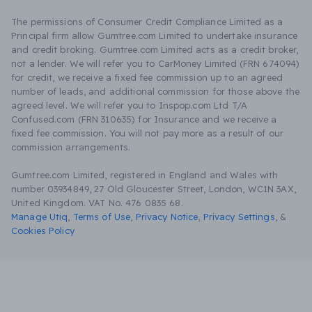
The permissions of Consumer Credit Compliance Limited as a
Principal firm allow Gumtree.com Limited to undertake insurance
and credit broking. Gumtree.com Limited acts as a credit broker,
not a lender. We will refer you to CarMoney Limited (FRN 674094)
for credit, we receive a fixed fee commission up to an agreed
number of leads, and additional commission for those above the
agreed level. We will refer you to Inspop.com Ltd T/A
Confused.com (FRN 310635) for Insurance and we receive a
fixed fee commission. You will not pay more as a result of our
commission arrangements.
Gumtree.com Limited, registered in England and Wales with
number 03934849, 27 Old Gloucester Street, London, WC1N 3AX,
United Kingdom. VAT No. 476 0835 68.
Manage Utiq
,
Terms of Use
,
Privacy Notice
,
Privacy Settings
,
&
Cookies Policy