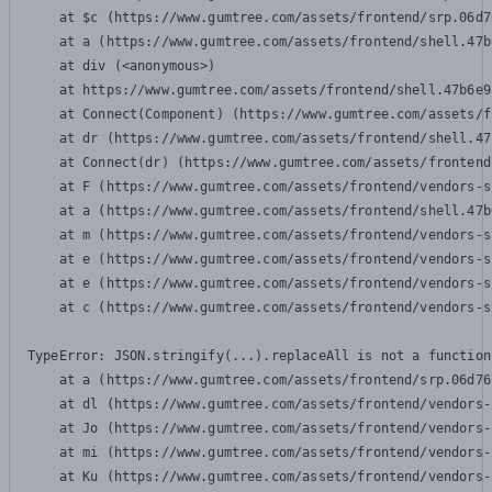
    at $c (https://www.gumtree.com/assets/frontend/srp.06d7
    at a (https://www.gumtree.com/assets/frontend/shell.47b
    at div (<anonymous>)

    at https://www.gumtree.com/assets/frontend/shell.47b6e9
    at Connect(Component) (https://www.gumtree.com/assets/f
    at dr (https://www.gumtree.com/assets/frontend/shell.47
    at Connect(dr) (https://www.gumtree.com/assets/frontend
    at F (https://www.gumtree.com/assets/frontend/vendors-s
    at a (https://www.gumtree.com/assets/frontend/shell.47b
    at m (https://www.gumtree.com/assets/frontend/vendors-s
    at e (https://www.gumtree.com/assets/frontend/vendors-s
    at e (https://www.gumtree.com/assets/frontend/vendors-s
    at c (https://www.gumtree.com/assets/frontend/vendors-s
TypeError: JSON.stringify(...).replaceAll is not a function

    at a (https://www.gumtree.com/assets/frontend/srp.06d76
    at dl (https://www.gumtree.com/assets/frontend/vendors-
    at Jo (https://www.gumtree.com/assets/frontend/vendors-
    at mi (https://www.gumtree.com/assets/frontend/vendors-
    at Ku (https://www.gumtree.com/assets/frontend/vendors-