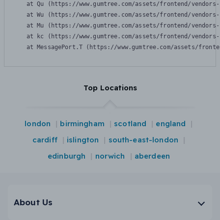
    at Qu (https://www.gumtree.com/assets/frontend/vendors-
    at Wu (https://www.gumtree.com/assets/frontend/vendors-
    at Mu (https://www.gumtree.com/assets/frontend/vendors-
    at kc (https://www.gumtree.com/assets/frontend/vendors-
    at MessagePort.T (https://www.gumtree.com/assets/fronte
Top Locations
london
birmingham
scotland
england
cardiff
islington
south-east-london
edinburgh
norwich
aberdeen
About Us