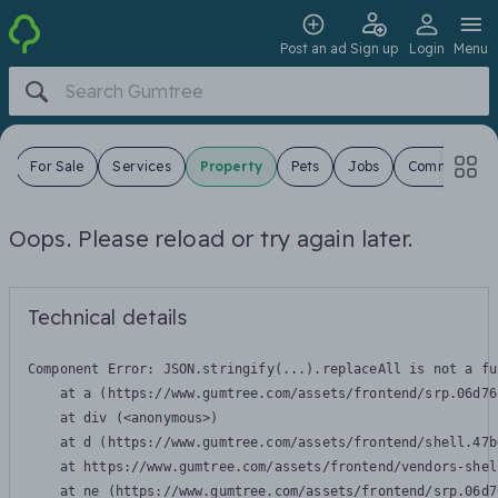
Post an ad
Sign up
Login
Menu
s
For Sale
Services
Property
Pets
Jobs
Community
Oops. Please reload or try again later.
Technical details
Component Error: 
JSON.stringify(...).replaceAll is not a fu
    at a (https://www.gumtree.com/assets/frontend/srp.06d76
    at div (<anonymous>)

    at d (https://www.gumtree.com/assets/frontend/shell.47b
    at https://www.gumtree.com/assets/frontend/vendors-shel
    at ne (https://www.gumtree.com/assets/frontend/srp.06d7