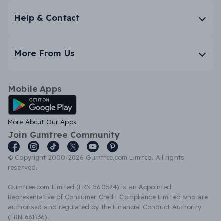
Help & Contact
More From Us
Mobile Apps
Android App
More About Our Apps
Join Gumtree Community
© Copyright 2000-2026 Gumtree.com Limited. All rights
reserved.
Gumtree.com Limited (FRN 560524) is an Appointed
Representative of Consumer Credit Compliance Limited who are
authorised and regulated by the Financial Conduct Authority
(FRN 631736).