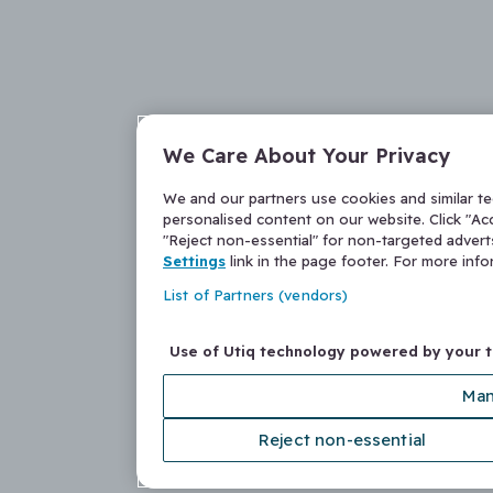
We Care About Your Privacy
We and our partners use cookies and similar t
personalised content on our website. Click "Acc
"Reject non-essential" for non-targeted adver
Settings
link in the page footer. For more inf
List of Partners (vendors)
Use of Utiq technology powered by your 
Man
Reject non-essential