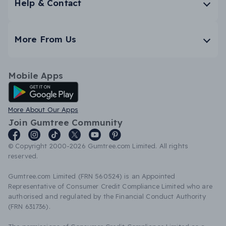
Help & Contact
More From Us
Mobile Apps
Android App
More About Our Apps
Join Gumtree Community
© Copyright 2000-2026 Gumtree.com Limited. All rights
reserved.
Gumtree.com Limited (FRN 560524) is an Appointed
Representative of Consumer Credit Compliance Limited who are
authorised and regulated by the Financial Conduct Authority
(FRN 631736).