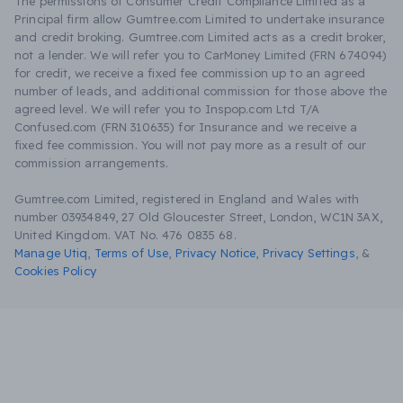
The permissions of Consumer Credit Compliance Limited as a
Principal firm allow Gumtree.com Limited to undertake insurance
and credit broking. Gumtree.com Limited acts as a credit broker,
not a lender. We will refer you to CarMoney Limited (FRN 674094)
for credit, we receive a fixed fee commission up to an agreed
number of leads, and additional commission for those above the
agreed level. We will refer you to Inspop.com Ltd T/A
Confused.com (FRN 310635) for Insurance and we receive a
fixed fee commission. You will not pay more as a result of our
commission arrangements.
Gumtree.com Limited, registered in England and Wales with
number 03934849, 27 Old Gloucester Street, London, WC1N 3AX,
United Kingdom. VAT No. 476 0835 68.
Manage Utiq
,
Terms of Use
,
Privacy Notice
,
Privacy Settings
,
&
Cookies Policy