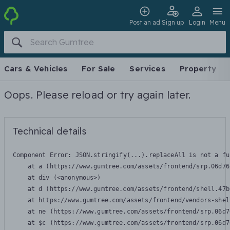
Post an ad
Sign up
Login
Menu
Cars & Vehicles
For Sale
Services
Property
Oops. Please reload or try again later.
Technical details
Component Error: 
JSON.stringify(...).replaceAll is not a fu
    at a (https://www.gumtree.com/assets/frontend/srp.06d76
    at div (<anonymous>)

    at d (https://www.gumtree.com/assets/frontend/shell.47b
    at https://www.gumtree.com/assets/frontend/vendors-shel
    at ne (https://www.gumtree.com/assets/frontend/srp.06d7
    at $c (https://www.gumtree.com/assets/frontend/srp.06d7