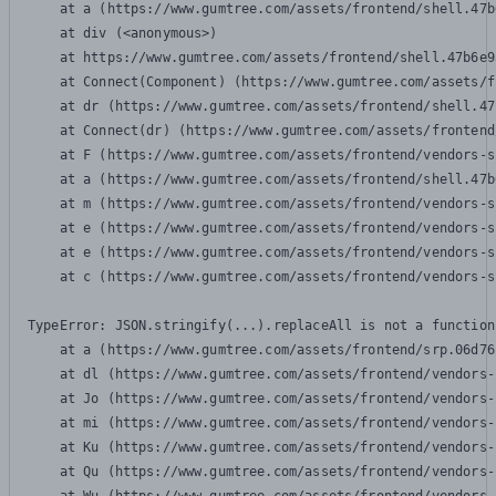
    at a (https://www.gumtree.com/assets/frontend/shell.47b
    at div (<anonymous>)

    at https://www.gumtree.com/assets/frontend/shell.47b6e9
    at Connect(Component) (https://www.gumtree.com/assets/f
    at dr (https://www.gumtree.com/assets/frontend/shell.47
    at Connect(dr) (https://www.gumtree.com/assets/frontend
    at F (https://www.gumtree.com/assets/frontend/vendors-s
    at a (https://www.gumtree.com/assets/frontend/shell.47b
    at m (https://www.gumtree.com/assets/frontend/vendors-s
    at e (https://www.gumtree.com/assets/frontend/vendors-s
    at e (https://www.gumtree.com/assets/frontend/vendors-s
    at c (https://www.gumtree.com/assets/frontend/vendors-s
TypeError: JSON.stringify(...).replaceAll is not a function

    at a (https://www.gumtree.com/assets/frontend/srp.06d76
    at dl (https://www.gumtree.com/assets/frontend/vendors-
    at Jo (https://www.gumtree.com/assets/frontend/vendors-
    at mi (https://www.gumtree.com/assets/frontend/vendors-
    at Ku (https://www.gumtree.com/assets/frontend/vendors-
    at Qu (https://www.gumtree.com/assets/frontend/vendors-