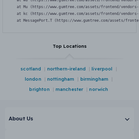
    at Wu (https://www.gumtree.com/assets/frontend/vendors-
    at Mu (https://www.gumtree.com/assets/frontend/vendors-
    at kc (https://www.gumtree.com/assets/frontend/vendors-
    at MessagePort.T (https://www.gumtree.com/assets/fronte
Top Locations
scotland
northern-ireland
liverpool
london
nottingham
birmingham
brighton
manchester
norwich
About Us