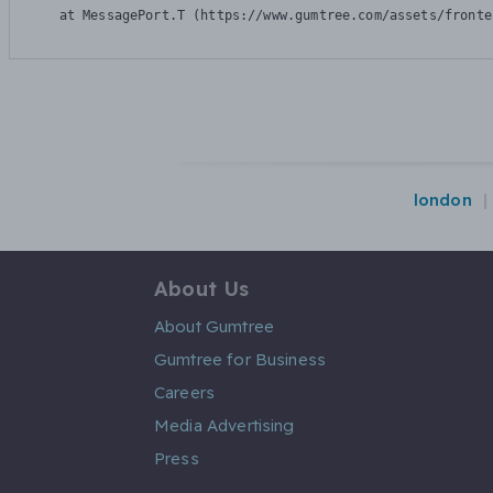
    at MessagePort.T (https://www.gumtree.com/assets/fronte
london
About Us
About Gumtree
Gumtree for Business
Careers
Media Advertising
Press