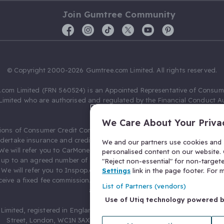
Join Gumtree Community
© Copyright 2000-2026 Gumtree.com Limited. All rights reserved.
com Limited (FRN 560524) is an Appointed Representative of Consum
Limited who are authorised and regulated by the Financial Conduct Au
631736).
We Care About Your Priva
ions of Consumer Credit Compliance Limited as a Principal firm allow
ndertake insurance and credit broking. Gumtree.com Limited acts as a c
We and our partners use cookies and s
 We will refer you to CarMoney Limited (FRN 674094) for credit, we recei
personalised content on our website. C
up to an agreed number of leads, and additional commission for tho
"Reject non-essential" for non-target
. We will refer you to Inspop.com Ltd T/A Confused.com (FRN 310635) 
Settings
link in the page footer. For
eive a fixed fee commission. You will not pay more as a result of our
List of Partners (vendors)
arrangements.
Use of Utiq technology powered 
Limited, registered in England and Wales with number 03934849, 27 O
Street, London, WC1N 3AX, United Kingdom. VAT No. 476 0835 68.