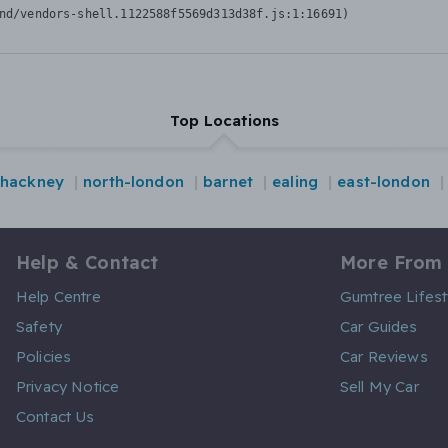
nd/vendors-shell.1122588f5569d313d38f.js:1:16691)
Top Locations
hackney
north-london
barnet
ealing
east-london
Help & Contact
More From
Help Centre
Gumtree Lifest
Safety
Car Guides
Policies
Car Reviews
Privacy Notice
Sell My Car
Contact Us