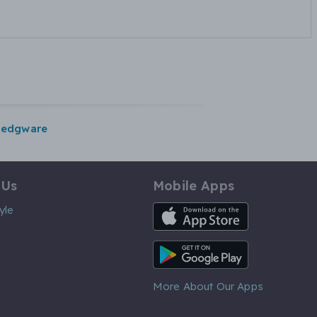
edgware
 Us
Mobile Apps
iOS App
yle
Android App
More About Our Apps