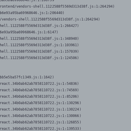
3a95ba69968646.js:1:206739

rontend/vendors-shell.1122588f5569d313d38f.js:1:264294)

b6e93a95ba69968646.js:1:206440)

/vendors-shell.1122588f5569d313d38f.js:1:264294)

hell.1122588f5569d313d38f.js:1:266427)

6e93a95ba69968646.js:1:6147)

hell.1122588f5569d313d38f.js:1:348940)

hell.1122588f5569d313d38f.js:1:103961)

hell.1122588f5569d313d38f.js:1:157039)

hell.1122588f5569d313d38f.js:1:124506)
bb5e5ba57fc1349.js:1:1642)

react.34b0ab62ab7858110722.js:1:54836)

react.34b0ab62ab7858110722.js:1:74569)

react.34b0ab62ab7858110722.js:1:85206)

react.34b0ab62ab7858110722.js:1:130296)

react.34b0ab62ab7858110722.js:1:130224)

react.34b0ab62ab7858110722.js:1:130066)

react.34b0ab62ab7858110722.js:1:126855)

react.34b0ab62ab7858110722.js:1:139533)
