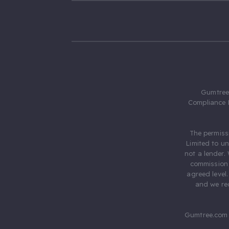
Gumtree.
Compliance 
The permiss
Limited to u
not a lender.
commission 
agreed level
and we rec
Gumtree.com 