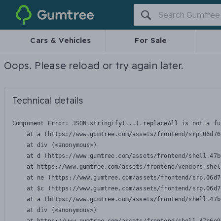
Gumtree
Cars & Vehicles
For Sale
Oops. Please reload or try again later.
Technical details
Component Error: 
JSON.stringify(...).replaceAll is not a fu
    at a (https://www.gumtree.com/assets/frontend/srp.06d76
    at div (<anonymous>)

    at d (https://www.gumtree.com/assets/frontend/shell.47b
    at https://www.gumtree.com/assets/frontend/vendors-shel
    at ne (https://www.gumtree.com/assets/frontend/srp.06d7
    at $c (https://www.gumtree.com/assets/frontend/srp.06d7
    at a (https://www.gumtree.com/assets/frontend/shell.47b
    at div (<anonymous>)
