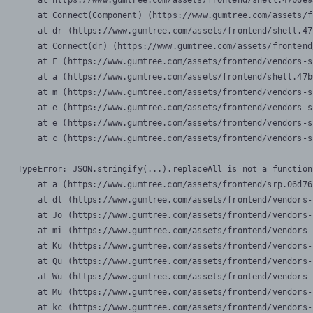
    at https://www.gumtree.com/assets/frontend/shell.47b6e9
    at Connect(Component) (https://www.gumtree.com/assets/f
    at dr (https://www.gumtree.com/assets/frontend/shell.47
    at Connect(dr) (https://www.gumtree.com/assets/frontend
    at F (https://www.gumtree.com/assets/frontend/vendors-s
    at a (https://www.gumtree.com/assets/frontend/shell.47b
    at m (https://www.gumtree.com/assets/frontend/vendors-s
    at e (https://www.gumtree.com/assets/frontend/vendors-s
    at e (https://www.gumtree.com/assets/frontend/vendors-s
    at c (https://www.gumtree.com/assets/frontend/vendors-s
TypeError: JSON.stringify(...).replaceAll is not a function

    at a (https://www.gumtree.com/assets/frontend/srp.06d76
    at dl (https://www.gumtree.com/assets/frontend/vendors-
    at Jo (https://www.gumtree.com/assets/frontend/vendors-
    at mi (https://www.gumtree.com/assets/frontend/vendors-
    at Ku (https://www.gumtree.com/assets/frontend/vendors-
    at Qu (https://www.gumtree.com/assets/frontend/vendors-
    at Wu (https://www.gumtree.com/assets/frontend/vendors-
    at Mu (https://www.gumtree.com/assets/frontend/vendors-
    at kc (https://www.gumtree.com/assets/frontend/vendors-