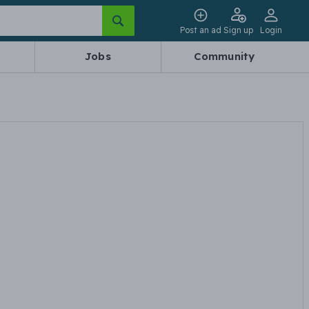
Post an ad
Sign up
Login
Jobs
Community