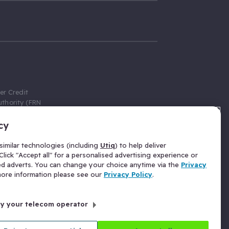
er Credit
thority (FRN
cy
 Gumtree.com
redit broker,
imilar technologies (including
Utiq
) to help deliver
ve a fixed fee
lick "Accept all" for a personalised advertising experience or
se above the
ed adverts. You can change your choice anytime via the
Privacy
for Insurance
 more information please see our
Privacy Policy
.
 commission
by your telecom operator
ld Gloucester