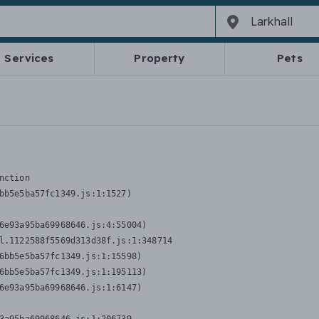
Services
Property
Pets
nction
bb5e5ba57fc1349.js:1:1527)

6e93a95ba69968646.js:4:55004)

l.1122588f5569d313d38f.js:1:348714

6bb5e5ba57fc1349.js:1:15598)

6bb5e5ba57fc1349.js:1:195113)

6e93a95ba69968646.js:1:6147)
