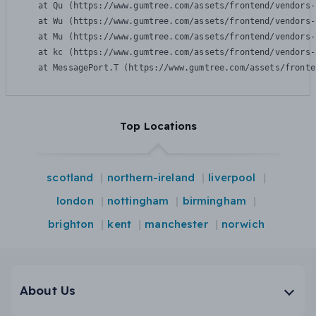
    at Qu (https://www.gumtree.com/assets/frontend/vendors-
    at Wu (https://www.gumtree.com/assets/frontend/vendors-
    at Mu (https://www.gumtree.com/assets/frontend/vendors-
    at kc (https://www.gumtree.com/assets/frontend/vendors-
    at MessagePort.T (https://www.gumtree.com/assets/fronte
Top Locations
scotland
northern-ireland
liverpool
london
nottingham
birmingham
brighton
kent
manchester
norwich
About Us