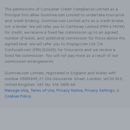
The permissions of Consumer Credit Compliance Limited as a
Principal firm allow Gumtree.com Limited to undertake insurance
and credit broking. Gumtree.com Limited acts as a credit broker,
not a lender. We will refer you to CarMoney Limited (FRN 674094)
for credit, we receive a fixed fee commission up to an agreed
number of leads, and additional commission for those above the
agreed level. We will refer you to Inspop.com Ltd T/A
Confused.com (FRN 310635) for Insurance and we receive a
fixed fee commission. You will not pay more as a result of our
commission arrangements.
Gumtree.com Limited, registered in England and Wales with
number 03934849, 27 Old Gloucester Street, London, WC1N 3AX,
United Kingdom. VAT No. 476 0835 68.
Manage Utiq
,
Terms of Use
,
Privacy Notice
,
Privacy Settings
,
&
Cookies Policy