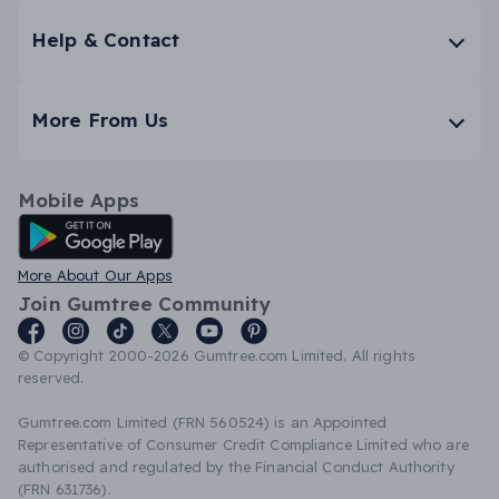
Help & Contact
More From Us
Mobile Apps
Android App
More About Our Apps
Join Gumtree Community
© Copyright 2000-2026 Gumtree.com Limited. All rights
reserved.
Gumtree.com Limited (FRN 560524) is an Appointed
Representative of Consumer Credit Compliance Limited who are
authorised and regulated by the Financial Conduct Authority
(FRN 631736).