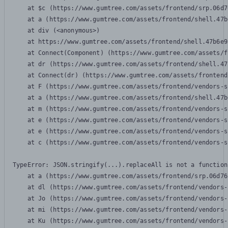
    at $c (https://www.gumtree.com/assets/frontend/srp.06d7
    at a (https://www.gumtree.com/assets/frontend/shell.47b
    at div (<anonymous>)

    at https://www.gumtree.com/assets/frontend/shell.47b6e9
    at Connect(Component) (https://www.gumtree.com/assets/f
    at dr (https://www.gumtree.com/assets/frontend/shell.47
    at Connect(dr) (https://www.gumtree.com/assets/frontend
    at F (https://www.gumtree.com/assets/frontend/vendors-s
    at a (https://www.gumtree.com/assets/frontend/shell.47b
    at m (https://www.gumtree.com/assets/frontend/vendors-s
    at e (https://www.gumtree.com/assets/frontend/vendors-s
    at e (https://www.gumtree.com/assets/frontend/vendors-s
    at c (https://www.gumtree.com/assets/frontend/vendors-s
TypeError: JSON.stringify(...).replaceAll is not a function

    at a (https://www.gumtree.com/assets/frontend/srp.06d76
    at dl (https://www.gumtree.com/assets/frontend/vendors-
    at Jo (https://www.gumtree.com/assets/frontend/vendors-
    at mi (https://www.gumtree.com/assets/frontend/vendors-
    at Ku (https://www.gumtree.com/assets/frontend/vendors-