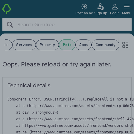
Post an ad
Sign up
Login
Menu
 Sale
Services
Property
Pets
Jobs
Community
Oops. Please reload or try again later.
Technical details
Component Error: 
JSON.stringify(...).replaceAll is not a fu
    at a (https://www.gumtree.com/assets/frontend/srp.06d76
    at div (<anonymous>)

    at d (https://www.gumtree.com/assets/frontend/shell.47b
    at https://www.gumtree.com/assets/frontend/vendors-shel
    at ne (https://www.gumtree.com/assets/frontend/srp.06d7