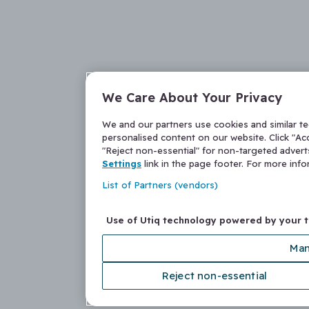
We Care About Your Privacy
We and our partners use cookies and similar t
personalised content on our website. Click "Acc
"Reject non-essential" for non-targeted adver
Settings
link in the page footer. For more inf
List of Partners (vendors)
Use of Utiq technology powered by your 
Man
Reject non-essential