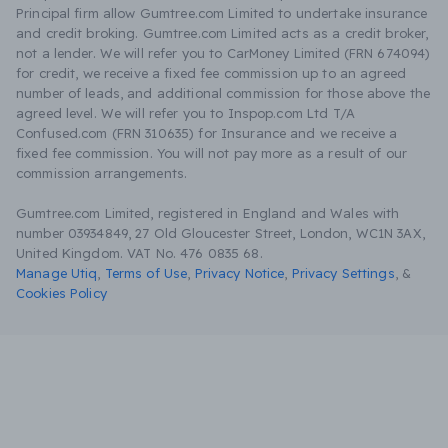
Principal firm allow Gumtree.com Limited to undertake insurance
and credit broking. Gumtree.com Limited acts as a credit broker,
not a lender. We will refer you to CarMoney Limited (FRN 674094)
for credit, we receive a fixed fee commission up to an agreed
number of leads, and additional commission for those above the
agreed level. We will refer you to Inspop.com Ltd T/A
Confused.com (FRN 310635) for Insurance and we receive a
fixed fee commission. You will not pay more as a result of our
commission arrangements.
Gumtree.com Limited, registered in England and Wales with
number 03934849, 27 Old Gloucester Street, London, WC1N 3AX,
United Kingdom. VAT No. 476 0835 68.
Manage Utiq
,
Terms of Use
,
Privacy Notice
,
Privacy Settings
,
&
Cookies Policy