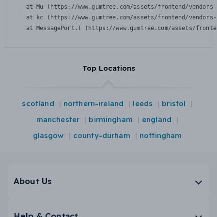
    at Mu (https://www.gumtree.com/assets/frontend/vendors-
    at kc (https://www.gumtree.com/assets/frontend/vendors-
    at MessagePort.T (https://www.gumtree.com/assets/fronte
Top Locations
scotland
northern-ireland
leeds
bristol
manchester
birmingham
england
glasgow
county-durham
nottingham
About Us
Help & Contact