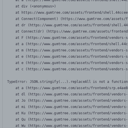
    at a (https://www.gumtree.com/assets/frontend/shell.44c
    at div (<anonymous>)

    at https://www.gumtree.com/assets/frontend/shell.44ccee
    at Connect(Component) (https://www.gumtree.com/assets/f
    at dr (https://www.gumtree.com/assets/frontend/shell.44
    at Connect(dr) (https://www.gumtree.com/assets/frontend
    at F (https://www.gumtree.com/assets/frontend/vendors-s
    at a (https://www.gumtree.com/assets/frontend/shell.44c
    at m (https://www.gumtree.com/assets/frontend/vendors-s
    at e (https://www.gumtree.com/assets/frontend/vendors-s
    at e (https://www.gumtree.com/assets/frontend/vendors-s
    at c (https://www.gumtree.com/assets/frontend/vendors-s
TypeError: JSON.stringify(...).replaceAll is not a function

    at a (https://www.gumtree.com/assets/frontend/srp.e4ae8
    at dl (https://www.gumtree.com/assets/frontend/vendors-
    at Jo (https://www.gumtree.com/assets/frontend/vendors-
    at mi (https://www.gumtree.com/assets/frontend/vendors-
    at Ku (https://www.gumtree.com/assets/frontend/vendors-
    at Qu (https://www.gumtree.com/assets/frontend/vendors-
    at Wu (https://www.gumtree.com/assets/frontend/vendors-