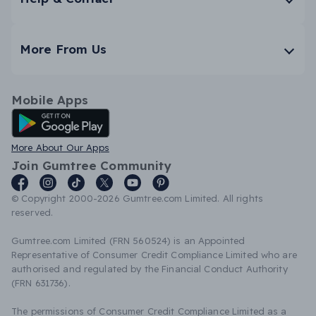
More From Us
Mobile Apps
Android App
More About Our Apps
Join Gumtree Community
© Copyright 2000-2026 Gumtree.com Limited. All rights
reserved.
Gumtree.com Limited (FRN 560524) is an Appointed
Representative of Consumer Credit Compliance Limited who are
authorised and regulated by the Financial Conduct Authority
(FRN 631736).
The permissions of Consumer Credit Compliance Limited as a