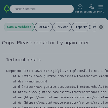
Search Gumtree
Post an ad
Sign up
Menu
Cars & Vehicles
For Sale
Services
Property
Pets
J
Oops. Please reload or try again later.
Technical details
Component Error: 
JSON.stringify(...).replaceAll is not a fu
    at a (https://www.gumtree.com/assets/frontend/srp.e4ae8
    at div (<anonymous>)

    at d (https://www.gumtree.com/assets/frontend/shell.44c
    at https://www.gumtree.com/assets/frontend/vendors-shel
    at ne (https://www.gumtree.com/assets/frontend/srp.e4ae
    at Gc (https://www.gumtree.com/assets/frontend/srp.e4ae